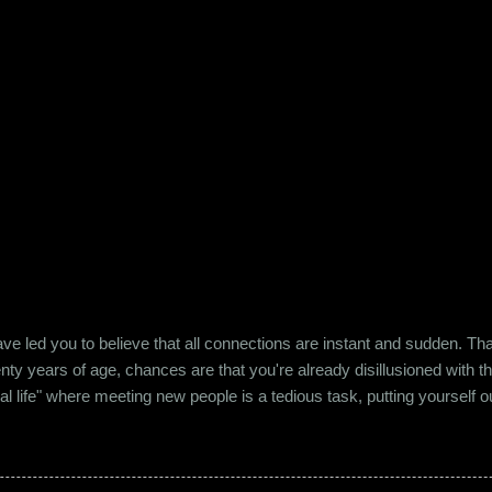
e led you to believe that all connections are instant and sudden. That pe
wenty years of age, chances are that you're already disillusioned with th
eal life" where meeting new people is a tedious task, putting yourself o
 come easily. So when Ishika and Siddhant met for the first time, ne
r anything remotely similar to it. They had both had their own share of 
 no intention for it to be anything more than an evening out with a new