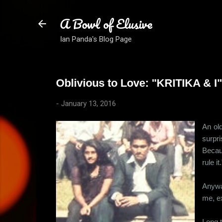
A Bowl of Elusive
Ian Panda's Blog Page
Oblivious to Love: "KRITIKA & I"
-
January 13, 2016
An old
surpr
Becau
rule i
Anyway
me, ex
Long t