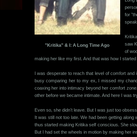
person
for "t
speak
Kritik
saw Kr
"Kritika" & I: A Long Time Ago
of woo
making her like my first. And that was how I started 
I was desperate to reach that level of comfort and i
busy comparing her to my ex, I missed my chance 
coaxing her into intimacy beyond her comfort zone. 
other before we became intimate. And here I was try
Even so, she didn't leave. But I was just too obsesse
It was still not too late. We had been getting along
thus started making Kritika self conscious. She slow
But I had set the wheels in motion by making her in