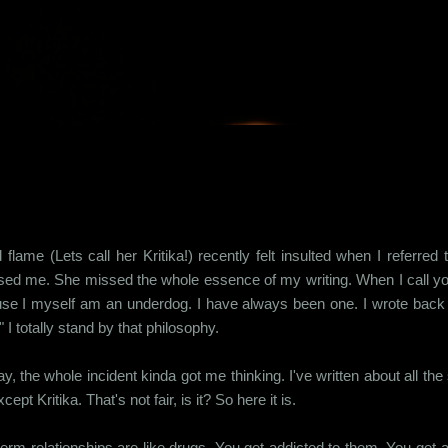
Skip to main content
 flame (Lets call her Kritika!) recently felt insulted when I referre
ised me. She missed the whole essence of my writing. When I call yo
se I myself am an underdog. I have always been one. I wrote back to
t." I totally stand by that philosophy.
, the whole incident kinda got me thinking. I've written about all the 
cept Kritika. That's not fair, is it? So here it is.
erm relationships are like drugs. You get addicted to them. You get a