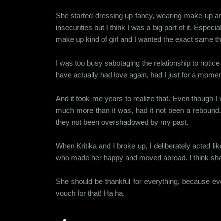
She started dressing up fancy, wearing make-up and
insecurities but I think I was a big part of it. Esp
make up kind of girl and I wanted the exact same thi
I was too busy sabotaging the relationship to notic
have actually had love again, had I just for a momen
And it took me years to realize that. Even though I
much more than it was, had it not been a rebound. I
they not been overshadowed by my past.
When Kritika and I broke up, I deliberately acted l
who made her happy and moved abroad. I think she sti
She should be thankful for everything, because eve
vouch for that! Ha ha.