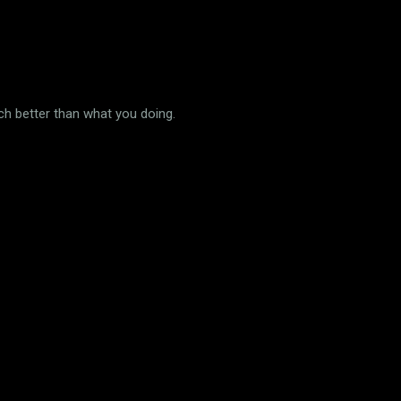
uch better than what you doing.