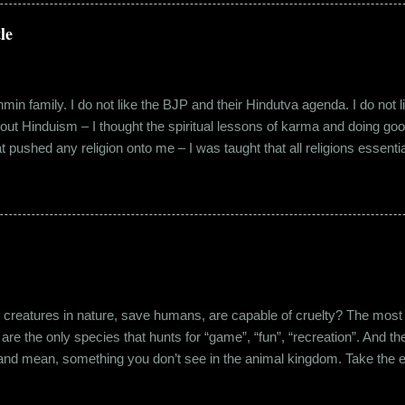
 everybody took a shine on him instantly. By big, I mean the kind of
lems with h...
le
in family. I do not like the BJP and their Hindutva agenda. I do not like
about Hinduism – I thought the spiritual lessons of karma and doing g
t pushed any religion onto me – I was taught that all religions essent
n was that it was a practice in moral science aimed at keeping people
s pooja place had pictures of several gods. My grandfather explained i
e to comprehend the concept of a creator and hence we choose to v
rent task in the Universe. We have assigned name...
eatures in nature, save humans, are capable of cruelty? The most viol
 are the only species that hunts for “game”, “fun”, “recreation”. And the
l and mean, something you don’t see in the animal kingdom. Take the 
og’s litter alive. And I’m yet to mention the cruelty that man imparts 
nching incidents that are so rampant in the recent years or the riots a