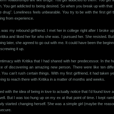
. You get addicted to being desired. So when you break up with that p
he drug". Loneliness feels unbearable. You try to be with the first girl
ing from experience.
a was my rebound girlfriend. I met her in college right after I broke up
itika and liked her for who she was. I pursued her. She resisted. Bu
ing later, she agreed to go out with me. It could have been the beginni
screwing it up.
ntimacy with Kritika that I had shared with her predecessor. In the hu
of discovering an amazing new person. There were like ten differ
You can't rush certain things. With my first girlfriend, it had taken 
ing to reach there with Kritika in a matter of months and weeks.
d with the idea of being in love to actually notice that I'd found love 
 well. But I was too hung up on my ex at that point of time. I kept ra
ly started changing herself. She was a simple girl (maybe the reason 
secure.