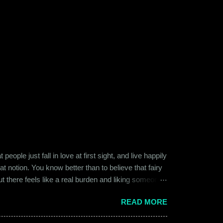
ople just fall in love at first sight, and live happily
at notion. You know better than to believe that fairy
ut there feels like a real burden and liking someone,
ither of them was naive or inexperienced enough to
READ MORE
relationships and heartbreaks and were just exploring
 guy. Siddhant was cautiously optimistic. Blind