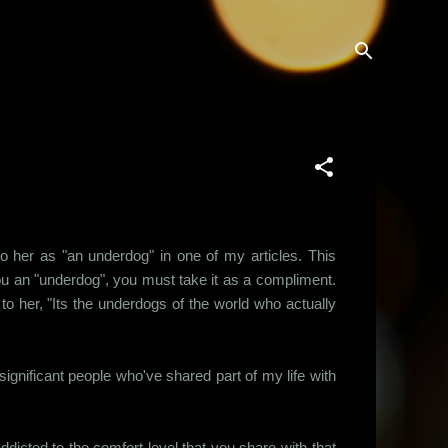
d to her as "an underdog" in one of my articles. This
u an "underdog", you must take it as a compliment.
 her, "Its the underdogs of the world who actually
significant people who've shared part of my life with
ddicted to the comfort level that you share with that