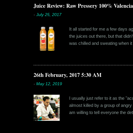
dates hadn'...
Juice Review: Raw Pressery 100% Valenci
-
July 25, 2017
It all started for me a few days 
the juices out there, but that did
was chilled and sweating when it a
environment, it usually means thei
bottled by companies. And having 
The cylindrical thick ribbed bottle
Pressery. I found that they were se
26th February, 2017 5:30 AM
-
May 12, 2019
I usually just refer to it as the 
almost killed by a group of angry
am willing to tell everyone the de
retail before getting promoted to
hostel in Manesar, at a walking