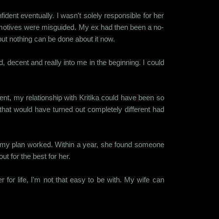
ent eventually. I wasn't solely responsible for her
 my motives were misguided. My ex had then been a no-
but nothing can be done about it now.
 decent and really into me in the beginning. I could
ent, my relationship with Kritika could have been so
 that would have turned out completely different had
And my plan worked. Within a year, she found someone
ut for the best for her.
for life, I'm not that easy to be with. My wife can