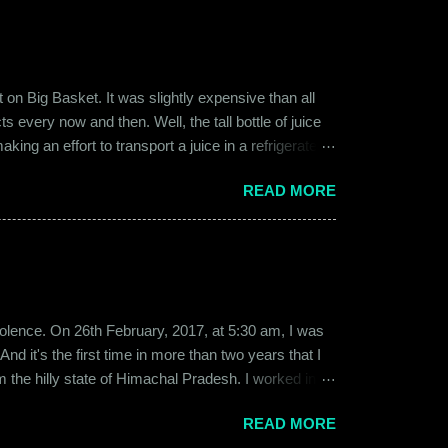
on Big Basket. It was slightly expensive than all
s every now and then. Well, the tall bottle of juice
king an effort to transport a juice in a refrigerated
ly good. It was a flavor of juice which isn’t commonly
READ MORE
d at times. And the bottle was new and well designed.
ext time I was surfing Big Basket, I searched for Raw
b violence. On 26th February, 2017, at 5:30 am, I was
d it's the first time in more than two years that I
om the hilly state of Himachal Pradesh. I worked in
ed to Gurgaon for the job and took up residence at a
READ MORE
17, a new guy called Shammi became my roommate.