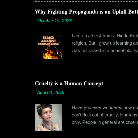
Shammi had a big personality and
towards. But I never had any prob
Why Fighting Propaganda is an Uphill Batt
-
October 19, 2023
I am an atheist from a Hindu Brahm
religion. But I grew up learning 
was not raised in a household tha
earliest understanding of religio
asked my folks, since my grandma’
human imagination that is unabl
with each entity handling a diffe
Cruelty is a Human Concept
-
April 03, 2019
Have you ever wondered how no cr
don’t do it out of cruelty. Humans
only. People in general are crue
roof. Or the woman who buried a d
religion or politics. Take the ly