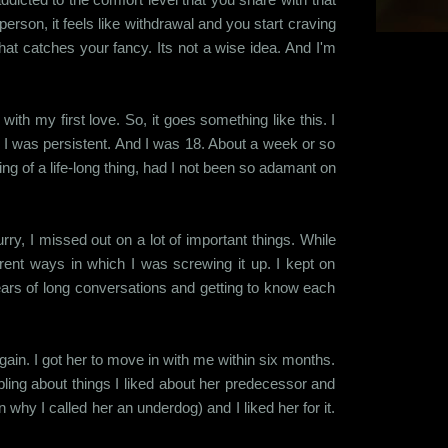
erson, it feels like withdrawal and you start craving
 that catches your fancy. Its not a wise idea. And I'm
 with my first love. So, it goes something like this. I
t I was persistent. And I was 18. About a week or so
ng of a life-long thing, had I not been so adamant on
rry, I missed out on a lot of important things. While
ent ways in which I was screwing it up. I kept on
years of long conversations and getting to know each
again. I got her to move in with me within six months.
mbling about things I liked about her predecessor and
why I called her an underdog) and I liked her for it.