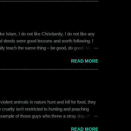
 macho aggressive that young men usually gravitate
 Islam. I do not like Christianity. I do not like any
ood deeds were good lessons and worth following. I
ially teach the same thing – be good, do good. My
 kind and honest. “Who is the main God?” I once
READ MORE
t to me like this: “They are all the same. It is the
isualize them as Brahma, Vishnu & Maheshwar –
ent animals in nature hunt and kill for food, they
 cruelty isn’t restricted to hunting and poaching
example of those guys who threw a stray dog off the
on other fellow humans, be it in the name of war,
READ MORE
nd bombings of the past years. Human beings and their