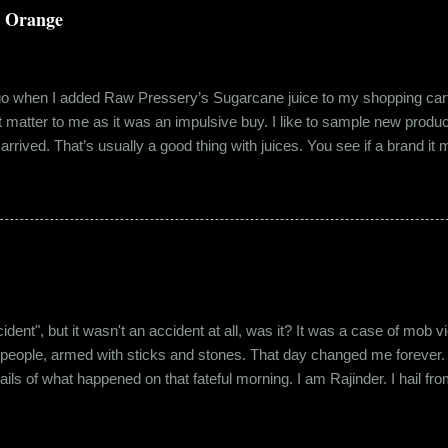
a Orange
ago when I added Raw Pressery’s Sugarcane juice to my shopping cart 
n’t matter to me as it was an impulsive buy. I like to sample new product
rrived. That’s usually a good thing with juices. You see if a brand it ma
r product does not have preservatives. Well, I tried it and it was real
it at the roadside thelewala , while refreshing can be a health hazar
 stood out from the rest. All in all, it left a good impression. So the n
lling a...
"accident", but it wasn't an accident at all, was it? It was a case of mo
 people, armed with sticks and stones. That day changed me forever. An
tails of what happened on that fateful morning. I am Rajinder. I hail fr
 the marketing department of the brand I work for, back in 2016. I mov
 distance from my office. Things were going well. In January of 20