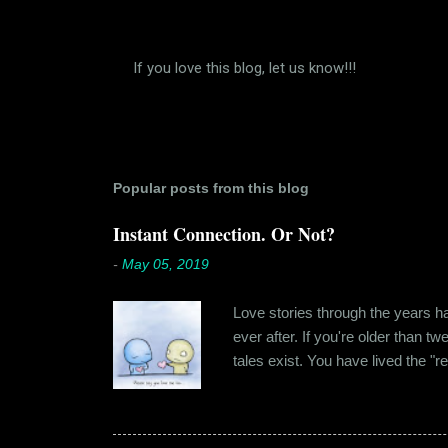
If you love this blog, let us know!!!
P
o
s
t
a
C
Popular posts from this blog
o
m
Instant Connection. Or Not?
m
e
-
May 05, 2019
n
t
Love stories through the years hav
ever after. If you're older than t
tales exist. You have lived the "r
genuinely liking someone doesn't
believe in 'love at first sight' o
something new. Ishika in fact had