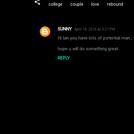
college
couple
love
rebound
SUNNY
April 16, 2016 at 3:21 PM
C
Hi Ian you have lots of potential man ,
o
m
hope u will do something great .
m
REPLY
e
n
t
s