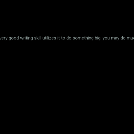
 very good writing skill utilizes it to do something big. you may do m