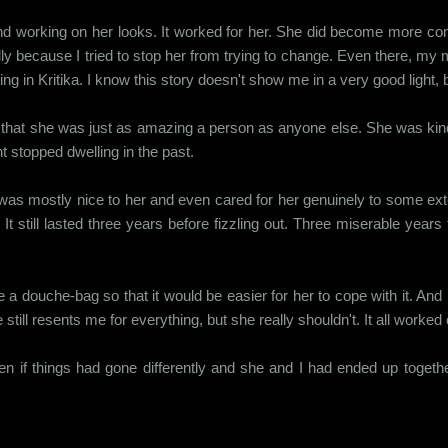
 working on her looks. It worked for her. She did become more confid
ecially because I tried to stop her from trying to change. Even there,
ng in Kritika. I know this story doesn't show me in a very good light, 
e that she was just as amazing a person as anyone else. She was kind,
t stopped dwelling in the past.
 was mostly nice to her and even cared for her genuinely to some ext
t still lasted three years before fizzling out. Three miserable years
ike a douche-bag so that it would be easier for her to cope with it. 
ll resents me for everything, but she really shouldn't. It all worked o
n if things had gone differently and she and I had ended up together 