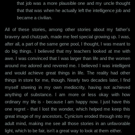
that job was a more plausible one and my uncle thought
that that was when he actually left the intelligence job and
became a civilian.
All of these stories, among other stories about my father's
bravery and chutzpah, made me feel special growing up. I was,
after all, a part of the same gene pool, I thought, I was meant to
do big things. I believed that my teachers looked at me with
awe. I was convinced that I was larger than life and the women
around me adored and revered me. I believed I was intelligent
and would achieve great things in life. The reality had other
things in store for me, though. Nearly two decades later, I find
myself stweing in my own mediocrity, having not achieved
anything of substance. I am more or less okay with how
ordinary my life is - because I am happy now. I just have this
one regret - that I lost the wonder, which helped me keep this
great image of my ancestors. Cynicism eroded through into my
adult mind, making me see all those stories in an unfavorable
light, which to be fair, isn't a great way to look at them either.