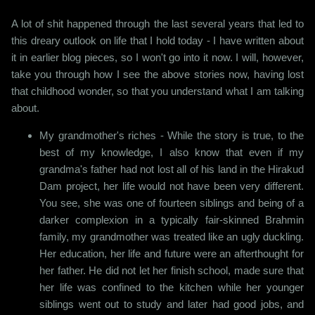
A lot of shit happened through the last several years that led to
this dreary outlook on life that I hold today - I have written about
it in earlier blog pieces, so I won't go into it now. I will, however,
take you through how I see the above stories now, having lost
that childhood wonder, so that you understand what I am talking
about.
My grandmother's riches - While the story is true, to the
best of my knowledge, I also know that even if my
grandma's father had not lost all of his land in the Hirakud
Dam project, her life would not have been very different.
You see, she was one of fourteen siblings and being of a
darker complexion in a typically fair-skinned Brahmin
family, my grandmother was treated like an ugly duckling.
Her education, her life and future were an afterthought for
her father. He did not let her finish school, made sure that
her life was confined to the kitchen while her younger
siblings went out to study and later had good jobs, and