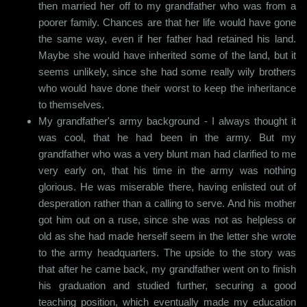
then married her off to my grandfather who was from a
poorer family. Chances are that her life would have gone
the same way, even if her father had retained his land.
Maybe she would have inherited some of the land, but it
seems unlikely, since she had some really wily brothers
who would have done their worst to keep the inheritance
to themselves.
My grandfather's army background - I always thought it
was cool, that he had been in the army. But my
grandfather who was a very blunt man had clarified to me
very early on, that his time in the army was nothing
glorious. He was miserable there, having enlisted out of
desperation rather than a calling to serve. And his mother
got him out on a ruse, since she was not as helpless or
old as she had made herself seem in the letter she wrote
to the army headquarters. The upside to the story was
that after he came back, my grandfather went on to finish
his graduation and studied further, securing a good
teaching position, which eventually made my education