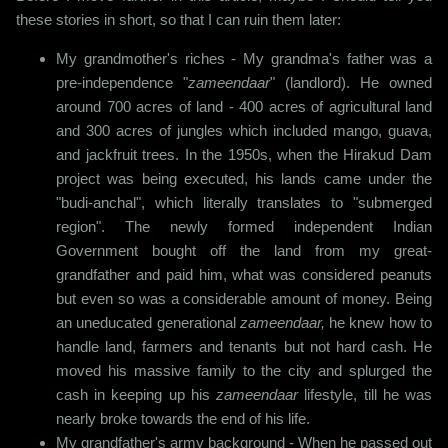
these stories in short, so that I can ruin them later:
My grandmother's riches - My grandma's father was a
pre-independence "
zameendaar
" (landlord). He owned
around 700 acres of land - 400 acres of agricultural land
and 300 acres of jungles which included mango, guava,
and jackfruit trees. In the 1950s, when the Hirakud Dam
project was being executed, his lands came under the
"budi-anchal", which literally translates to "submerged
region". The newly formed independent Indian
Government bought off the land from my great-
grandfather and paid him, what was considered peanuts
but even so was a considerable amount of money. Being
an uneducated generational
zameendaar,
he knew how to
handle land, farmers and tenants but not hard cash. He
moved his massive family to the city and splurged the
cash in keeping up his
zameendaar
lifestyle, till he was
nearly broke towards the end of his life.
My grandfather's army background - When he passed out