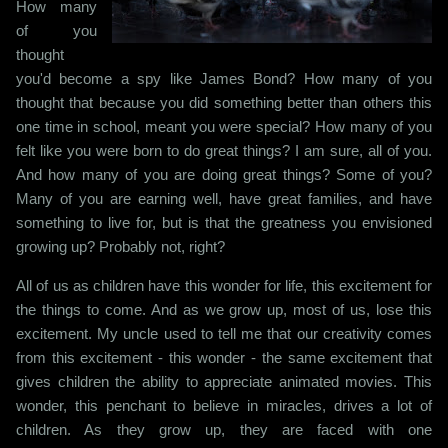
How many
of you
thought
you'd become a spy like James Bond? How many of you
thought that because you did something better than others this
one time in school, meant you were special? How many of you
felt like you were born to do great things? I am sure, all of you.
And how many of you are doing great things? Some of you?
Many of you are earning well, have great families, and have
something to live for, but is that the greatness you envisioned
growing up? Probably not, right?
All of us as children have this wonder for life, this excitement for
the things to come. And as we grow up, most of us, lose this
excitement. My uncle used to tell me that our creativity comes
from this excitement - this wonder - the same excitement that
gives children the ability to appreciate animated movies. This
wonder, this penchant to believe in miracles, drives a lot of
children. As they grow up, they are faced with one