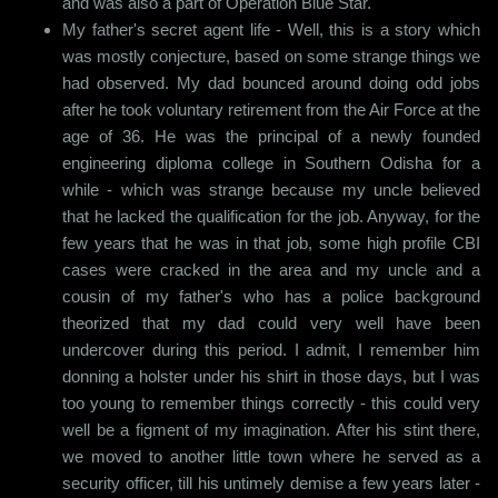
and was also a part of Operation Blue Star.
My father's secret agent life - Well, this is a story which
was mostly conjecture, based on some strange things we
had observed. My dad bounced around doing odd jobs
after he took voluntary retirement from the Air Force at the
age of 36. He was the principal of a newly founded
engineering diploma college in Southern Odisha for a
while - which was strange because my uncle believed
that he lacked the qualification for the job. Anyway, for the
few years that he was in that job, some high profile CBI
cases were cracked in the area and my uncle and a
cousin of my father's who has a police background
theorized that my dad could very well have been
undercover during this period. I admit, I remember him
donning a holster under his shirt in those days, but I was
too young to remember things correctly - this could very
well be a figment of my imagination. After his stint there,
we moved to another little town where he served as a
security officer, till his untimely demise a few years later -