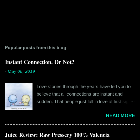
Popular posts from this blog
Instant Connection. Or Not?
-
May 05, 2019
Love stories through the years have led you to
believe that all connections are instant and
sudden. That people just fall in love at first sight,
and live happily ever after. If you're older than
READ MORE
twenty years of age, chances are that you're
already disillusioned with that notion. You know
better than to believe that fairy tales exist. You
Juice Review: Raw Pressery 100% Valencia
have lived the "real life" where meeting new