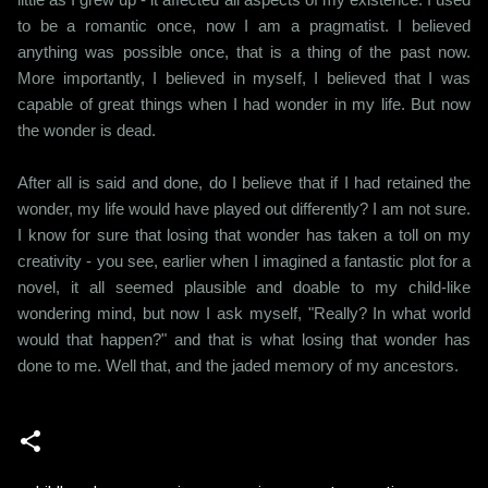
to be a romantic once, now I am a pragmatist. I believed
anything was possible once, that is a thing of the past now.
More importantly, I believed in myself, I believed that I was
capable of great things when I had wonder in my life. But now
the wonder is dead.
After all is said and done, do I believe that if I had retained the
wonder, my life would have played out differently? I am not sure.
I know for sure that losing that wonder has taken a toll on my
creativity - you see, earlier when I imagined a fantastic plot for a
novel, it all seemed plausible and doable to my child-like
wondering mind, but now I ask myself, "Really? In what world
would that happen?" and that is what losing that wonder has
done to me. Well that, and the jaded memory of my ancestors.