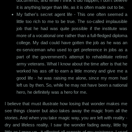
documents, and while I think it did happen, I don't believe
it is anything larger than life, as it is often made out to be.
My father's secret agent life - This one often seemed a
little too rich to me to be true. The so-called implausible
job that he had was quite possible if the institute was
more of a vocational one rather than a full-fledged diploma
college. My dad could have gotten the job as he was an
ex-serviceman who used to get preference in jobs as a
part of the government's attempt to rehabilitate retired
army veterans. What I know about the time after is that he
worked his ass off to earn a little money and give me a
good life - he was raising me alone, since my mom had
left us by then. So, while he may not have been a national
hero, he definitely was a hero for me.
I believe that must illustrate how losing that wonder makes me
see things clearer but also takes away the magic from all the
stories. And when you take magic way, you are left with reality -
dry and lifeless reality. I saw the wonder fading away, little by
little as I grew up - it affected all aspects of my existence. I used