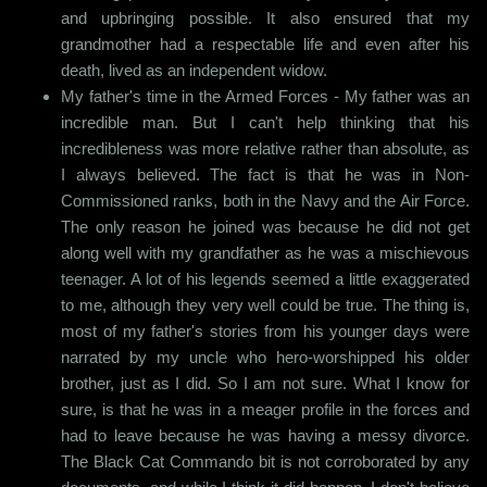
and upbringing possible. It also ensured that my
grandmother had a respectable life and even after his
death, lived as an independent widow.
My father's time in the Armed Forces - My father was an
incredible man. But I can't help thinking that his
incredibleness was more relative rather than absolute, as
I always believed. The fact is that he was in Non-
Commissioned ranks, both in the Navy and the Air Force.
The only reason he joined was because he did not get
along well with my grandfather as he was a mischievous
teenager. A lot of his legends seemed a little exaggerated
to me, although they very well could be true. The thing is,
most of my father's stories from his younger days were
narrated by my uncle who hero-worshipped his older
brother, just as I did. So I am not sure. What I know for
sure, is that he was in a meager profile in the forces and
had to leave because he was having a messy divorce.
The Black Cat Commando bit is not corroborated by any