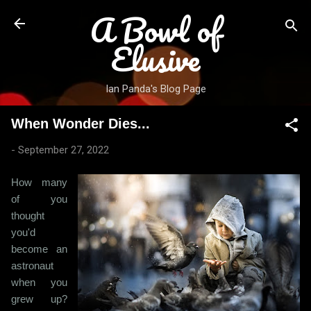
A Bowl of
Skip to main content
Elusive
Ian Panda's Blog Page
When Wonder Dies...
-
September 27, 2022
How many
of you
thought
you'd
become an
astronaut
when you
grew up?