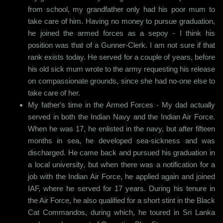
from school, my grandfather only had his poor mum to
take care of him. Having no money to pursue graduation,
he joined the armed forces as a sepoy - I think his
position was that of a Gunner-Clerk. I am not sure if that
rank exists today. He served for a couple of years, before
his old sick mum wrote to the army requesting his release
on compassionate grounds, since she had no-one else to
take care of her.
My father's time in the Armed Forces - My dad actually
served in both the Indian Navy and the Indian Air Force.
When he was 17, he enlisted in the navy, but after fifteen
months in sea, he developed sea-sickness and was
discharged. He came back and pursued his graduation in
a local university, but when there was a notification for a
job with the Indian Air Force, he applied again and joined
IAF, where he served for 17 years. During his tenure in
the Air Force, he also qualified for a short stint in the Black
Cat Commandos, during which, he toured in Sri Lanka