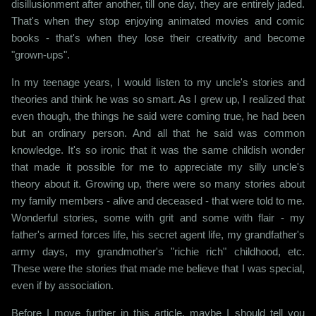
disillusionment after another, till one day, they are entirely jaded.
That's when they stop enjoying animated movies and comic
books - that's when they lose their creativity and become
"grown-ups".
In my teenage years, I would listen to my uncle's stories and
theories and think he was so smart. As I grew up, I realized that
even though, the things he said were coming true, he had been
but an ordinary person. And all that he said was common
knowledge. It's so ironic that it was the same childish wonder
that made it possible for me to appreciate my silly uncle's
theory about it. Growing up, there were so many stories about
my family members - alive and deceased - that were told to me.
Wonderful stories, some with grit and some with flair - my
father's armed forces life, his secret agent life, my grandfather's
army days, my grandmother's "richie rich" childhood, etc.
These were the stories that made me believe that I was special,
even if by association.
Before I move further in this article, maybe I should tell you