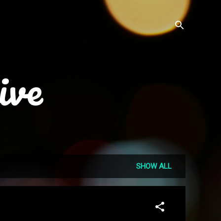
ive
SHOW ALL