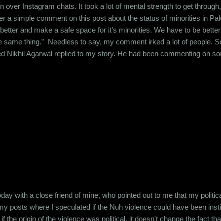
n over Instagram chats. It took a lot of mental strength to get through,
ver a simple comment on this post about the status of minorities in 
 better and make a safe space for it’s minorities. We have to be bette
he same thing.” Needless to say, my comment irked a lot of people. So
led Nikhil Agarwal replied to my story. He had been commenting on s
he had said at this point. But his message against my story made his
u are really researcher. Then read history India has been heavenly pl
oday with a close friend of mine, who pointed out to me that my politi
my posts where I speculated if the Nuh violence could have been insti
if the origin of the violence was political, it doesn't change the fact 