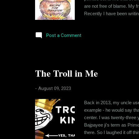
are not free of blame. My 
Recently I have been writin
want to call it) that was ta
taught that regardless of 
Post a Comment
The Troll in Me
-
August 09, 2023
Back in 2013, my uncle use
example - he would say th
center. I was twenty-three 
Bajpayee ji's term as Prime
there. So I laughed it off 