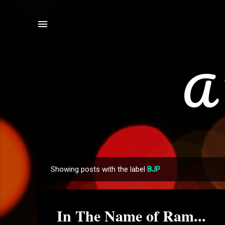
A 
Showing posts with the label
BJP
P
o
s
In The Name of Ram...
t