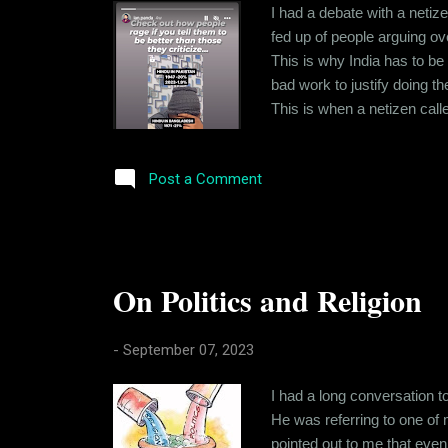
I had a debate with a netize
fed up of people arguing o
This is why India has to be
bad work to justify doing t
This is when a netizen cal
I vaguely remembered what 
community Census. And if yo
Post a Comment
On Politics and Religion
-
September 07, 2023
I had a long conversation t
He was referring to one of 
pointed out to me that even 