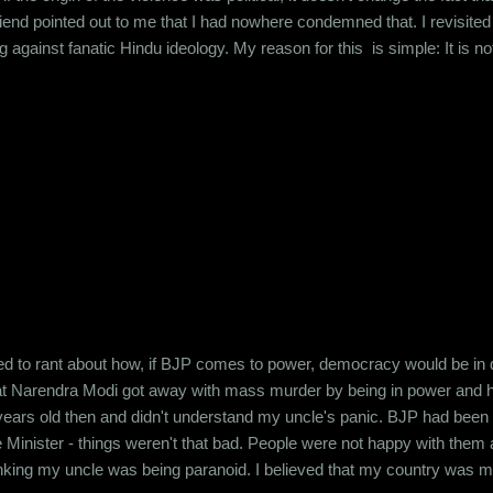
friend pointed out to me that I had nowhere condemned that. I revisi
g against fanatic Hindu ideology. My reason for this is simple: It is
ught to me growing up. I was taught that we were the most inclusive of r
whatever name you call your God by (Brahma, Vishnu, Maheshwar - or 
d to rant about how, if BJP comes to power, democracy would be in da
at Narendra Modi got away with mass murder by being in power and h
years old then and didn't understand my uncle's panic. BJP had been in 
 Minister - things weren't that bad. People were not happy with them
thinking my uncle was being paranoid. I believed that my country was m