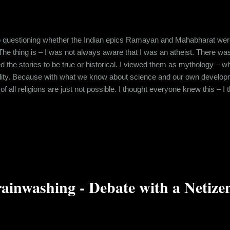
o questioning whether the Indian epics Ramayan and Mahabharat were h
 The thing is – I was not always aware that I was an atheist. There w
ved the stories to be true or historical. I viewed them as mythology –
eality. Because with what we know about science and our own develo
of all religions are just not possible. I thought everyone knew this – 
ant to impart a moral lesson to the people. So, it was astonishing w
ed the authenticity of Mahabharat and hence, Shri Krishna in associati
ainwashing - Debate with a Netize