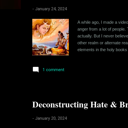
s
-
January 24, 2024
A while ago, I made a vide
anger from a lot of people.
actually. But I never belie
other realm or alternate r
elements in the holy books 
metaphorical mostly and me
offended because I question
1 comment
Deconstructing Hate & Br
-
January 20, 2024