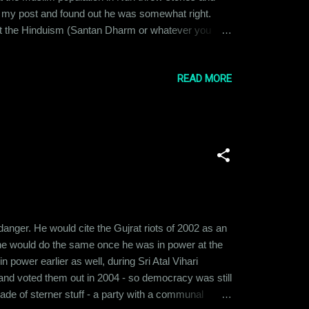
ted my post and found out he was somewhat right.
 not the Hinduism (Santan Dharm or whatever you
eligions. I was taught to respect others' faith. I was
Allah...
READ MORE
nger. He would cite the Gujrat riots of 2002 as an
e would do the same once he was in power at the
power earlier as well, during Sri Atal Vihari
 and voted them out in 2004 - so democracy was still
ade of sterner stuff - a party with a communal