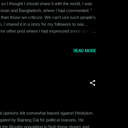
 so I thought I should share it with the world. I was
Pakistan and Bangladesh, where I had commented, “
r than those we criticize. We can’t use such people’s
, I shared it in a story for my followers to see…
ome other post where I had expressed some opinion.
 stance clear. Him: Look at the peaceful
ace for minoritie...
READ MORE
cal opinions felt somewhat biased against Hinduism.
gated by Bajrang Dal for political reasons. He
that the Muslim population in Nuh threw stones and