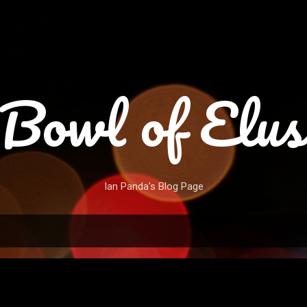
Skip to main content
Bowl of Elus
Ian Panda's Blog Page