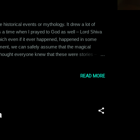
istorical events or mythology. It drew a lot of
as a time when I prayed to God as well – Lord Shiva
 which even if it ever happened, happened in some
pment, we can safely assume that the magical
I thought everyone knew that these were stories –
hen a very close friend of mine became seriously
on. I tried to reason with him, s...
READ MORE
n