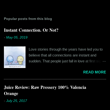
Popular posts from this blog
Instant Connection. Or Not?
-
May 05, 2019
Love stories through the years have led you to
believe that all connections are instant and
sudden. That people just fall in love at first sight,
and live happily ever after. If you're older than
READ MORE
twenty years of age, chances are that you're
already disillusioned with that notion. You know
better than to believe that fairy tales exist. You
Juice Review: Raw Pressery 100% Valencia
have lived the "real life" where meeting new
Orange
people is a tedious task, putting yourself out
-
July 25, 2017
there feels like a real burden and liking
someone, genuinely liking someone doesn't