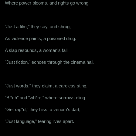
Where power blooms, and rights go wrong.
"Just a film," they say, and shrug,
As violence paints, a poisoned drug.
A slap resounds, a woman's fall,
"Just fiction," echoes through the cinema hall.
"Just words," they claim, a careless sting,
"Bi*ch" and "wh*re," where sorrows cling.
"Get rap*d," they hiss, a venom's dart,
"Just language," tearing lives apart.