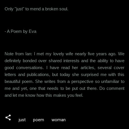
Only "just" to mend a broken soul.
- A Poem by Eva
Note from Ian: I met my lovely wife nearly five years ago. We
definitely bonded over shared interests and the ability to have
good conversations. I have read her articles, several cover
letters and publications, but today she surprised me with this
beautiful poem. She writes from a perspective so unfamiliar to
me and yet, one that needs to be put out there. Do comment
and let me know how this makes you feel.
just
poem
woman