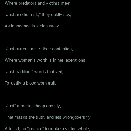
Where predators and victims meet.
"Just another risk," they coldly say,
As innocence is stolen away.
"Just our culture" is their contention,
Where woman's worth is in her lacerations.
"Just tradition," words that veil,
To justify a blood worn trail.
"Just" a prefix, cheap and sly,
That masks the truth, and lets wrongdoers fly.
After all, no "just-ice" to make a victim whole,