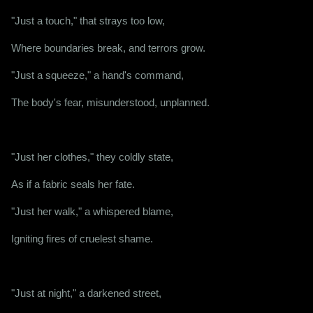
"Just a touch," that strays too low,
Where boundaries break, and terrors grow.
"Just a squeeze," a hand's command,
The body's fear, misunderstood, unplanned.
"Just her clothes," they coldly state,
As if a fabric seals her fate.
"Just her walk," a whispered blame,
Igniting fires of cruelest shame.
"Just at night," a darkened street,