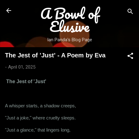
A Bowl of
Skip to main content
Elusive
Ian Panda's Blog Page
The Jest of 'Just' - A Poem by Eva
-
April 01, 2025
The Jest of 'Just'
A whisper starts, a shadow creeps,
"Just a joke," where cruelty sleeps.
"Just a glance," that lingers long,