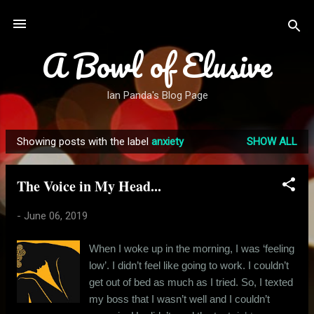
Skip to main content
A Bowl of Elusive
Ian Panda's Blog Page
Showing posts with the label
anxiety
SHOW ALL
P
o
The Voice in My Head...
s
t
-
June 06, 2019
s
When I woke up in the morning, I was ‘feeling
low’. I didn’t feel like going to work. I couldn’t
get out of bed as much as I tried. So, I texted
my boss that I wasn’t well and I couldn’t