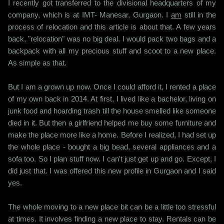
I recently got transferred to the divisional headquarters of my
company, which is at IMT- Manesar, Gurgaon. I
am
still in the
process of relocation and this article is about that. A few years
back, "relocation" was no big deal. I would pack two bags and a
backpack with all my precious stuff and scoot to a new place.
As simple as that.
But I am a grown up now. Once I could afford it, I rented a place
of my own back in 2014. At first, I lived like a bachelor, living on
junk food and hoarding trash till the house smelled like someone
died in it. But then a girlfriend helped me buy some furniture and
make the place more like a home. Before I realized, I had set up
the whole place - bought a big bead, several appliances and a
sofa too. So I plan stuff now. I can't just get up and go. Except, I
did just that. I was offered this new profile in Gurgaon and I said
yes.
The whole moving to a new place bit can be a little too stressful
at times. It involves finding a new place to stay. Rentals can be