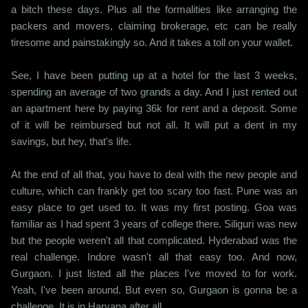
a bitch these days. Plus all the formalities like arranging the
packers and movers, claiming brokerage, etc can be really
tiresome and painstakingly so. And it takes a toll on your wallet.
See, I have been putting up at a hotel for the last 3 weeks,
spending an average of two grands a day. And I just rented out
an apartment here by paying 36k for rent and a deposit. Some
of it will be reimbursed but not all. It will put a dent in my
savings, but hey, that's life.
At the end of all that, you have to deal with the new people and
culture, which can frankly get too scary too fast. Pune was an
easy place to get used to. It was my first posting. Goa was
familiar as I had spent 3 years of college there. Siliguri was new
but the people weren't all that complicated. Hyderabad was the
real challenge. Indore wasn't all that easy too. And now,
Gurgaon. I just listed all the places I've moved to for work.
Yeah, I've been around. But even so, Gurgaon is gonna be a
challenge. It is in Haryana after all.