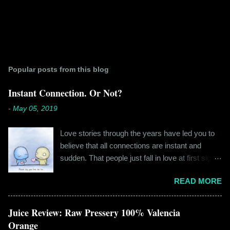
Popular posts from this blog
Instant Connection. Or Not?
-
May 05, 2019
Love stories through the years have led you to
believe that all connections are instant and
sudden. That people just fall in love at first sight,
and live happily ever after. If you're older than
READ MORE
twenty years of age, chances are that you're
already disillusioned with that notion. You know
better than to believe that fairy tales exist. You
Juice Review: Raw Pressery 100% Valencia
have lived the "real life" where meeting new
Orange