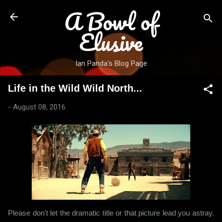
A Bowl of
Skip to main content
Elusive
Ian Panda's Blog Page
Life in the Wild Wild North...
-
August 08, 2016
Please don't let the dramatic title or that picture lead you astray.