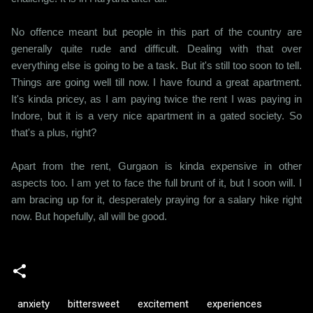
No offence meant but people in this part of the country are
generally quite rude and difficult. Dealing with that over
everything else is going to be a task. But it's still too soon to tell.
Things are going well till now. I have found a great apartment.
It's kinda pricey, as I am paying twice the rent I was paying in
Indore, but it is a very nice apartment in a gated society. So
that's a plus, right?
Apart from the rent, Gurgaon is kinda expensive in other
aspects too. I am yet to face the full brunt of it, but I soon will. I
am bracing up for it, desperately praying for a salary hike right
now. But hopefully, all will be good.
anxiety
bittersweet
excitement
experiences