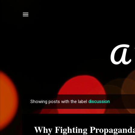
A 
Showing posts with the label
discussion
P
o
s
Why Fighting Propaganda 
t