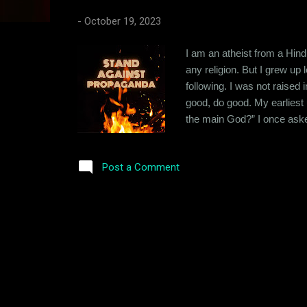
s
-
October 19, 2023
I am an atheist from a Hindu
any religion. But I grew up
following. I was not raised 
good, do good. My earliest 
the main God?” I once asked
“They are all the same. It 
Brahma, Vishnu & Maheshwar
Post a Comment