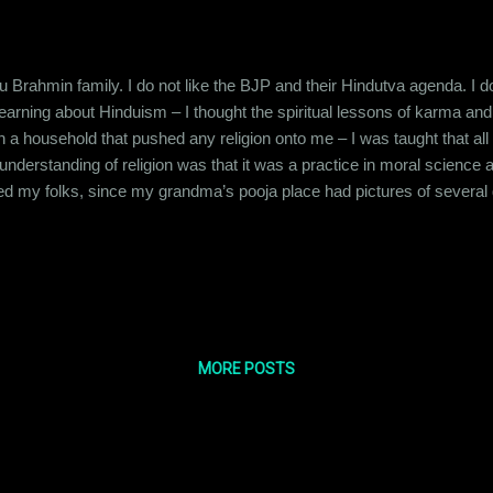
 Brahmin family. I do not like the BJP and their Hindutva agenda. I do no
 learning about Hinduism – I thought the spiritual lessons of karma 
in a household that pushed any religion onto me – I was taught that all
understanding of religion was that it was a practice in moral science
 my folks, since my grandma’s pooja place had pictures of several go
is the human imagination that is unable to comprehend the concept of
 – with each entity handling a different task in the Universe. We h
MORE POSTS