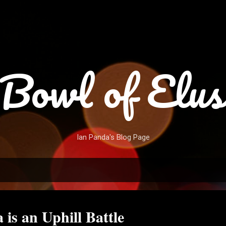
Skip to main content
Bowl of Elus
Ian Panda's Blog Page
is an Uphill Battle