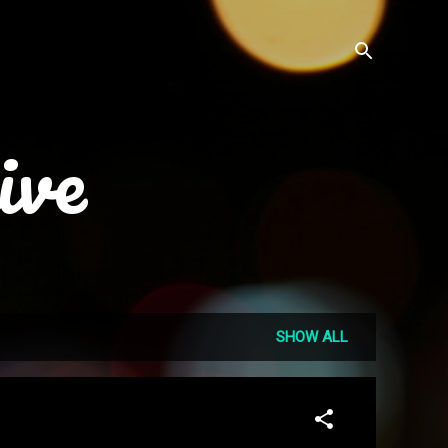
ive
SHOW ALL