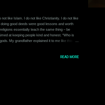
t like Islam. I do not like Christianity. I do not like
and doing good deeds were good lessons and worth
 religions essentially teach the same thing – be
 aimed at keeping people kind and honest. “Who is
ds. My grandfather explained it to me like this:
 a creator and hence we choose to visualize them as
ave assigned name...
READ MORE