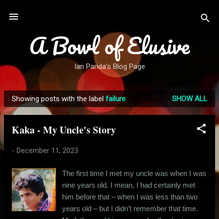
Skip to main content
A Bowl of Elusive
Ian Panda's Blog Page
Showing posts with the label
failure
SHOW ALL
P
o
Kaka - My Uncle's Story
s
t
-
December 11, 2023
s
The first time I met my uncle was when I was
nine years old. I mean, I had certainly met
him before that – when I was less than two
years old – but I didn’t remember that time.