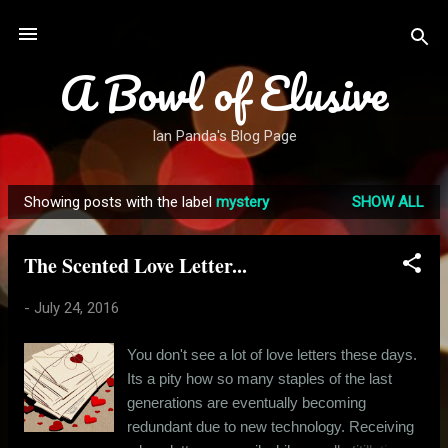
Skip to main content
A Bowl of Elusive
Ian Panda's Blog Page
Showing posts with the label
mystery
SHOW ALL
P
o
The Scented Love Letter...
s
t
-
July 24, 2016
s
You don't see a lot of love letters these days.
Its a pity how so many staples of the last
generations are eventually becoming
redundant due to new technology. Receiving