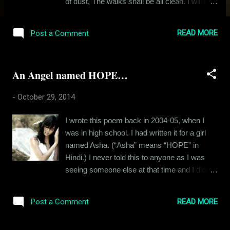
of dust, The walks shall be all clean. I will fill
people’s heart with trust: They shall not be so
mean. I will make this earth a loveable planet,
READ MORE
Post a Comment
Where everything will just be right. Peace
shall be the ruling passion: No more useless
fight. I don't remember when I wrote this one.
An Angel named HOPE…
I had it filed along with other poems I wrote.
Hope you like it. Its short & sweet.
-
October 29, 2014
I wrote this poem back in 2004-05, when I
was in high school. I had written it for a girl
named Asha. (“Asha” means “HOPE” in
Hindi.) I never told this to anyone as I was
seeing someone else at that time and I didn't
want anyone to know I had a crush on Asha.
;-) “She is sweet like candy And pretty like
READ MORE
Post a Comment
Eve. Hi, she says And gives you a smile.
Dark beautiful long hair; Black eyes which