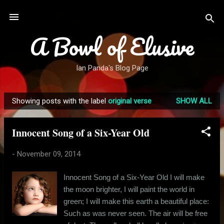
Skip to main content
A Bowl of Elusive
Ian Panda's Blog Page
Showing posts with the label
original verse
SHOW ALL
P
o
Innocent Song of a Six-Year Old
s
t
-
November 09, 2014
s
Innocent Song of a Six-Year Old I will make
the moon brighter, I will paint the world in
green; I will make this earth a beautiful place:
Such as was never seen. The air will be free