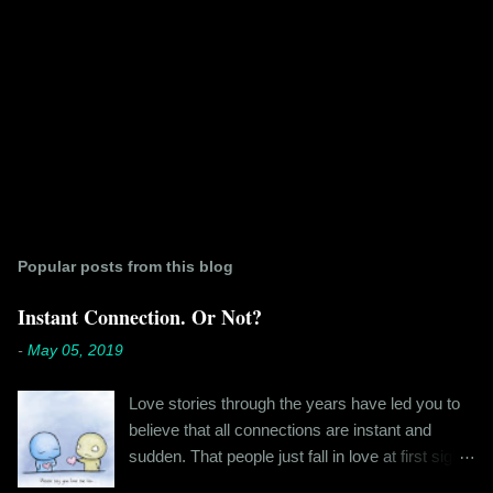
Popular posts from this blog
Instant Connection. Or Not?
-
May 05, 2019
Love stories through the years have led you to
believe that all connections are instant and
sudden. That people just fall in love at first sight,
and live happily ever after. If you're older than