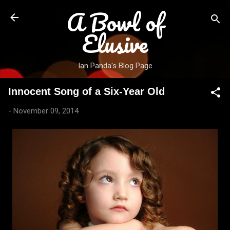
A Bowl of
Skip to main content
Elusive
Ian Panda's Blog Page
Innocent Song of a Six-Year Old
-
November 09, 2014