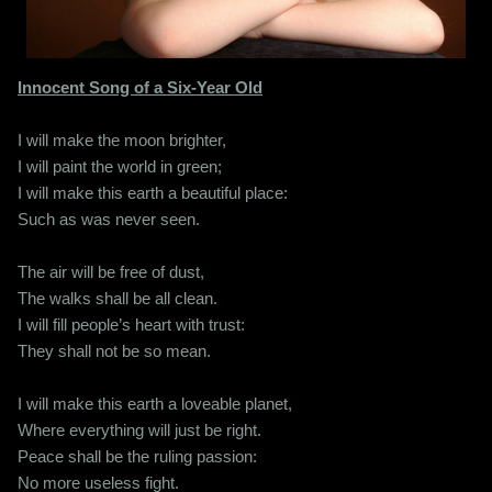
Innocent Song of a Six-Year Old
I will make the moon brighter,
I will paint the world in green;
I will make this earth a beautiful place:
Such as was never seen.
The air will be free of dust,
The walks shall be all clean.
I will fill people’s heart with trust:
They shall not be so mean.
I will make this earth a loveable planet,
Where everything will just be right.
Peace shall be the ruling passion:
No more useless fight.