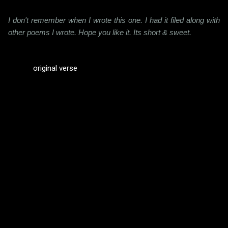
I don't remember when I wrote this one. I had it filed along with
other poems I wrote. Hope you like it. Its short & sweet.
original verse
C
o
m
m
e
n
t
s