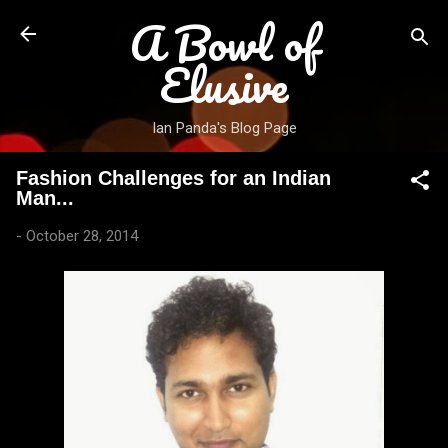
A Bowl of
Skip to main content
Elusive
Ian Panda's Blog Page
Fashion Challenges for an Indian
Man...
-
October 28, 2014