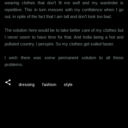
wearing clothes that don’t fit me well and my wardrobe is
repetitive. This in turn messes with my confidence when I go
out, in spite of the fact that I am tall and don’t look too bad.
The solution here would be to take better care of my clothes but
I never seem to have time for that. And India being a hot and
polluted country, I perspire. So my clothes get soiled faster.
I wish there was some permanent solution to all these
problems.
dressing
fashion
style
C
o
m
m