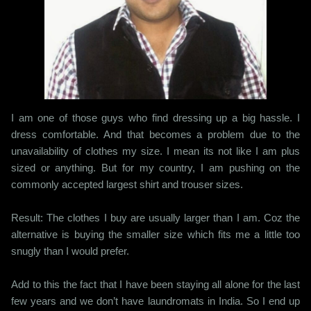
I am one of those guys who find dressing up a big hassle. I
dress comfortable. And that becomes a problem due to the
unavailability of clothes my size. I mean its not like I am plus
sized or anything. But for my country, I am pushing on the
commonly accepted largest shirt and trouser sizes.
Result: The clothes I buy are usually larger than I am. Coz the
alternative is buying the smaller size which fits me a little too
snugly than I would prefer.
Add to this the fact that I have been staying all alone for the last
few years and we don’t have laundromats in India. So I end up