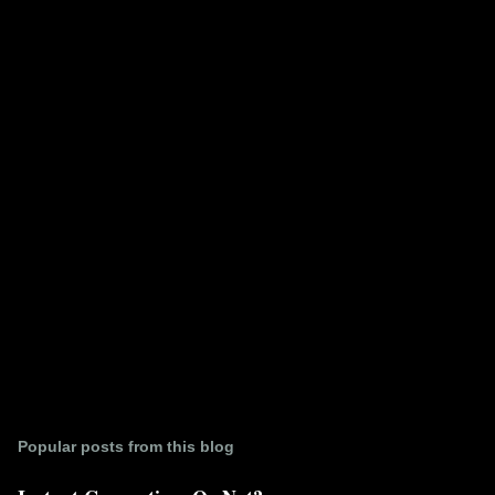
e
n
t
s
Popular posts from this blog