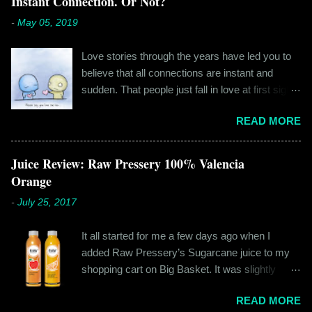
Instant Connection. Or Not?
-
May 05, 2019
Love stories through the years have led you to
believe that all connections are instant and
sudden. That people just fall in love at first sight,
and live happily ever after. If you're older than
READ MORE
twenty years of age, chances are that you're
already disillusioned with that notion. You know
better than to believe that fairy tales exist. You
Juice Review: Raw Pressery 100% Valencia
have lived the "real life" where meeting new
Orange
people is a tedious task, putting yourself out
-
July 25, 2017
there feels like a real burden and liking
someone, genuinely liking someone doesn't
It all started for me a few days ago when I
come easily. So when Ishika and Siddhant met
added Raw Pressery’s Sugarcane juice to my
for the first time, neither of them was naive or
shopping cart on Big Basket. It was slightly
inexperienced enough to believe in 'love at first
expensive than all the juices out there, but that
sight' or anything remotely similar to it. They had
READ MORE
didn’t matter to me as it was an impulsive buy. I
both had their own share of relationships and