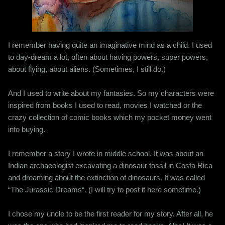
I remember having quite an imaginative mind as a child. I used
to day-dream a lot, often about having powers, super powers,
about flying, about aliens. (Sometimes, I still do.)
And I used to write about my fantasies. So my characters were
inspired from books I used to read, movies I watched or the
crazy collection of comic books which my pocket money went
into buying.
I remember a story I wrote in middle school. It was about an
Indian archaeologist excavating a dinosaur fossil in Costa Rica
and dreaming about the extinction of dinosaurs. It was called
“The Jurassic Dreams“. (I will try to post it here sometime.)
I chose my uncle to be the first reader for my story. After all, he