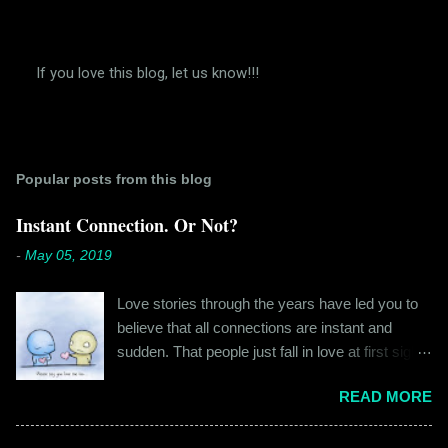
If you love this blog, let us know!!!
P
o
s
t
a
Popular posts from this blog
C
o
m
Instant Connection. Or Not?
m
e
-
May 05, 2019
n
t
Love stories through the years have led you to
believe that all connections are instant and
sudden. That people just fall in love at first sight,
and live happily ever after. If you're older than
READ MORE
twenty years of age, chances are that you're
already disillusioned with that notion. You know
better than to believe that fairy tales exist. You