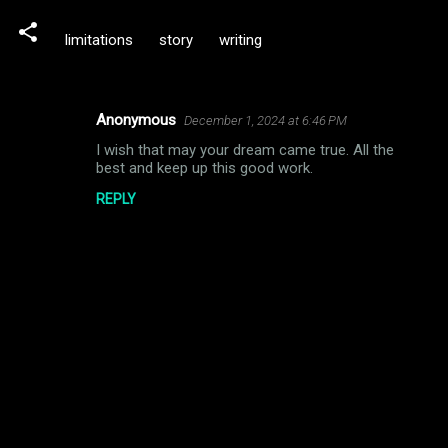
limitations
story
writing
Anonymous
December 1, 2024 at 6:46 PM
C
I wish that may your dream came true. All the
o
best and keep up this good work.
m
REPLY
m
e
n
t
s