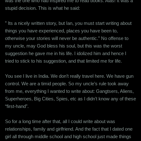
was the one who had inspired me to read books. Alas! It was a
stupid decision. This is what he said:
” Its a nicely written story, but Ian, you must start writing about
things you have experienced, places you have been to,
otherwise your stories will never be authentic.” No offense to
my uncle, may God bless his soul, but this was the worst
suggestion he gave me in his life. I idolized him and hence I
tried to stick to his suggestion, and that limited me for life.
You see I live in India. We don’t really travel here. We have gun
control. We are a timid people. So my uncle’s rule took away
from me, everything I wanted to write about: Gangtsers, Aliens,
Superheroes, Big Cities, Spies, etc as I didn’t know any of these
“first-hand”.
So for a long time after that, all I could write about was
relationships, family and girlfriend. And the fact that I dated one
girl all through middle school and high school just made things