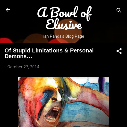
A Bowl of
Skip to main content
Elusive
Ian Panda's Blog Page
Of Stupid Limitations & Personal
Demons…
-
October 27, 2014