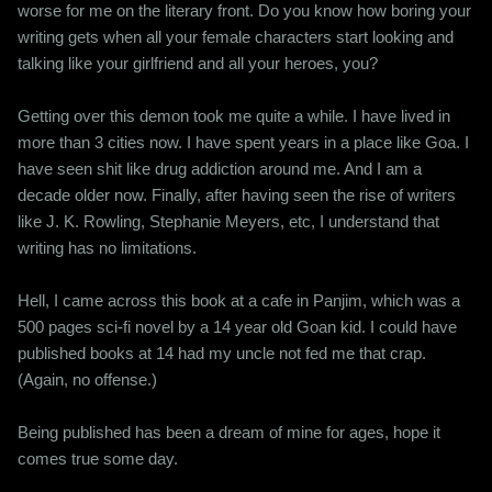
worse for me on the literary front. Do you know how boring your
writing gets when all your female characters start looking and
talking like your girlfriend and all your heroes, you?
Getting over this demon took me quite a while. I have lived in
more than 3 cities now. I have spent years in a place like Goa. I
have seen shit like drug addiction around me. And I am a
decade older now. Finally, after having seen the rise of writers
like J. K. Rowling, Stephanie Meyers, etc, I understand that
writing has no limitations.
Hell, I came across this book at a cafe in Panjim, which was a
500 pages sci-fi novel by a 14 year old Goan kid. I could have
published books at 14 had my uncle not fed me that crap.
(Again, no offense.)
Being published has been a dream of mine for ages, hope it
comes true some day.