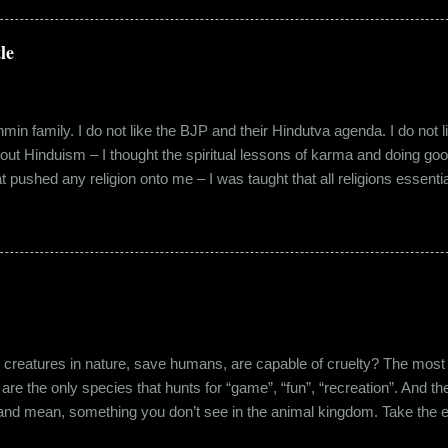
 everybody took a shine on him instantly. By big, I mean the kind of
lems with h...
le
in family. I do not like the BJP and their Hindutva agenda. I do not like
about Hinduism – I thought the spiritual lessons of karma and doing g
t pushed any religion onto me – I was taught that all religions essent
n was that it was a practice in moral science aimed at keeping people
s pooja place had pictures of several gods. My grandfather explained i
e to comprehend the concept of a creator and hence we choose to v
rent task in the Universe. We have assigned name...
eatures in nature, save humans, are capable of cruelty? The most viol
 are the only species that hunts for “game”, “fun”, “recreation”. And the
l and mean, something you don’t see in the animal kingdom. Take the 
og’s litter alive. And I’m yet to mention the cruelty that man imparts 