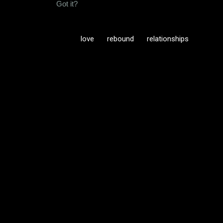
Got it?
love
rebound
relationships
C
o
m
m
e
n
t
s