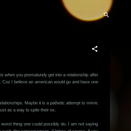
 when you prematurely get into a relationship after
on. Coz I believe an american would go and have one
lationships. Maybe it is a pathetic attempt to mimic
just as a way to spite their ex.
he worst thing one could possibly do. I am not saying
ave such dire consequences. (Unless of course, if you