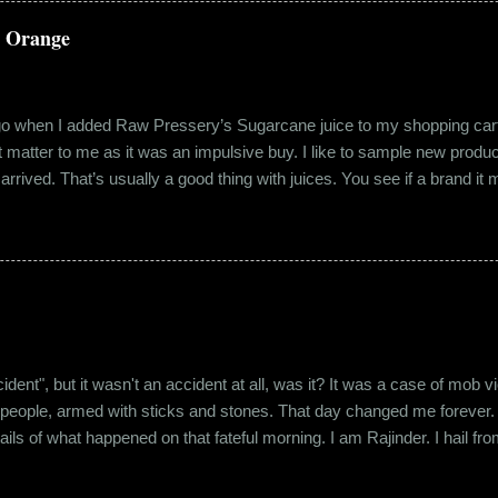
a Orange
ago when I added Raw Pressery’s Sugarcane juice to my shopping cart 
n’t matter to me as it was an impulsive buy. I like to sample new product
rrived. That’s usually a good thing with juices. You see if a brand it ma
r product does not have preservatives. Well, I tried it and it was real
it at the roadside thelewala , while refreshing can be a health hazar
 stood out from the rest. All in all, it left a good impression. So the n
lling a...
"accident", but it wasn't an accident at all, was it? It was a case of mo
 people, armed with sticks and stones. That day changed me forever. An
tails of what happened on that fateful morning. I am Rajinder. I hail fr
 the marketing department of the brand I work for, back in 2016. I mov
 distance from my office. Things were going well. In January of 20