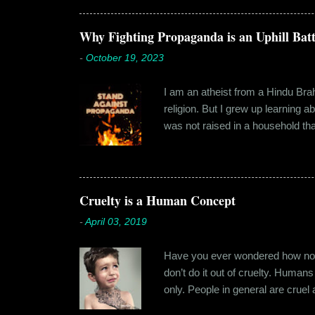
Shammi had a big personality and
towards. But I never had any prob
Why Fighting Propaganda is an Uphill Batt
-
October 19, 2023
I am an atheist from a Hindu Brahm
religion. But I grew up learning 
was not raised in a household tha
earliest understanding of religio
asked my folks, since my grandma’
human imagination that is unabl
with each entity handling a diffe
Cruelty is a Human Concept
-
April 03, 2019
Have you ever wondered how no cr
don’t do it out of cruelty. Humans
only. People in general are crue
roof. Or the woman who buried a d