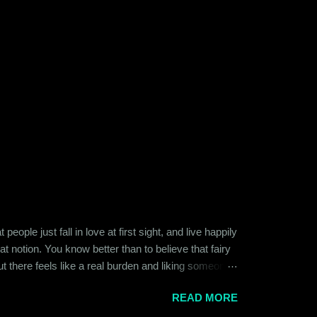
ople just fall in love at first sight, and live happily
at notion. You know better than to believe that fairy
ut there feels like a real burden and liking someone,
ither of them was naive or inexperienced enough to
READ MORE
relationships and heartbreaks and were just exploring
 guy. Siddhant was cautiously optimistic. Blind