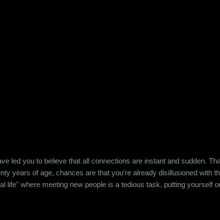
e led you to believe that all connections are instant and sudden. That pe
wenty years of age, chances are that you're already disillusioned with th
eal life" where meeting new people is a tedious task, putting yourself o
 come easily. So when Ishika and Siddhant met for the first time, ne
r anything remotely similar to it. They had both had their own share of 
 no intention for it to be anything more than an evening out with a new