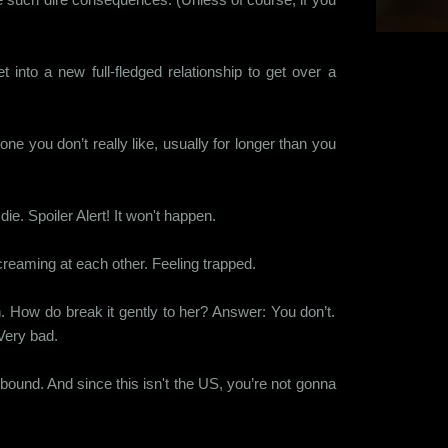
into a new full-fledged relationship to get over a
e you don’t really like, usually for longer than you
ie. Spoiler Alert! It won't happen.
screaming at each other. Feeling trapped.
n. How do break it gently to her? Answer: You don’t.
 Very bad.
bound. And since this isn't the US, you’re not gonna