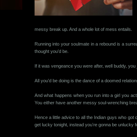
messy break up. And a whole lot of mess entails.
Running into your soulmate in a rebound is a surrea
thought you’d be.
If it was vengeance you were after, well buddy, you j
All you’d be doing is the dance of a doomed relations
And what happens when you run into a girl you actua
You either have another messy soul-wrenching break u
Hence a little advice to all the Indian guys who go
get lucky tonight, instead you're gonna be unlucky