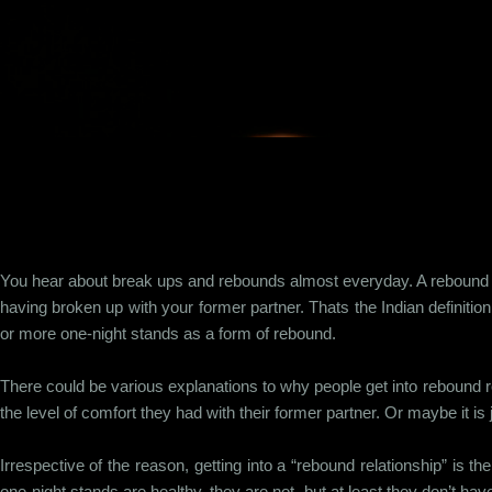
Skip to main content
You hear about break ups and rebounds almost everyday. A rebound is
having broken up with your former partner. Thats the Indian definiti
or more one-night stands as a form of rebound.
There could be various explanations to why people get into rebound re
the level of comfort they had with their former partner. Or maybe it is 
Irrespective of the reason, getting into a “rebound relationship” is t
one-night stands are healthy, they are not, but at least they don’t h