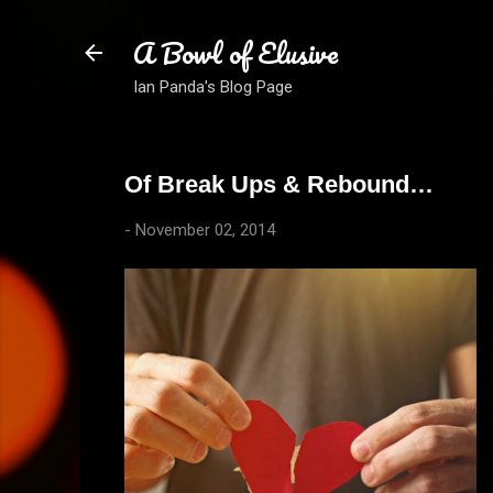
A Bowl of Elusive
Ian Panda's Blog Page
Of Break Ups & Rebound…
-
November 02, 2014