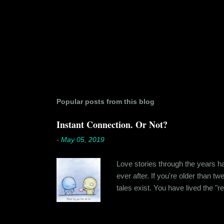
Popular posts from this blog
Instant Connection. Or Not?
-
May 05, 2019
Love stories through the years hav
ever after. If you're older than t
tales exist. You have lived the "r
genuinely liking someone doesn't
believe in 'love at first sight' o
something new. Ishika in fact had