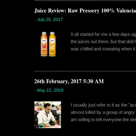
dates hadn'...
Juice Review: Raw Pressery 100% Valenci
-
July 25, 2017
It all started for me a few days 
the juices out there, but that did
was chilled and sweating when it a
environment, it usually means thei
bottled by companies. And having 
The cylindrical thick ribbed bottle
Pressery. I found that they were se
26th February, 2017 5:30 AM
-
May 12, 2019
I usually just refer to it as the 
almost killed by a group of angry
am willing to tell everyone the de
retail before getting promoted to
hostel in Manesar, at a walking