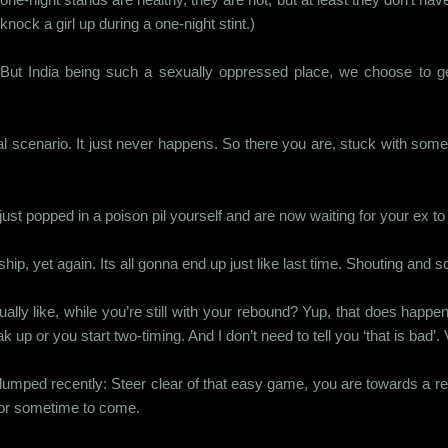
knock a girl up during a one-night stint.)
But India being such a sexually oppressed place, we choose to get 
l scenario. It just never happens. So there you are, stuck with someon
ust popped in a poison pil yourself and are now waiting for your ex to d
hip, yet again. Its all gonna end up just like last time. Shouting and 
lly like, while you’re still with your rebound? Yup, that does happe
p or you start two-timing. And I don’t need to tell you ‘that is bad’.
t dumped recently: Steer clear of that easy game, you are towards a re
 for sometime to come.