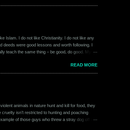
 macho aggressive that young men usually gravitate
 Islam. I do not like Christianity. I do not like any
ood deeds were good lessons and worth following. I
ially teach the same thing – be good, do good. My
 kind and honest. “Who is the main God?” I once
READ MORE
t to me like this: “They are all the same. It is the
isualize them as Brahma, Vishnu & Maheshwar –
ent animals in nature hunt and kill for food, they
 cruelty isn’t restricted to hunting and poaching
example of those guys who threw a stray dog off the
on other fellow humans, be it in the name of war,