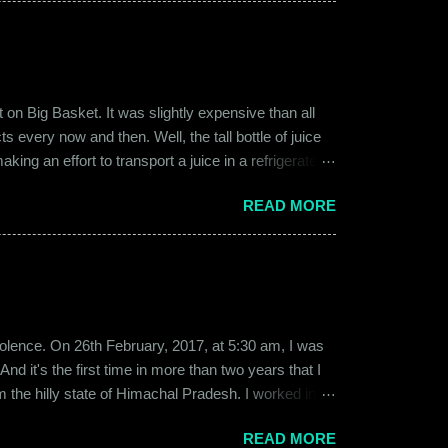
on Big Basket. It was slightly expensive than all
s every now and then. Well, the tall bottle of juice
king an effort to transport a juice in a refrigerated
ly good. It was a flavor of juice which isn’t commonly
READ MORE
d at times. And the bottle was new and well designed.
ext time I was surfing Big Basket, I searched for Raw
b violence. On 26th February, 2017, at 5:30 am, I was
d it's the first time in more than two years that I
om the hilly state of Himachal Pradesh. I worked in
ed to Gurgaon for the job and took up residence at a
READ MORE
17, a new guy called Shammi became my roommate.