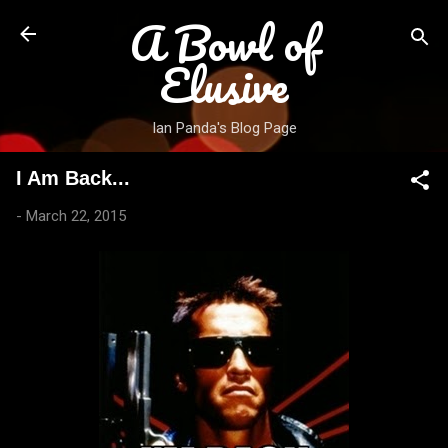
A Bowl of
Skip to main content
Elusive
Ian Panda's Blog Page
I Am Back...
-
March 22, 2015