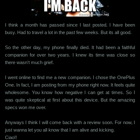
I think a month has passed since I last posted. I have been
busy. Had to travel a lot in the past few weeks. But its all good.
So the other day, my phone finally died. It had been a faithful
companion for over two years. I knew its time was close so
there wasn't much grief.
I went online to find me a new companion. I chose the OnePlus
One. In fact, I am posting from my phone right now. It feels quite
wholesome. You know how negative I can get at times. So I
was quite skeptical at first about this device. But the amazing
specs won me over.
Anyways I think I will come back with a review soon. For now, I
just wanna let you all know that I am alive and kicking.
Ciao!!