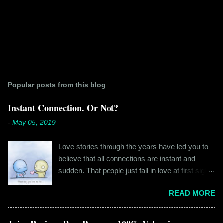
Popular posts from this blog
Instant Connection. Or Not?
-
May 05, 2019
Love stories through the years have led you to
believe that all connections are instant and
sudden. That people just fall in love at first sight,
and live happily ever after. If you're older than
READ MORE
twenty years of age, chances are that you're
already disillusioned with that notion. You know
better than to believe that fairy tales exist. You