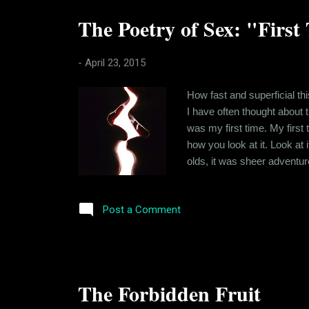
The Poetry of Sex: "First
-
April 23, 2015
How fast and superficial th
I have often thought about the
was my first time. My first 
how you look at it. Look at 
olds, it was sheer adventu
just as a deed. The adjectiv
for a man and a woman wrap
Post a Comment
The Forbidden Fruit