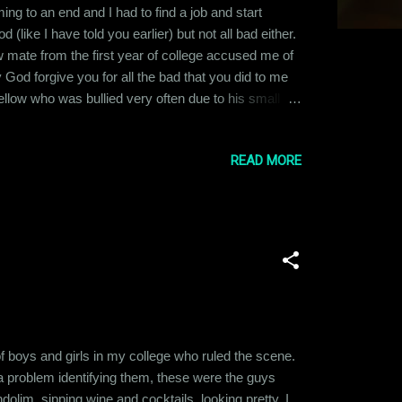
ng to an end and I had to find a job and start
 (like I have told you earlier) but not all bad either.
w mate from the first year of college accused me of
God forgive you for all the bad that you did to me
ellow who was bullied very often due to his small
ery often in college and with so much shit of my
READ MORE
f boys and girls in my college who ruled the scene.
 a problem identifying them, these were the guys
olim, sipping wine and cocktails, looking pretty. I