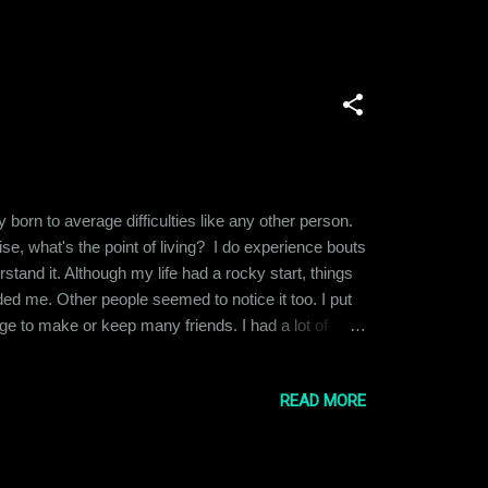
born to average difficulties like any other person.
ise, what's the point of living? I do experience bouts
stand it. Although my life had a rocky start, things
ded me. Other people seemed to notice it too. I put
e to make or keep many friends. I had a lot of
on is no substitute for self-esteem. My self-worth or
READ MORE