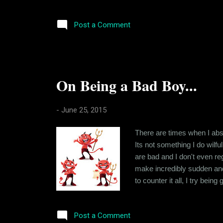
instance, when you are aske
difference is that junk food 
Post a Comment
On Being a Bad Boy...
-
June 25, 2015
There are times when I abso
Its not something I do wilful
are bad and I don't even reg
make incredibly sudden and 
to counter it all, I try bei
crisis or the other so that i
But that's how life is. At lea
Post a Comment