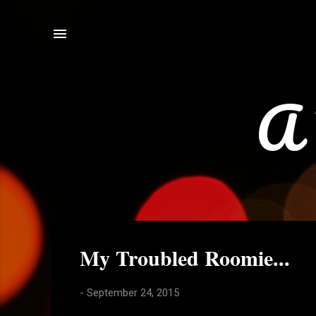
A 
P
My Troubled Roomie...
o
s
-
September 24, 2015
t