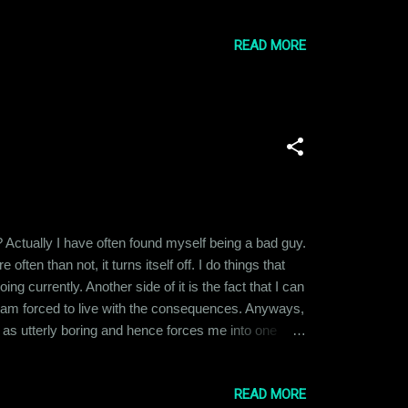
applies to almost everything else. The only
READ MORE
? Actually I have often found myself being a bad guy.
ften than not, it turns itself off. I do things that
ng currently. Another side of it is the fact that I can
 I am forced to live with the consequences. Anyways,
fe as utterly boring and hence forces me into one
 problem it got me into. A bit complicated, ain't it?
READ MORE