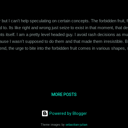
 but I can't help speculating on certain concepts. The forbidden fruit, f
 to. Its like right and wrong just seize to exist in that moment, that
s itself. I am a pretty level headed guy. I avoid rash decisions as m
use I wasn't supposed to do them and that made them irresistible. Be
 friend, the urge to bite into the forbidden fruit comes in various sha
 to yield to it." I had laughed at the statement back then but now that I
 the forbidden fruit is a basic instinct, ...
MORE POSTS
Powered by Blogger
Theme images by
sebastian-julian