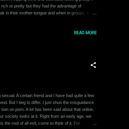
 rich or pretty but they had the advantage of
ak in their mother-tongue and when in groups, loved
 layer guys, the ones I mentioned in the first
READ MORE
 sexual. A certain friend and I have had quite a few
d. But I beg to differ. I just shun the misguidance
d ban on porn. A lot has been said about that online,
our society looks at it. Right from an early age, we
 the root of all evil, come to think of it. For