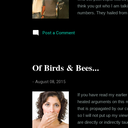
think you got who I am talk
numbers. They hailed from 
to bully people around. The
paragraph. And then were the
Post a Comment
Of Birds & Bees...
-
August 08, 2015
If you have read my earlier
heated arguments on this ma
that is propagated by our cu
so I will not put up my view
are directly or indirectly ta