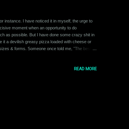
or instance. I have noticed it in myself, the urge to
 decisive moment when an opportunity to do
uch as possible. But I have done some crazy shit in
 it a devilish greasy pizza loaded with cheese or
pes, sizes & forms. Someone once told me, "The best
 am older, I think that logic makes a lot of sense. I
READ MORE