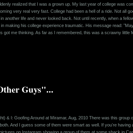
denly realized that I was a grown up. My last year of college was comi
ming very real very fast. College had been a hell of a ride. Not all good
 another life and never looked back. Not until recently, when a fello
e in making his college experience traumatic. His message read: "May 
is got me thinking. As far as I remembered, this was a scrawny little f
 on people's nerves with his weird behavior. I myself was victimized v
topped to consider how this guy must be feeling about wh...
Other Guys"...
ight) & I: Goofing Around at Miramar, Aug, 2010 There was this group o
 both. And I guess some of them were smart as well. If you're having
ed pictures on Instagram showing a group of them at some shack in Cand