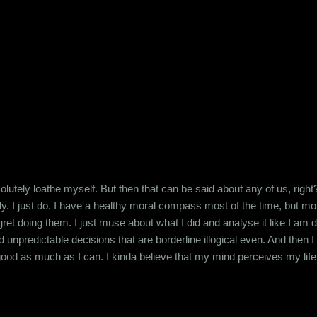
d to stay off junk food, that's when you crave it the most. The same 
is definitely harmful for us whereas sex i...
lutely loathe myself. But then that can be said about any of us, right
ly. I just do. I have a healthy moral compass most of the time, but more o
ret doing them. I just muse about what I did and analyse it like I am doi
unpredictable decisions that are borderline illogical even. And then
ng good as much as I can. I kinda believe that my mind perceives my li
t keeps getting the exercise that it needs trying to save my ass from the
st my life is that way...