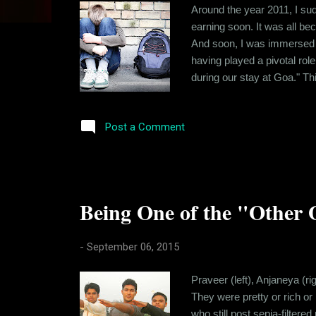
s
Around the year 2011, I sud
earning soon. It was all beco
And soon, I was immersed in
having played a pivotal rol
during our stay at Goa." Th
size and a knack of getting
own to deal with, I never s
Post a Comment
Being One of the "Other 
-
September 06, 2015
Praveer (left), Anjaneya (r
They were pretty or rich or
who still post sepia-filter