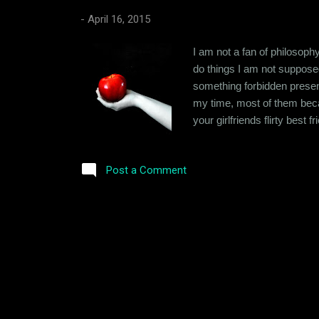
-
April 16, 2015
I am not a fan of philosophy
do things I am not supposed
something forbidden present
my time, most of them beca
your girlfriends flirty best
way to battle a temptation is
think not being able to resist
Post a Comment