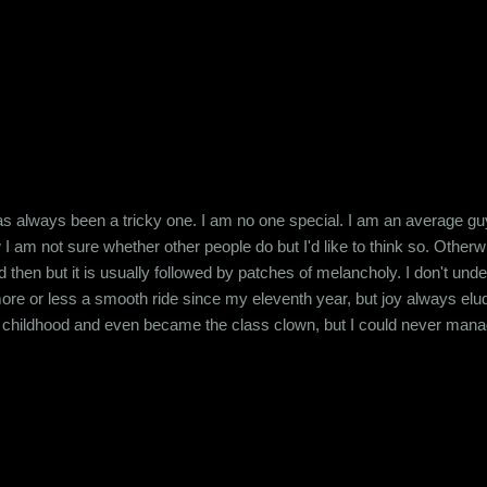
s always been a tricky one. I am no one special. I am an average guy 
I am not sure whether other people do but I'd like to think so. Otherw
hen but it is usually followed by patches of melancholy. I don't under
 more or less a smooth ride since my eleventh year, but joy always elu
h childhood and even became the class clown, but I could never manag
ite some time, the attention I got from them kept me going. But attenti
 eating me from inside. It affected everything, ...