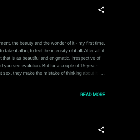
ent, the beauty and the wonder of it - my first time.
it all in, to feel the intensity of it all. After all, it
 that is as beautiful and enigmatic, irrespective of
nd you see evolution. But for a couple of 15-year-
 sex, they make the mistake of thinking about it
e their upbringing, their cultural ideas about sex. But
READ MORE