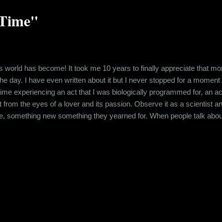
 Time"
is world has become! It took me 10 years to finally appreciate that mom
 day. I have even written about it but I never stopped for a moment to take 
time experiencing an act that I was biologically programmed for, an act
it from the eyes of a lover and its passion. Observe it as a scientist a
re, something new something they yearned for. When people talk about
e describing this deed in their opinion is decided by various factors lik
ped in each other arms, sex is more than a d...