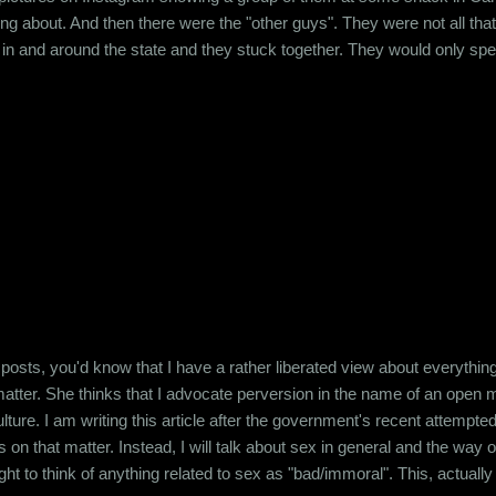
ing about. And then there were the "other guys". They were not all that
in and around the state and they stuck together. They would only spe
y would create fake profiles on Facebook to talk shit about the creamy
 other other guys, guys like me. Guys who didn't really fit ...
 posts, you'd know that I have a rather liberated view about everything
tter. She thinks that I advocate perversion in the name of an open min
lture. I am writing this article after the government's recent attempte
s on that matter. Instead, I will talk about sex in general and the way 
ught to think of anything related to sex as "bad/immoral". This, actually is