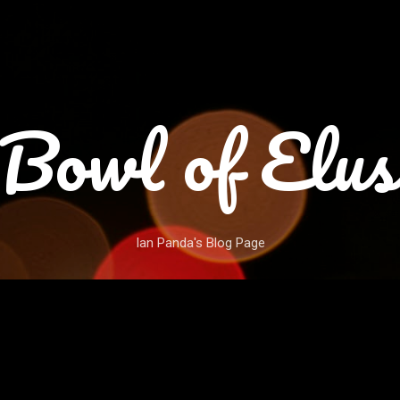
Skip to main content
Bowl of Elus
Ian Panda's Blog Page