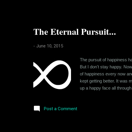
The Eternal Pursuit...
-
June 10, 2015
The pursuit of happiness ha
But I don't stay happy. Now 
of happiness every now and t
kept getting better. It was
up a happy face all throug
admirers though, and for qu
rather the lack of it kept on
Post a Comment