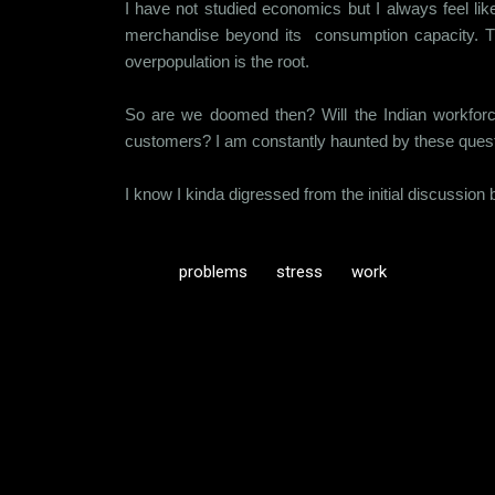
I have not studied economics but I always feel lik
merchandise beyond its consumption capacity. Th
overpopulation is the root.
So are we doomed then? Will the Indian workforce 
customers? I am constantly haunted by these quest
I know I kinda digressed from the initial discussion but
problems
stress
work
C
o
m
m
e
n