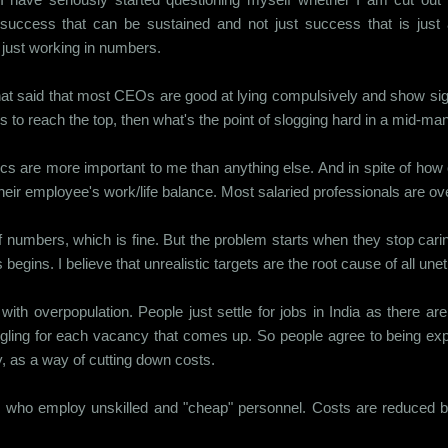
success that can be sustained and not just success that is just a
just working in numbers.
le that said that most CEOs are good at lying compulsively and show si
takes to reach the top, then what's the point of slogging hard in a mid-
hics are more important to me than anything else. And in spite of ho
 their employee's work/life balance. Most salaried professionals are
umbers, which is fine. But the problem starts when they stop carin
gins. I believe that unrealistic targets are the root cause of all une
ns with overpopulation. People just settle for jobs in India as there 
ngling for each vacancy that comes up. So people agree to being expl
y, as a way of cutting down costs.
ms who employ unskilled and "cheap" personnel. Costs are reduced 