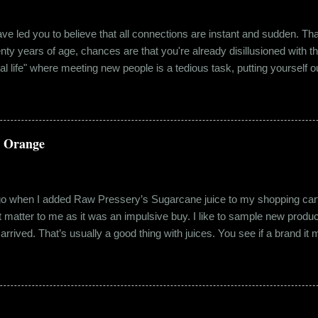
e led you to believe that all connections are instant and sudden. That pe
wenty years of age, chances are that you're already disillusioned with th
eal life" where meeting new people is a tedious task, putting yourself o
 come easily. So when Ishika and Siddhant met for the first time, ne
r anything remotely similar to it. They had both had their own share of 
 no intention for it to be anything more than an evening out with a new
a Orange
ago when I added Raw Pressery’s Sugarcane juice to my shopping cart 
n’t matter to me as it was an impulsive buy. I like to sample new product
rrived. That’s usually a good thing with juices. You see if a brand it ma
r product does not have preservatives. Well, I tried it and it was real
it at the roadside thelewala , while refreshing can be a health hazar
 stood out from the rest. All in all, it left a good impression. So the n
lling a...