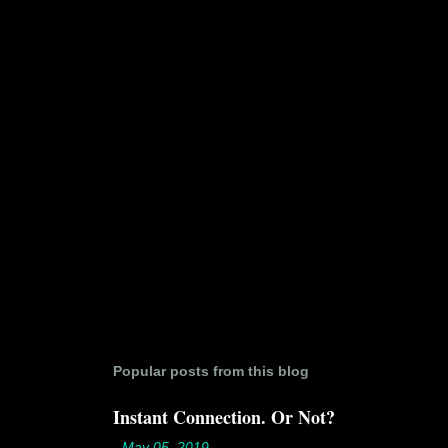
t
s
Popular posts from this blog
Instant Connection. Or Not?
-
May 05, 2019