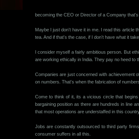
becoming the CEO or Director of a Company that's 
Maybe I just don't have it in me. I read this artic
tea. And if that's the case, if I don't have what it 
I consider myself a fairly ambitious person. But et
are working ethically in India. They pay no heed to
Companies are just concerned with achievement of n
on numbers. That's when the fabrication of numbers be
Come to think of it, its a vicious circle that begi
bargaining position as there are hundreds in line a
that most operations are understaffed in this countr
Jobs are constantly outsourced to third party fir
consumer suffers in all this.