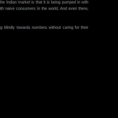
he Indian market is that it is being pumped in with
th naive consumers in the world. And even there,
g blindly towards numbers without caring for their