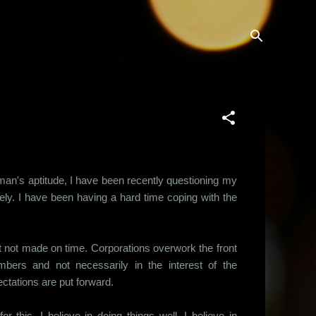
 man's aptitude, I have been recently questioning my
ely. I have been having a hard time coping with the
 not made on time. Corporations overwork the front
bers and not necessarily in the interest of the
ctations are put forward.
 this. I believe in doing things well. I believe in