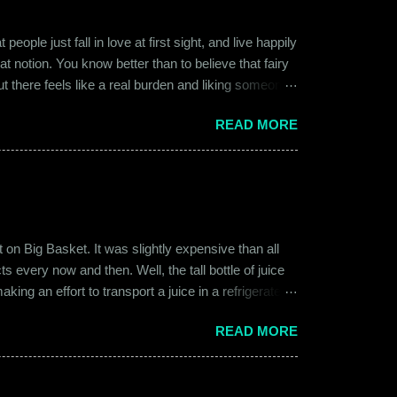
ople just fall in love at first sight, and live happily
at notion. You know better than to believe that fairy
ut there feels like a real burden and liking someone,
ither of them was naive or inexperienced enough to
READ MORE
relationships and heartbreaks and were just exploring
 guy. Siddhant was cautiously optimistic. Blind
on Big Basket. It was slightly expensive than all
s every now and then. Well, the tall bottle of juice
king an effort to transport a juice in a refrigerated
ly good. It was a flavor of juice which isn’t commonly
READ MORE
d at times. And the bottle was new and well designed.
ext time I was surfing Big Basket, I searched for Raw