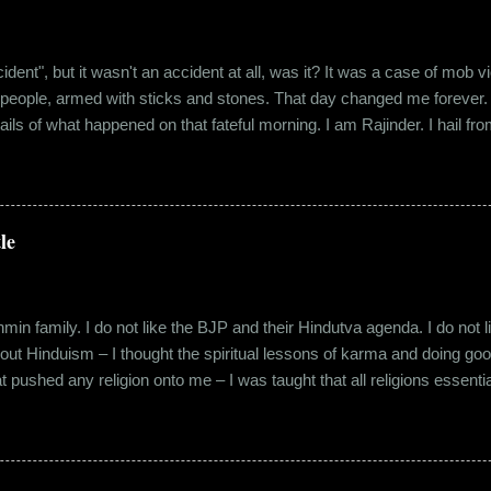
"accident", but it wasn't an accident at all, was it? It was a case of mo
 people, armed with sticks and stones. That day changed me forever. An
tails of what happened on that fateful morning. I am Rajinder. I hail fr
 the marketing department of the brand I work for, back in 2016. I mov
 distance from my office. Things were going well. In January of 20
 everybody took a shine on him instantly. By big, I mean the kind of
lems with h...
le
in family. I do not like the BJP and their Hindutva agenda. I do not like
about Hinduism – I thought the spiritual lessons of karma and doing g
t pushed any religion onto me – I was taught that all religions essent
n was that it was a practice in moral science aimed at keeping people
s pooja place had pictures of several gods. My grandfather explained i
e to comprehend the concept of a creator and hence we choose to v
rent task in the Universe. We have assigned name...