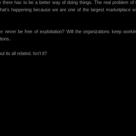
e there has to be a better way of doing things. The real problem of t
at's happening because we are one of the largest marketplace wi
never be free of exploitation? Will the organizations keep workin
ions.
 its all related. Isn't it?