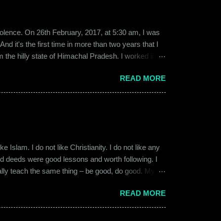
b violence. On 26th February, 2017, at 5:30 am, I was
d it's the first time in more than two years that I
om the hilly state of Himachal Pradesh. I worked in
ed to Gurgaon for the job and took up residence at a
READ MORE
17, a new guy called Shammi became my roommate.
 macho aggressive that young men usually gravitate
 Islam. I do not like Christianity. I do not like any
ood deeds were good lessons and worth following. I
ially teach the same thing – be good, do good. My
 kind and honest. “Who is the main God?” I once
READ MORE
t to me like this: “They are all the same. It is the
isualize them as Brahma, Vishnu & Maheshwar –