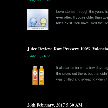
Love stories through the years hav
ever after. If you're older than t
tales exist. You have lived the "r
genuinely liking someone doesn't
believe in 'love at first sight' o
something new. Ishika in fact had
dates hadn'...
Juice Review: Raw Pressery 100% Valenci
-
July 25, 2017
It all started for me a few days 
the juices out there, but that did
was chilled and sweating when it a
environment, it usually means thei
bottled by companies. And having 
The cylindrical thick ribbed bottle
Pressery. I found that they were se
26th February, 2017 5:30 AM