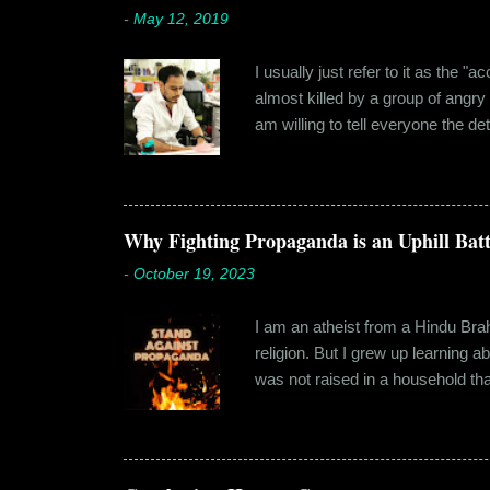
-
May 12, 2019
I usually just refer to it as the 
almost killed by a group of angry
am willing to tell everyone the de
retail before getting promoted to
hostel in Manesar, at a walking
Shammi had a big personality and
towards. But I never had any prob
Why Fighting Propaganda is an Uphill Batt
-
October 19, 2023
I am an atheist from a Hindu Brahm
religion. But I grew up learning 
was not raised in a household tha
earliest understanding of religio
asked my folks, since my grandma’
human imagination that is unabl
with each entity handling a diffe