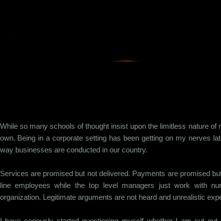
Skip to main content
While so many schools of thought insist upon the limitless nature of
own. Being in a corporate setting has been getting on my nerves lat
way businesses are conducted in our country.
Services are promised but not delivered. Payments are promised but
line employees while the top level managers just work with num
organization. Legitimate arguments are not heard and unrealistic expe
I have seriously started questioning myself whether I am cut out for