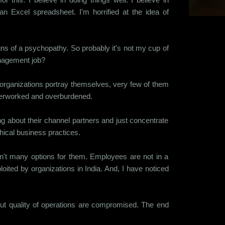
n Excel spreadsheet. I'm horrified at the idea of
gns of a psychopathy. So probably it's not my cup of
management job?
w organizations portray themselves, very few of them
 overworked and overburdened.
g about their channel partners and just concentrate
thical business practices.
aren't many options for them. Employees are not in a
oited by organizations in India. And, I have noticed
but quality of operations are compromised. The end