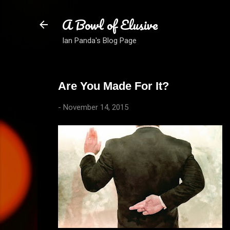
A Bowl of Elusive
Ian Panda's Blog Page
Are You Made For It?
-
November 14, 2015