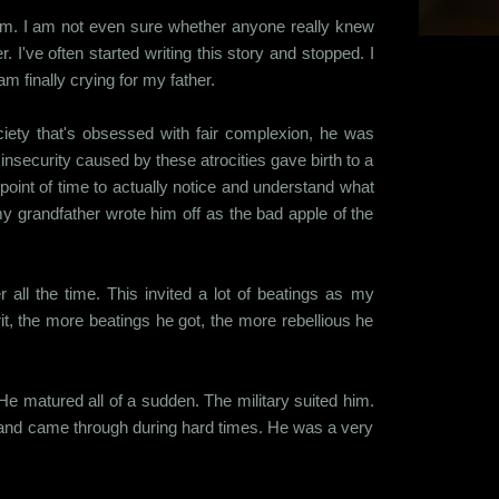
t him. I am not even sure whether anyone really knew
r. I've often started writing this story and stopped. I
am finally crying for my father.
iety that's obsessed with fair complexion, he was
insecurity caused by these atrocities gave birth to a
point of time to actually notice and understand what
my grandfather wrote him off as the bad apple of the
all the time. This invited a lot of beatings as my
rit, the more beatings he got, the more rebellious he
 matured all of a sudden. The military suited him.
s and came through during hard times. He was a very