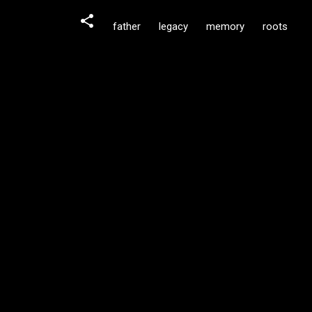
father
legacy
memory
roots
C
o
m
m
e
n
t
s