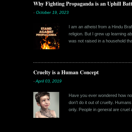
towards. But I never had any prob
Why Fighting Propaganda is an Uphill Batt
-
October 19, 2023
I am an atheist from a Hindu Brahm
religion. But I grew up learning 
was not raised in a household tha
earliest understanding of religio
asked my folks, since my grandma’
human imagination that is unabl
with each entity handling a diffe
Cruelty is a Human Concept
-
April 03, 2019
Have you ever wondered how no cr
don’t do it out of cruelty. Humans
only. People in general are crue
roof. Or the woman who buried a d
religion or politics. Take the ly
affinity for cruelty never stops a