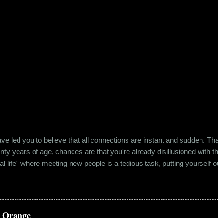
e led you to believe that all connections are instant and sudden. That pe
wenty years of age, chances are that you're already disillusioned with th
eal life" where meeting new people is a tedious task, putting yourself o
 come easily. So when Ishika and Siddhant met for the first time, ne
r anything remotely similar to it. They had both had their own share of 
 no intention for it to be anything more than an evening out with a new
a Orange