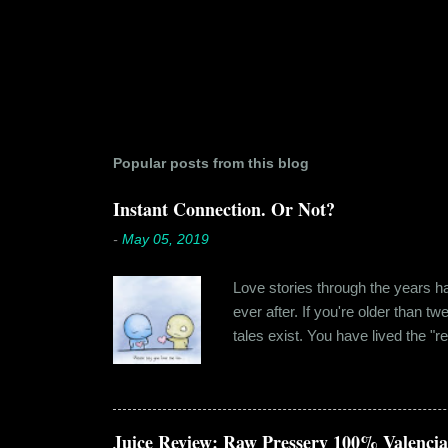
Popular posts from this blog
Instant Connection. Or Not?
-
May 05, 2019
Love stories through the years hav
ever after. If you're older than t
tales exist. You have lived the "r
genuinely liking someone doesn't
believe in 'love at first sight' o
something new. Ishika in fact had
dates hadn'...
Juice Review: Raw Pressery 100% Valenci