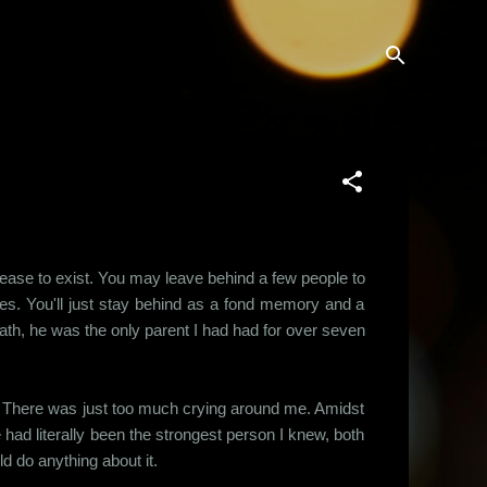
t cease to exist. You may leave behind a few people to
ives. You'll just stay behind as a fond memory and a
eath, he was the only parent I had had for over seven
ar. There was just too much crying around me. Amidst
 had literally been the strongest person I knew, both
d do anything about it.