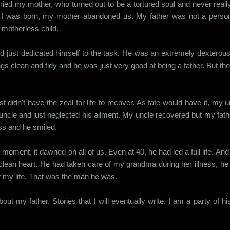
ried my mother, who turned out to be a tortured soul and never reall
er I was born, my mother abandoned us. My father was not a perso
e motherless child.
nd just dedicated himself to the task. He was an extremely dextero
ngs clean and tidy and he was just very good at being a father. But t
t didn't have the zeal for life to recover. As fate would have it, m
 uncle and just neglected his ailment. My uncle recovered but my fathe
ss and he smiled.
moment, it dawned on all of us. Even at 40, he had led a full life. And
 clean heart. He had taken care of my grandma during her illness, h
 of my life. That was the man he was.
out my father. Stories that I will eventually write. I am a party of h