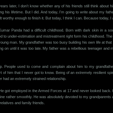
years later, I don't know whether any of his friends still think abou
ng his lifetime. But I did. And today, I'm going to write about my fathe
lt worthy enough to finish it. But today, I think I can. Because today, I 
umar Panda had a difficult childhood. Born with dark skin in a soc
d to under-estimation and mistreatment right form his childhood. The 
young man. My grandfather was too busy building his own life at that 
g on until it was too late. My father was a rebellious teenager and 
 up. People used to come and complain about him to my grandfather 
t of him that I never got to know. Being of an extremely resilient spi
 had an extremely strained relationship.
e got employed in the Armed Forces at 17 and never looked back. He
scipline rather smoothly. He was absolutely devoted to my grandparent
 relatives and family friends.