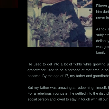
Fifteen 
him duri
never fe
Ashok K
subjecte
defiant 
was goin
family.
He used to get into a lot of fights while growing
grandfather used to be a hothead at that time, a par
became. By the age of 17, my father and grandfather
But my father was amazing at redeeming himself. H
For a rebellious youngster, he settled into the di
social person and loved to stay in touch with all our