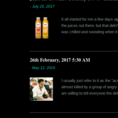
-
July 25, 2017
It all started for me a few days 
the juices out there, but that did
was chilled and sweating when it a
environment, it usually means thei
bottled by companies. And having 
The cylindrical thick ribbed bottle
Pressery. I found that they were se
26th February, 2017 5:30 AM
-
May 12, 2019
I usually just refer to it as the 
almost killed by a group of angry
am willing to tell everyone the de
retail before getting promoted to
hostel in Manesar, at a walking
Shammi had a big personality and