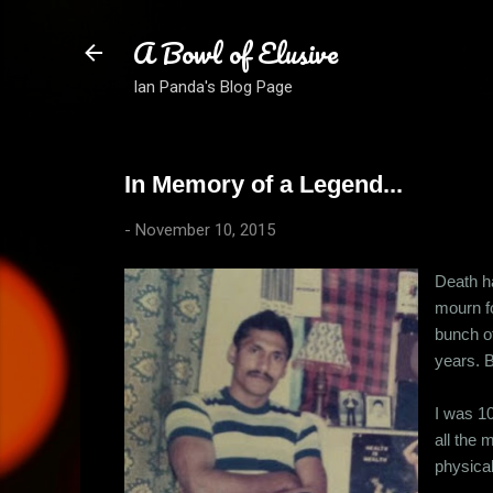
A Bowl of Elusive
Ian Panda's Blog Page
In Memory of a Legend...
-
November 10, 2015
Death ha
mourn fo
bunch of
years. B
I was 10
all the 
physical