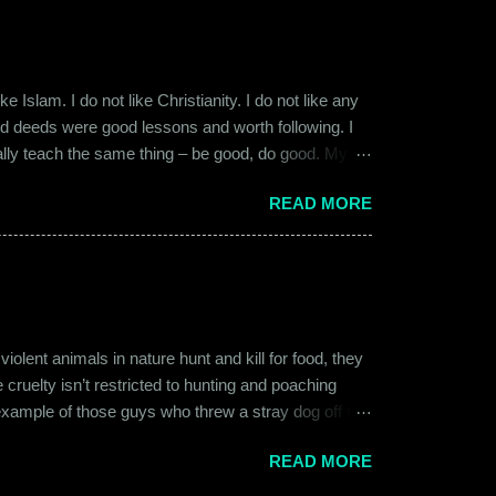
 Islam. I do not like Christianity. I do not like any
ood deeds were good lessons and worth following. I
ially teach the same thing – be good, do good. My
 kind and honest. “Who is the main God?” I once
READ MORE
t to me like this: “They are all the same. It is the
isualize them as Brahma, Vishnu & Maheshwar –
ent animals in nature hunt and kill for food, they
 cruelty isn’t restricted to hunting and poaching
example of those guys who threw a stray dog off the
on other fellow humans, be it in the name of war,
READ MORE
nd bombings of the past years. Human beings and their
l which often goes unnoticed due to its intimate