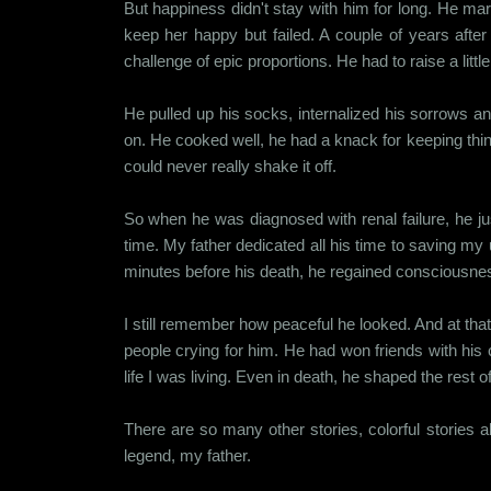
But happiness didn't stay with him for long. He mar
keep her happy but failed. A couple of years aft
challenge of epic proportions. He had to raise a littl
He pulled up his socks, internalized his sorrows a
on. He cooked well, he had a knack for keeping thi
could never really shake it off.
So when he was diagnosed with renal failure, he jus
time. My father dedicated all his time to saving my
minutes before his death, he regained consciousne
I still remember how peaceful he looked. And at that 
people crying for him. He had won friends with his
life I was living. Even in death, he shaped the rest
There are so many other stories, colorful stories ab
legend, my father.