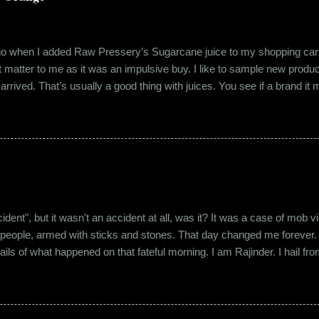
ago when I added Raw Pressery’s Sugarcane juice to my shopping cart 
n’t matter to me as it was an impulsive buy. I like to sample new product
rrived. That’s usually a good thing with juices. You see if a brand it ma
r product does not have preservatives. Well, I tried it and it was real
it at the roadside thelewala , while refreshing can be a health hazar
 stood out from the rest. All in all, it left a good impression. So the n
lling a...
"accident", but it wasn't an accident at all, was it? It was a case of mo
 people, armed with sticks and stones. That day changed me forever. An
tails of what happened on that fateful morning. I am Rajinder. I hail fr
 the marketing department of the brand I work for, back in 2016. I mov
 distance from my office. Things were going well. In January of 20
 everybody took a shine on him instantly. By big, I mean the kind of