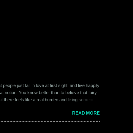
ople just fall in love at first sight, and live happily
at notion. You know better than to believe that fairy
ut there feels like a real burden and liking someone,
ither of them was naive or inexperienced enough to
READ MORE
relationships and heartbreaks and were just exploring
 guy. Siddhant was cautiously optimistic. Blind