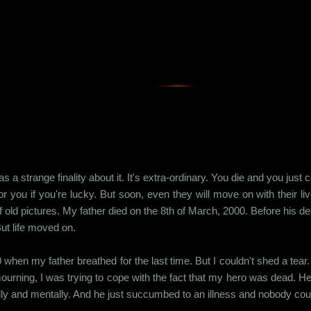
Skip to main content
s a strange finality about it. It's extra-ordinary. You die and you jus
r you if you're lucky. But soon, even they will move on with their l
 old pictures. My father died on the 8th of March, 2000. Before his d
ut life moved on.
 when my father breathed for the last time. But I couldn't shed a te
mourning, I was trying to cope with the fact that my hero was dead. He
ly and mentally. And he just succumbed to an illness and nobody coul