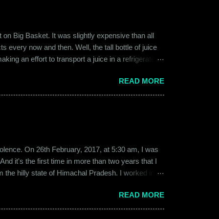
on Big Basket. It was slightly expensive than all
s every now and then. Well, the tall bottle of juice
king an effort to transport a juice in a refrigerated
ly good. It was a flavor of juice which isn’t commonly
READ MORE
d at times. And the bottle was new and well designed.
ext time I was surfing Big Basket, I searched for Raw
b violence. On 26th February, 2017, at 5:30 am, I was
d it's the first time in more than two years that I
om the hilly state of Himachal Pradesh. I worked in
ed to Gurgaon for the job and took up residence at a
READ MORE
17, a new guy called Shammi became my roommate.
 macho aggressive that young men usually gravitate