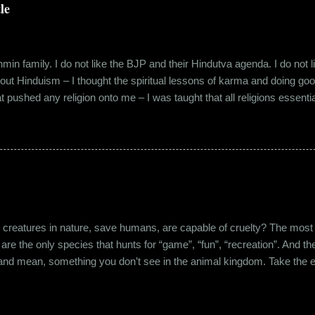
lems with h...
le
in family. I do not like the BJP and their Hindutva agenda. I do not like
about Hinduism – I thought the spiritual lessons of karma and doing g
t pushed any religion onto me – I was taught that all religions essent
n was that it was a practice in moral science aimed at keeping people
s pooja place had pictures of several gods. My grandfather explained i
e to comprehend the concept of a creator and hence we choose to v
rent task in the Universe. We have assigned name...
eatures in nature, save humans, are capable of cruelty? The most viol
 are the only species that hunts for “game”, “fun”, “recreation”. And the
l and mean, something you don’t see in the animal kingdom. Take the 
og’s litter alive. And I’m yet to mention the cruelty that man imparts 
nching incidents that are so rampant in the recent years or the riots a
stounding me. And then there’s the cruelty and torture at personal leve