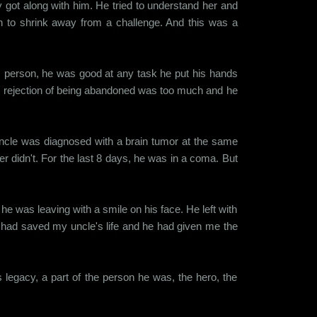
y got along with him. He tried to understand her and
n to shrink away from a challenge. And this was a
us person, he was good at any task he put his hands
he rejection of being abandoned was too much and he
y uncle was diagnosed with a brain tumor at the same
r didn't. For the last 8 days, he was in a coma. But
 he was leaving with a smile on his face. He left with
e had saved my uncle's life and he had given me the
is legacy, a part of the person he was, the hero, the