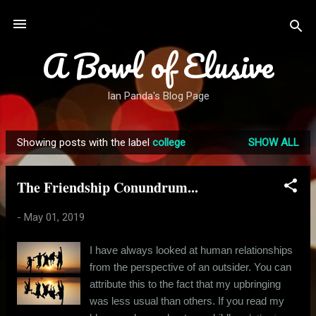
Skip to main content
A Bowl of Elusive
Ian Panda's Blog Page
Showing posts with the label
college
SHOW ALL
P
o
The Friendship Conundrum...
s
t
-
May 01, 2019
s
I have always looked at human relationships
from the perspective of an outsider. You can
attribute this to the fact that my upbringing
was less usual than others. If you read my