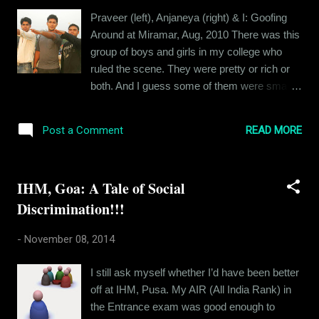
life with me, except Kritika. That's not fair, is
Praveer (left), Anjaneya (right) & I: Goofing
it? So here it is. Long term relationships are
Around at Miramar, Aug, 2010 There was this
like drugs. You get addicted to them. You get
group of boys and girls in my college who
addicted to the comfort level that you share
ruled the scene. They were pretty or rich or
with that person. You get addicted to being
both. And I guess some of them were smart
desired. So when you break up with that
as well. If you're having a problem identifying
person, it feels like withdrawal and you start
them, these were the guys who still post
craving for "the drug". Lon...
READ MORE
Post a Comment
sepia-filtered pictures on Instagram showing
a group of them at some shack in Candolim,
sipping wine and cocktails, looking pretty. I
IHM, Goa: A Tale of Social
think you got who I am talking about. And
Discrimination!!!
then there were the "other guys". They were
not all that rich or pretty but they had the
-
November 08, 2014
advantage of numbers. They hailed from in
and around the state and they stuck together.
I still ask myself whether I’d have been better
They would only speak in their mother-tongue
off at IHM, Pusa. My AIR (All India Rank) in
and when in groups, loved to bully people
the Entrance exam was good enough to
around. They would create fake profiles on