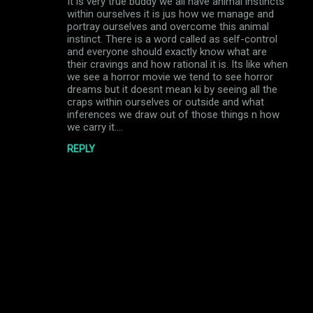
It is very true buddy we all have animal instincts
o
within ourselves it is jus how we manage and
m
portray ourselves and overcome this animal
instinct. There is a word called as self-control
m
and everyone should exactly know what are
their cravings and how rational it is. Its like when
e
we see a horror movie we tend to see horror
n
dreams but it doesnt mean ki by seeing all the
craps within ourselves or outside and what
t
inferences we draw out of those things n how
s
we carry it....
REPLY