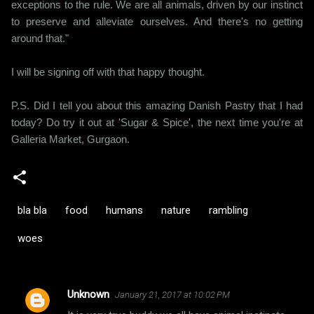
exceptions to the rule. We are all animals, driven by our instinct
to preserve and alleviate ourselves. And there's no getting
around that."
I will be signing off with that happy thought.
P.S. Did I tell you about this amazing Danish Pastry that I had
today? Do try it out at 'Sugar & Spice', the next time you're at
Galleria Market, Gurgaon.
bla bla
food
humans
nature
rambling
woes
Unknown
January 21, 2017 at 10:02 PM
C