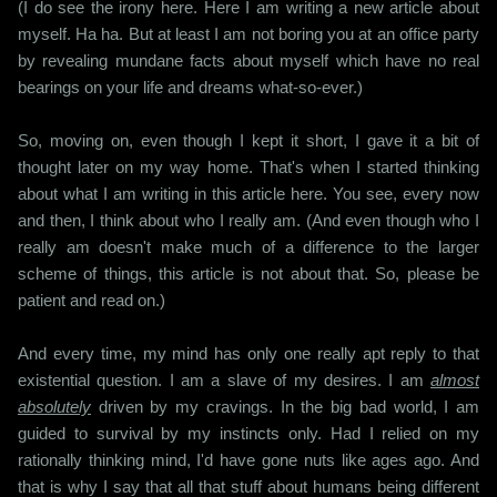
(I do see the irony here. Here I am writing a new article about
myself. Ha ha. But at least I am not boring you at an office party
by revealing mundane facts about myself which have no real
bearings on your life and dreams what-so-ever.)
So, moving on, even though I kept it short, I gave it a bit of
thought later on my way home. That's when I started thinking
about what I am writing in this article here. You see, every now
and then, I think about who I really am. (And even though who I
really am doesn't make much of a difference to the larger
scheme of things, this article is not about that. So, please be
patient and read on.)
And every time, my mind has only one really apt reply to that
existential question. I am a slave of my desires. I am
almost
absolutely
driven by my cravings. In the big bad world, I am
guided to survival by my instincts only. Had I relied on my
rationally thinking mind, I'd have gone nuts like ages ago. And
that is why I say that all that stuff about humans being different