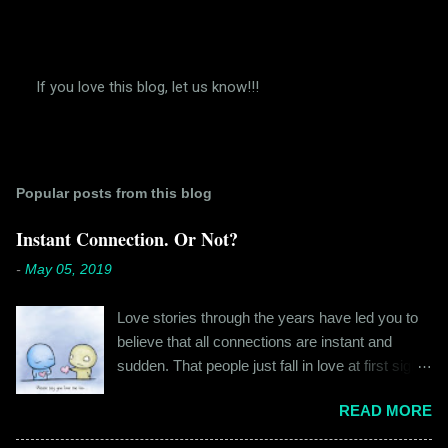
If you love this blog, let us know!!!
P
o
s
t
a
Popular posts from this blog
C
o
m
Instant Connection. Or Not?
m
e
-
May 05, 2019
n
t
Love stories through the years have led you to
believe that all connections are instant and
sudden. That people just fall in love at first sight,
and live happily ever after. If you're older than
READ MORE
twenty years of age, chances are that you're
already disillusioned with that notion. You know