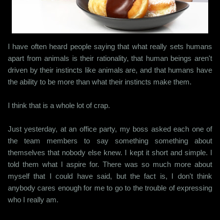
I have often heard people saying that what really sets humans
apart from animals is their rationality, that human beings aren't
driven by their instincts like animals are, and that humans have
the ability to be more than what their instincts make them.
I think that is a whole lot of crap.
Just yesterday, at an office party, my boss asked each one of
the team members to say something something about
themselves that nobody else knew. I kept it short and simple. I
told them what I aspire for. There was so much more about
myself that I could have said, but the fact is, I don't think
anybody cares enough for me to go to the trouble of expressing
who I really am.