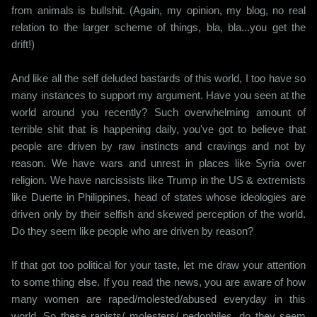
from animals is bullshit. (Again, my opinion, my blog, no real
relation to the larger scheme of things, bla, bla...you get the
drift!)
And like all the self deluded bastards of this world, I too have so
many instances to support my argument. Have you seen at the
world around you recently? Such overwhelming amount of
terrible shit that is happening daily, you've got to believe that
people are driven by raw instincts and cravings and not by
reason. We have wars and unrest in places like Syria over
religion. We have narcissists like Trump in the US & extremists
like Duerte in Philippines, head of states whose ideologies are
driven only by their selfish and skewed perception of the world.
Do they seem like people who are driven by reason?
If that got too political for your taste, let me draw your attention
to some thing else. If you read the news, you are aware of how
many women are raped/molested/abused everyday in this
world. So these rapists/ molesters/ pedophiles, do they seem