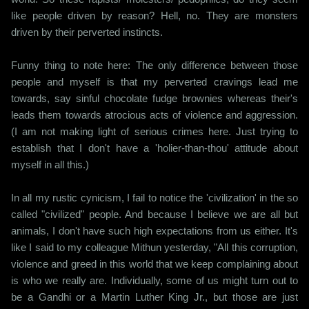
like people driven by reason? Hell, no. They are monsters
driven by their perverted instincts.
Funny thing to note here: The only difference between those
people and myself is that my perverted cravings lead me
towards, say sinful chocolate fudge brownies whereas their's
leads them towards atrocious acts of violence and aggression.
(I am not making light of serious crimes here. Just trying to
establish that I don't have a 'holier-than-thou' attitude about
myself in all this.)
In all my rustic cynicism, I fail to notice the 'civilization' in the so
called "civilized" people. And because I believe we are all but
animals, I don't have such high expectations from us either. It's
like I said to my colleague Mithun yesterday, "All this corruption,
violence and greed in this world that we keep complaining about
is who we really are. Individually, some of us might turn out to
be a Gandhi or a Martin Luther King Jr., but those are just