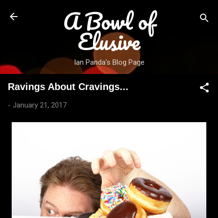
A Bowl of
Skip to main content
Elusive
Ian Panda's Blog Page
Ravings About Cravings...
-
January 21, 2017