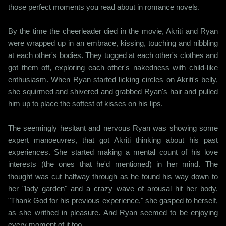
those perfect moments you read about in romance novels.
By the time the cheerleader died in the movie, Akriti and Ryan
were wrapped up in an embrace, kissing, touching and nibbling
at each other's bodies. They tugged at each other's clothes and
got them off, exploring each other's nakedness with child-like
enthusiasm. When Ryan started licking circles on Akriti's belly,
she squirmed and shivered and grabbed Ryan's hair and pulled
him up to place the softest of kisses on his lips.
The seemingly hesitant and nervous Ryan was showing some
expert manoeuvres, that got Akriti thinking about his past
experiences. She started making a mental count of his love
interests (the ones that he'd mentioned) in her mind. The
thought was cut halfway through as he found his way down to
her "lady garden" and a crazy wave of arousal hit her body.
"Thank God for his previous experience," she gasped to herself,
as she writhed in pleasure. And Ryan seemed to be enjoying
every moment of it too.