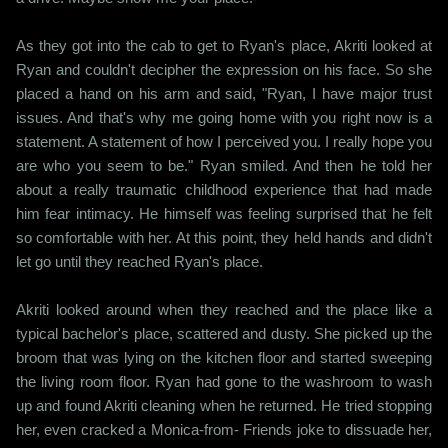
As they got into the cab to get to Ryan's place, Akriti looked at
Ryan and couldn't decipher the expression on his face. So she
placed a hand on his arm and said, "Ryan, I have major trust
issues. And that's why me going home with you right now is a
statement. A statement of how I perceived you. I really hope you
are who you seem to be." Ryan smiled. And then he told her
about a really traumatic childhood experience that had made
him fear intimacy. He himself was feeling surprised that he felt
so comfortable with her. At this point, they held hands and didn't
let go until they reached Ryan's place.
Akriti looked around when they reached and the place like a
typical bachelor's place, scattered and dusty. She picked up the
broom that was lying on the kitchen floor and started sweeping
the living room floor. Ryan had gone to the washroom to wash
up and found Akriti cleaning when he returned. He tried stopping
her, even cracked a Monica-from- Friends joke to dissuade her,