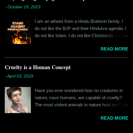
everyone the details of what happened on that
cylindrical thick ribbed bottle stood out from the
-
October 19, 2023
fateful morning. I am Rajinder. I hail from the
rest. All in all, it left a good impression. So the
hilly state of Himachal Pradesh. I worked in
next time I was surfing Big Basket, I searched
I am an atheist from a Hindu Brahmin family. I
retail before getting promoted to the marketing
for Raw Pressery. I found that they were selling
do not like the BJP and their Hindutva agenda. I
department of the brand I work for, back in 2016.
a...
do not like Islam. I do not like Christianity. I do
I moved to Gurgaon for the job and took up
not like any religion. But I grew up learning about
residence at a hostel in Manesar, at a walking
READ MORE
Hinduism – I thought the spiritual lessons of
distance from my office. Things were going
karma and doing good deeds were good
well. In January of 2017, a new guy called
lessons and worth following. I was not raised in
Cruelty is a Human Concept
Shammi became my roommate. Shammi had a
a household that pushed any religion onto me – I
big personality and everybody took a shine on
-
April 03, 2019
was taught that all religions essentially teach the
him instantly. By big, I mean the kind of macho
same thing – be good, do good. My earliest
aggressive that young men usually gravitate
Have you ever wondered how no creatures in
understanding of religion was that it was a
towards. But I never had any problems with h...
nature, save humans, are capable of cruelty?
practice in moral science aimed at keeping
The most violent animals in nature hunt and kill
people kind and honest. “Who is the main God?”
for food, they don’t do it out of cruelty. Humans
I once asked my folks, since my grandma’s
READ MORE
are the only species that hunts for “game”, “fun”,
pooja place had pictures of several gods. My
“recreation”. And the cruelty isn’t restricted to
grandfather explained it to me like this: “They