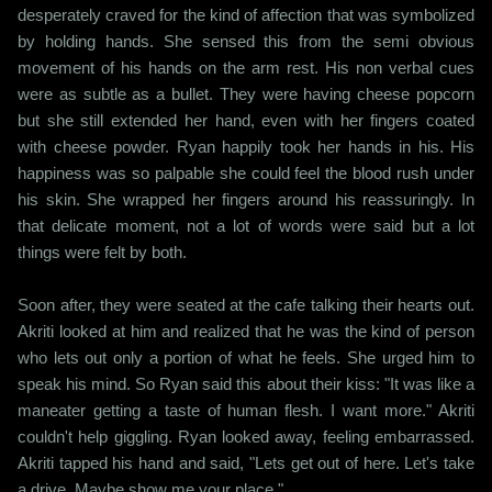
desperately craved for the kind of affection that was symbolized
by holding hands. She sensed this from the semi obvious
movement of his hands on the arm rest. His non verbal cues
were as subtle as a bullet. They were having cheese popcorn
but she still extended her hand, even with her fingers coated
with cheese powder. Ryan happily took her hands in his. His
happiness was so palpable she could feel the blood rush under
his skin. She wrapped her fingers around his reassuringly. In
that delicate moment, not a lot of words were said but a lot
things were felt by both.
Soon after, they were seated at the cafe talking their hearts out.
Akriti looked at him and realized that he was the kind of person
who lets out only a portion of what he feels. She urged him to
speak his mind. So Ryan said this about their kiss: "It was like a
maneater getting a taste of human flesh. I want more." Akriti
couldn't help giggling. Ryan looked away, feeling embarrassed.
Akriti tapped his hand and said, "Lets get out of here. Let's take
a drive. Maybe show me your place."