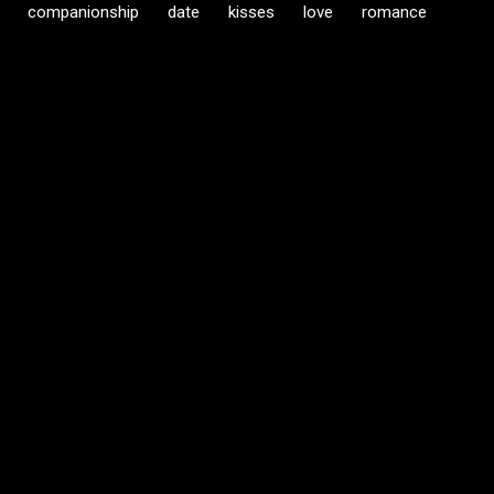
companionship
date
kisses
love
romance
C
o
m
m
e
n
t
s