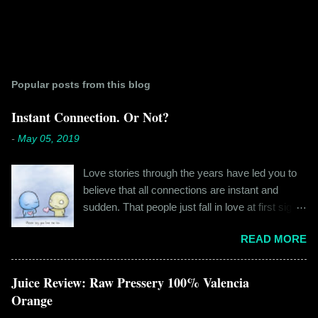
Popular posts from this blog
Instant Connection. Or Not?
-
May 05, 2019
Love stories through the years have led you to
believe that all connections are instant and
sudden. That people just fall in love at first sight,
and live happily ever after. If you're older than
READ MORE
twenty years of age, chances are that you're
already disillusioned with that notion. You know
better than to believe that fairy tales exist. You
Juice Review: Raw Pressery 100% Valencia
have lived the "real life" where meeting new
Orange
people is a tedious task, putting yourself out