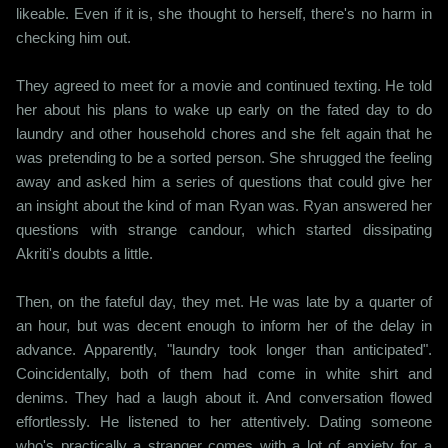
likeable. Even if it is, she thought to herself, there's no harm in
checking him out.
They agreed to meet for a movie and continued texting. He told
her about his plans to wake up early on the fated day to do
laundry and other household chores and she felt again that he
was pretending to be a sorted person. She shrugged the feeling
away and asked him a series of questions that could give her
an insight about the kind of man Ryan was. Ryan answered her
questions with strange candour, which started dissipating
Akriti's doubts a little.
Then, on the fateful day, they met. He was late by a quarter of
an hour, but was decent enough to inform her of the delay in
advance. Apparently, "laundry took longer than anticipated".
Coincidentally, both of them had come in white shirt and
denims. They had a laugh about it. And conversation flowed
effortlessly. He listened to her attentively. Dating someone
who's practically a stranger comes with a lot of anxiety for a