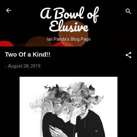
A Bowl of
Skip to main content
Elusive
Ian Panda's Blog Page
Two Of a Kind!!
-
August 28, 2019