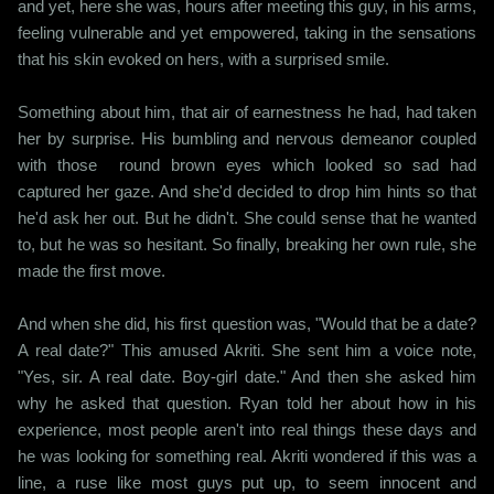
and yet, here she was, hours after meeting this guy, in his arms,
feeling vulnerable and yet empowered, taking in the sensations
that his skin evoked on hers, with a surprised smile.
Something about him, that air of earnestness he had, had taken
her by surprise. His bumbling and nervous demeanor coupled
with those round brown eyes which looked so sad had
captured her gaze. And she'd decided to drop him hints so that
he'd ask her out. But he didn't. She could sense that he wanted
to, but he was so hesitant. So finally, breaking her own rule, she
made the first move.
And when she did, his first question was, "Would that be a date?
A real date?" This amused Akriti. She sent him a voice note,
"Yes, sir. A real date. Boy-girl date." And then she asked him
why he asked that question. Ryan told her about how in his
experience, most people aren't into real things these days and
he was looking for something real. Akriti wondered if this was a
line, a ruse like most guys put up, to seem innocent and