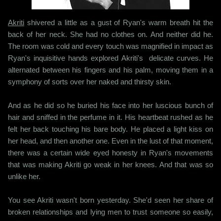
Akriti
shivered a little as a gust of Ryan's warm breath hit the
back of her neck. She had no clothes on. And neither did he.
The room was cold and every touch was magnified in impact as
Ryan's inquisitive hands explored Akriti's delicate curves. He
alternated between his fingers and his palm, moving them in a
symphony of sorts over her naked and thirsty skin.
And as he did so he buried his face into her luscious bunch of
hair and sniffed in the perfume in it. His heartbeat rushed as he
felt her back touching his bare body. He placed a light kiss on
her head, and then another one. Even in the lust of that moment,
there was a certain wide eyed honesty in Ryan's movements
that was making Akriti go weak in her knees. And that was so
unlike her.
You see Akriti wasn't born yesterday. She'd seen her share of
broken relationships and lying men to trust someone so easily,