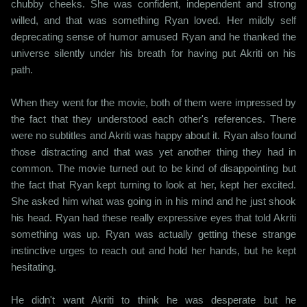
chubby cheeks. She was confident, independent and strong
willed, and that was something Ryan loved. Her mildly self
deprecating sense of humor amused Ryan and he thanked the
universe silently under his breath for having put Akriti on his
path.
When they went for the movie, both of them were impressed by
the fact that they understood each other's references. There
were no subtitles and Akriti was happy about it. Ryan also found
those distracting and that was yet another thing they had in
common. The movie turned out to be kind of disappointing but
the fact that Ryan kept turning to look at her, kept her excited.
She asked him what was going in in his mind and he just shook
his head. Ryan had these really expressive eyes that told Akriti
something was up. Ryan was actually getting these strange
instinctive urges to reach out and hold her hands, but he kept
hesitating.
He didn't want Akriti to think he was desperate but he