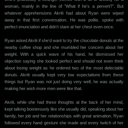
woman, mainly in the line of "What if he's a pervert?". But
whatever apprehensions Akriti had about Ryan were wiped
away in that first conversation. He was polite, spoke with
perfect enunciation and didn't stare at her chest even once.
Ryan asked Akriti if she'd want to try the chocolate donuts at the
nearby coffee shop and she mumbled her concern about her
weight. With a quick wave of his hand, he dismissed her
objection saying she looked perfect and should not even think
about losing weight as he ordered two of the most delectable
donuts. Akriti usually kept very low expectations from these
things but Ryan was not just doing very well, he was actually
making her wish more men were like that.
Akriti, while she had these thoughts at the back of her mind,
kept talking boisterously like she usually did, speaking about her
family, her job and her relationships with great animation. Ryan
followed every hand gesture she made and every twitch of her