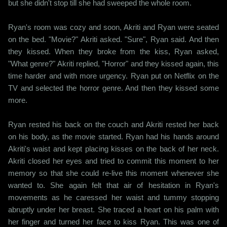
but she didn't stop till she had sweeped the whole room.
Ryan's room was cozy and soon, Akriti and Ryan were seated
on the bed. "Movie?" Akriti asked. "Sure", Ryan said. And then
they kissed. When they broke from the kiss, Ryan asked,
"What genre?" Akriti replied, "Horror" and they kissed again, this
time harder and with more urgency. Ryan put on Netflix on the
TV and selected the horror genre. And then they kissed some
more.
Ryan rested his back on the couch and Akriti rested her back
on his body, as the movie started. Ryan had his hands around
Akriti's waist and kept placing kisses on the back of her neck.
Akriti closed her eyes and tried to commit this moment to her
memory so that she could re-live this moment whenever she
wanted to. She again felt that air of hesitation in Ryan's
movements as he caressed her waist and tummy stopping
abruptly under her breast. She traced a heart on his palm with
her finger and turned her face to kiss Ryan. This was one of