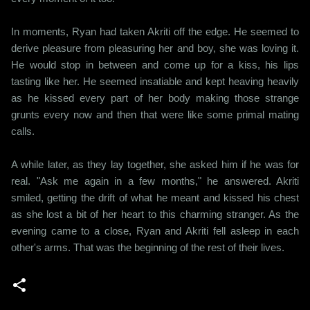
In moments, Ryan had taken Akriti off the edge. He seemed to
derive pleasure from pleasuring her and boy, she was loving it.
He would stop in between and come up for a kiss, his lips
tasting like her. He seemed insatiable and kept heaving heavily
as he kissed every part of her body making those strange
grunts every now and then that were like some primal mating
calls.
A while later, as they lay together, she asked him if he was for
real. "Ask me again in a few months," he answered. Akriti
smiled, getting the drift of what he meant and kissed his chest
as she lost a bit of her heart to this charming stranger. As the
evening came to a close, Ryan and Akriti fell asleep in each
other's arms. That was the beginning of the rest of their lives.