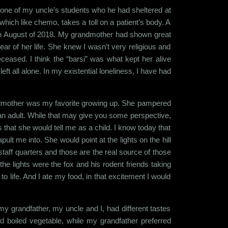
 to one of my uncle’s students who he had sheltered at
hich like chemo, takes a toll on a patient’s body. A
 in August of 2018. My grandmother had shown great
ear of her life. She knew I wasn’t very religious and
ceased. I think the “barsi” was what kept her alive
t all alone. In my existential loneliness, I have had
ndmother was my favorite growing up. She pampered
 an adult. While that may give you some perspective,
that she would tell me as a child. I know today that
t me into. She would point at the lights on the hill
staff quarters and those are the real source of those
he lights were the fox and his rodent friends taking
to life. And I ate my food, in that excitement I would
my grandfather, my uncle and I, had different tastes
d boiled vegetable, while my grandfather preferred