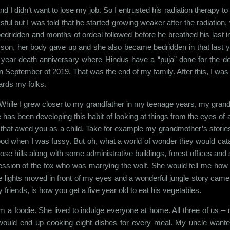
and I didn’t want to lose my job. So I entrusted his radiation therapy
l but I was told that he started growing weaker after the radiation, w
dridden and months of ordeal followed before he breathed his last
st son, her body gave up and she also became bedridden in that last y
 year death anniversary where Hindus have a “puja” done for the de
eptember of 2019. That was the end of my family. After this, I was lef
ards my folks.
 While I grew closer to my grandfather in my teenage years, my gra
e has been developing this habit of looking at things from the eyes of
that awed you as a child. Take for example my grandmother’s stories 
d when I was fussy. But oh, what a world of wonder they would catapul
ose hills along with some administrative buildings, forest offices and 
ession of the fox who was marrying the wolf. She would tell me how t
 the lights moved in front of my eyes and a wonderful jungle story came 
y friends, is how you get a five year old to eat his vegetables.
 a foodie. She lived to indulge everyone at home. All three of us – 
 would end up cooking eight dishes for every meal. My uncle wante