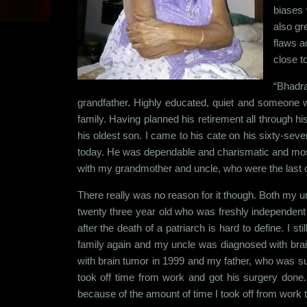
biases 
also gr
flaws a
close t
“Bhadra
grandfather. Highly educated, quiet and someone wh
family. Having planned his retirement all through hi
his oldest son. I came to his cate on his sixty-sev
today. He was dependable and charismatic and most
with my grandmother and uncle, who were the last of 
There really was no reason for it though. Both my 
twenty three year old who was freshly independent 
after the death of a patriarch is hard to define. I s
family again and my uncle was diagnosed with brain
with brain tumor in 1999 and my father, who was suf
took off time from work and got his surgery done
because of the amount of time I took off from work 