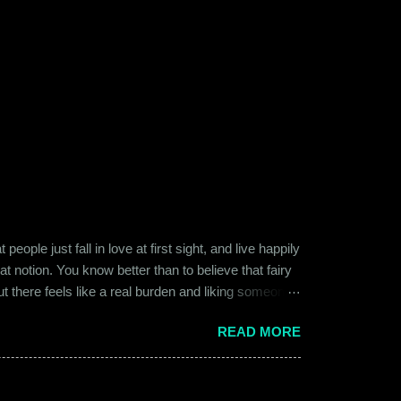
ople just fall in love at first sight, and live happily
at notion. You know better than to believe that fairy
ut there feels like a real burden and liking someone,
ither of them was naive or inexperienced enough to
READ MORE
relationships and heartbreaks and were just exploring
 guy. Siddhant was cautiously optimistic. Blind