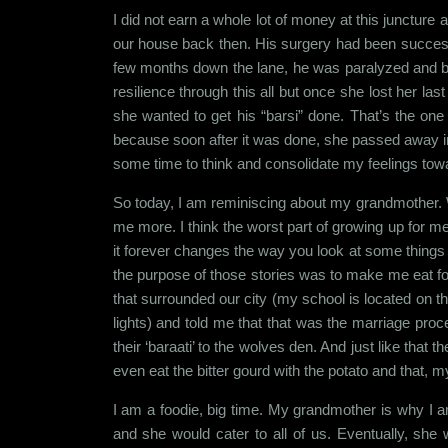
I did not earn a whole lot of money at this juncture 
our house back then. His surgery had been successfu
few months down the lane, he was paralyzed and be
resilience through this all but once she lost her la
she wanted to get his “barsi” done. That’s the one
because soon after it was done, she passed away in S
some time to think and consolidate my feelings tow
So today, I am reminiscing about my grandmother.
me more. I think the worst part of growing up for m
it forever changes the way you look at some things 
the purpose of those stories was to make me eat foo
that surrounded our city (my school is located on th
lights) and told me that that was the marriage proc
their ‘baraati’ to the wolves den. And just like that
even eat the bitter gourd with the potato and that, m
I am a foodie, big time. My grandmother is why I am
and she would cater to all of us. Eventually, she