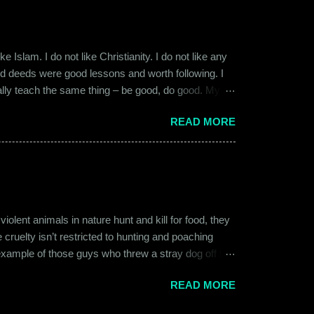
 Islam. I do not like Christianity. I do not like any
ood deeds were good lessons and worth following. I
ially teach the same thing – be good, do good. My
 kind and honest. “Who is the main God?” I once
READ MORE
t to me like this: “They are all the same. It is the
isualize them as Brahma, Vishnu & Maheshwar –
ent animals in nature hunt and kill for food, they
 cruelty isn’t restricted to hunting and poaching
example of those guys who threw a stray dog off the
on other fellow humans, be it in the name of war,
READ MORE
nd bombings of the past years. Human beings and their
l which often goes unnoticed due to its intimate