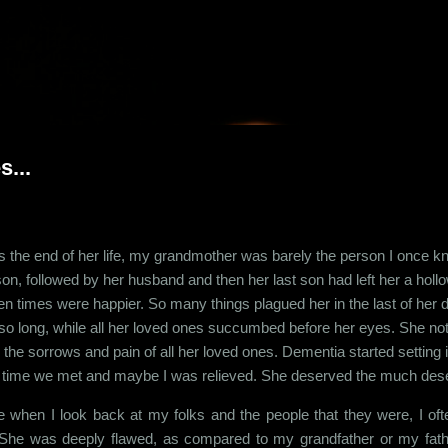
Skip to main content
...
 the end of her life, my grandmother was barely the person I once kne
son, followed by her husband and then her last son had left her a holl
en times were happier. So many things plagued her in the last of her
r so long, while all her loved ones succumbed before her eyes. She not
 the sorrows and pain of all her loved ones. Dementia started settin
t time we met and maybe I was relieved. She deserved the much dese
 when I look back at my folks and the people that they were, I of
 She was deeply flawed, as compared to my grandfather or my fat