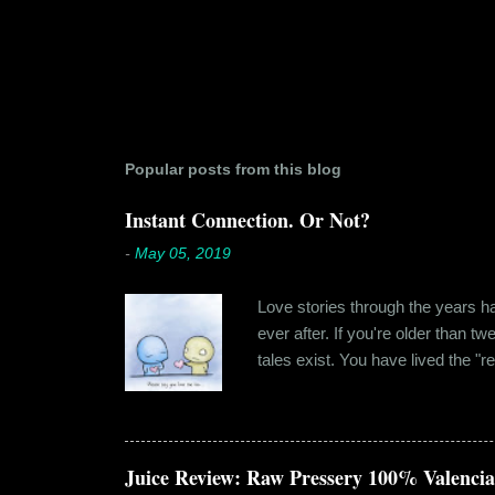
Popular posts from this blog
Instant Connection. Or Not?
-
May 05, 2019
Love stories through the years hav
ever after. If you're older than t
tales exist. You have lived the "r
genuinely liking someone doesn't
believe in 'love at first sight' o
something new. Ishika in fact had
dates hadn'...
Juice Review: Raw Pressery 100% Valenci