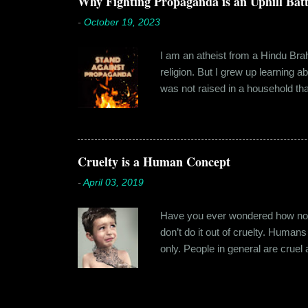
Why Fighting Propaganda is an Uphill Batt
-
October 19, 2023
I am an atheist from a Hindu Brahm
religion. But I grew up learning 
was not raised in a household tha
earliest understanding of religio
asked my folks, since my grandma’
human imagination that is unabl
with each entity handling a diffe
Cruelty is a Human Concept
-
April 03, 2019
Have you ever wondered how no cr
don’t do it out of cruelty. Humans
only. People in general are crue
roof. Or the woman who buried a d
religion or politics. Take the ly
affinity for cruelty never stops a