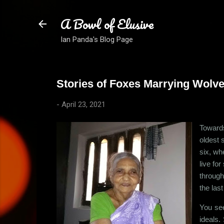
A Bowl of Elusive
Ian Panda's Blog Page
Stories of Foxes Marrying Wolves
-
April 23, 2021
Towards
oldest 
six, wh
live fo
through
the las
You see
ideals.