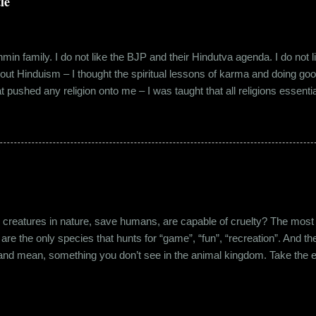
le
in family. I do not like the BJP and their Hindutva agenda. I do not like
about Hinduism – I thought the spiritual lessons of karma and doing g
t pushed any religion onto me – I was taught that all religions essent
n was that it was a practice in moral science aimed at keeping people
s pooja place had pictures of several gods. My grandfather explained i
e to comprehend the concept of a creator and hence we choose to v
rent task in the Universe. We have assigned name...
eatures in nature, save humans, are capable of cruelty? The most viol
 are the only species that hunts for “game”, “fun”, “recreation”. And the
l and mean, something you don’t see in the animal kingdom. Take the 
og’s litter alive. And I’m yet to mention the cruelty that man imparts 
nching incidents that are so rampant in the recent years or the riots a
stounding me. And then there’s the cruelty and torture at personal leve