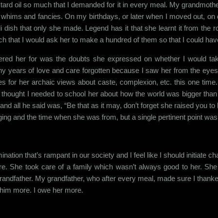
mustard oil so much that I demanded for it in every meal. My grandmoth
r whims and fancies. On my birthdays, or later when I moved out, on d
ali dish that only she made. Legend has it that she learnt it from the
ch that I would ask her to make a hundred of them so that I could have 
mbered her for was the doubts she expressed on whether I would t
 years of love and care forgotten because I saw her from the eyes o
times for her archaic views about caste, complexion, etc. this one ti
 thought I needed to school her about how the world was bigger than h
e and all he said was, “Be that as it may, don’t forget she raised you to
inging and the time when she was from, but a single pertinent point was
ination that’s rampant in our society and I feel like I should initiate 
. She took care of a family which wasn’t always good to her. She w
y grandfather. My grandfather, who after every meal, made sure I thank
we him more. I owe her more.