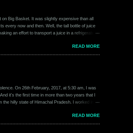
on Big Basket. It was slightly expensive than all
s every now and then. Well, the tall bottle of juice
king an effort to transport a juice in a refrigerated
ly good. It was a flavor of juice which isn’t commonly
READ MORE
d at times. And the bottle was new and well designed.
ext time I was surfing Big Basket, I searched for Raw
b violence. On 26th February, 2017, at 5:30 am, I was
d it's the first time in more than two years that I
om the hilly state of Himachal Pradesh. I worked in
ed to Gurgaon for the job and took up residence at a
READ MORE
17, a new guy called Shammi became my roommate.
 macho aggressive that young men usually gravitate