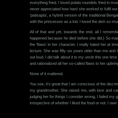
everything fried. I loved potato roundels fried in 
never appreciated how hard she worked to fulfil ou
‘patisapta’, a hybrid version of the traditional Beng
with the princesses as a kid. I loved the dish so mu
All of that and yet, towards the end, all I reme
happened because he died before she did.) So many
the ‘flaws’ in her character. I really hated her at 
lecture. She was fifty six years older than me and I
out loud. I did talk about it to my uncle this one tim
and rationalized all her so-called flaws to her upbr
None of it mattered.
You see, it’s great that I am conscious of the discrim
my grandmother. She raised me, with love and care
judging her for things I consider wrong, I failed m
irrespective of whether I liked the food or not. I o