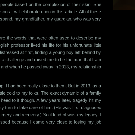
 people based on the complexion of their skin. She
ns I will elaborate upon in this article. All of these
husband, my grandfather, my guardian, who was very
 are the words that were often used to describe my
professor lived his life for his unfortunate little
stressed at first, finding a young boy left behind by
as a challenge and raised me to be the man that I am
r and when he passed away in 2013, my relationship
 I had been really close to them. But in 2013, as a
tle cold to my folks. The exact dynamic of a family
o heed to it though. A few years later, tragedy hit my
y turn to take care of him. (He was first diagnosed
urgery and recovery.) So it kind of was my legacy. I
ressed because I came very close to losing my job