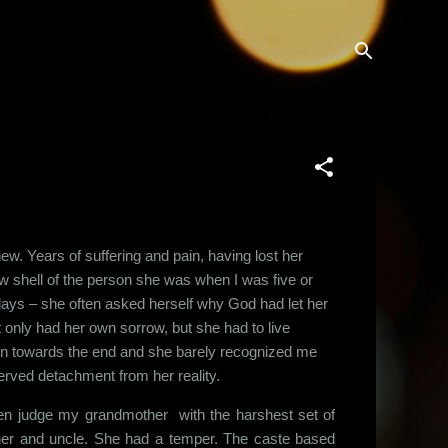
w. Years of suffering and pain, having lost her
ow shell of the person she was when I was five or
 days – she often asked herself why God had let her
 only had her own sorrow, but she had to live
g in towards the end and she barely recognized me
rved detachment from her reality.
ten judge my grandmother with the harshest set of
her and uncle. She had a temper. The caste based