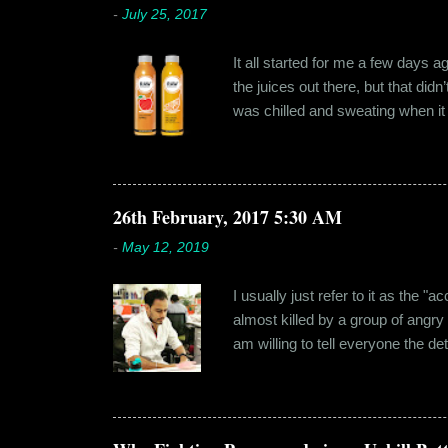
-
July 25, 2017
It all started for me a few days 
the juices out there, but that did
was chilled and sweating when it a
environment, it usually means thei
bottled by companies. And having 
The cylindrical thick ribbed bottle
Pressery. I found that they were se
26th February, 2017 5:30 AM
-
May 12, 2019
I usually just refer to it as the 
almost killed by a group of angry
am willing to tell everyone the de
retail before getting promoted to
hostel in Manesar, at a walking
Shammi had a big personality and
towards. But I never had any prob