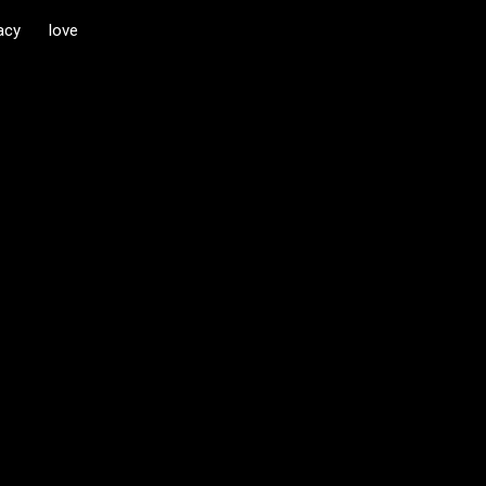
acy
love