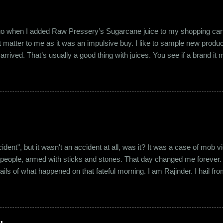
ago when I added Raw Pressery’s Sugarcane juice to my shopping cart 
n’t matter to me as it was an impulsive buy. I like to sample new product
rrived. That’s usually a good thing with juices. You see if a brand it ma
r product does not have preservatives. Well, I tried it and it was real
it at the roadside thelewala , while refreshing can be a health hazar
 stood out from the rest. All in all, it left a good impression. So the n
lling a...
"accident", but it wasn't an accident at all, was it? It was a case of mo
 people, armed with sticks and stones. That day changed me forever. An
tails of what happened on that fateful morning. I am Rajinder. I hail fr
 the marketing department of the brand I work for, back in 2016. I mov
 distance from my office. Things were going well. In January of 20
 everybody took a shine on him instantly. By big, I mean the kind of
lems with h...