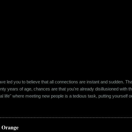
e led you to believe that all connections are instant and sudden. That pe
wenty years of age, chances are that you're already disillusioned with th
eal life" where meeting new people is a tedious task, putting yourself o
 come easily. So when Ishika and Siddhant met for the first time, ne
r anything remotely similar to it. They had both had their own share of 
 no intention for it to be anything more than an evening out with a new
a Orange