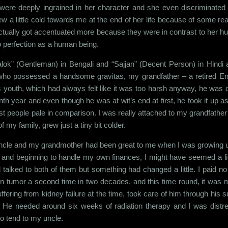
were deeply ingrained in her character and she even discriminated
ew a little cold towards me at the end of her life because of some reaso
ctually got accentuated more because they were in contrast to her 
o perfection as a human being.
lok” (Gentleman) in Bengali and “Sajjan” (Decent Person) in Hindi
o possessed a handsome gravitas, my grandfather – a retired English 
s youth, which had always felt like it was too harsh anyway, he was di
enth year and even though he was at wit’s end at first, he took it up 
 people pale in comparison. I was really attached to my grandfathe
my family, grew just a tiny bit colder.
uncle and my grandmother had been great to me when I was growing up.
and beginning to handle my own finances, I might have seemed a lit
till talked to both of them but something had changed a little. I paid n
 tumor a second time in two decades, and this time round, it was m
fering from kidney failure at the time, took care of him through his s
. He needed around six weeks of radiation therapy and I was dist
to tend to my uncle.