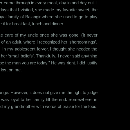
er came through in every meal, day in and day out. I
ays that I visited, she made my favorite sweet, the
 royal family of Balangir where she used to go to play
it for breakfast, lunch and dinner.
ake care of my uncle once she was gone. (It never
f an adult, where I recognized her ‘shortcomings’,
me. In my adolescent fervor, I thought she needed the
er ‘small beliefs’. Thankfully, I never said anything
 be the man you are today.” He was right. I did justify
 lost on me.
change. However, it does not give me the right to judge
as loyal to her family till the end. Somewhere, in
ed my grandmother with words of praise for the food,