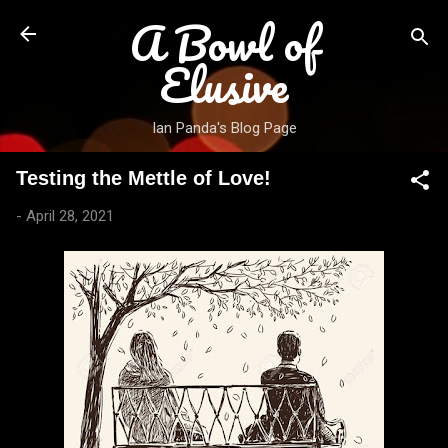
A Bowl of
Skip to main content
Elusive
Ian Panda's Blog Page
Testing the Mettle of Love!
-
April 28, 2021