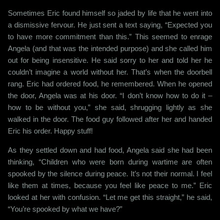
Sometimes Eric found himself so jaded by life that he went into
a dismissive fervour. He just sent a text saying, “Expected you
to have more commitment than this.” This seemed to enrage
Angela (and that was the intended purpose) and she called him
out for being insensitive. He said sorry to her and told her he
couldn’t imagine a world without her. That’s when the doorbell
rang. Eric had ordered food, he remembered. When he opened
the door, Angela was at his door. “I don’t know how to do it –
how to be without you,” she said, shrugging lightly as she
walked in the door. The food guy followed after her and handed
Eric his order. Happy stuff!
As they settled down and had food, Angela said she had been
thinking, “Children who were born during wartime are often
spooked by the silence during peace. It’s not their normal. I feel
like them at times, because you feel like peace to me.” Eric
looked at her with confusion. “Let me get this straight,” he said,
“You’re spooked by what we have?”