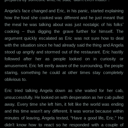
Angela’s face changed and Eric, in his panic, started explaining
how the food she cooked was different and he just meant that
the meal he was talking about was just nostalgic of his folks’
cooking – thus digging the grave further for himself. The
argument quickly escalated as Eric was not sure how to deal
with the situation since he had already said the thing and Angela
stood up angrily and stormed out of the restaurant. Eric hastily
followed after her as people looked on in curiosity or
amusement. Eric felt eerily aware of the surrounding, the people
staring, something he could at other times stay completely
oblivious to.
Eric tried talking Angela down as she waited for her cab,
unsuccessfully. He looked on with desperation as her cab pulled
away. Every time she left him, it felt like the world was ending
and this time wasn’t any different. It was worse because within
minutes of leaving, Angela texted, “Have a good life, Eric.” He
didn’t know how to react so he responded with a couple of