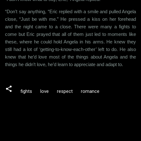
“Don’t say anything, “Eric replied with a smile and pulled Angela
close, “Just be with me.” He pressed a kiss on her forehead
and the night came to a close. There were many a fights to
come but Eric prayed that all of them just led to moments like
these, where he could hold Angela in his arms. He knew they
still had a lot of ‘getting-to-know-each-other’ left to do. He also
knew that he’d love most of the things about Angela and the
things he didn’t love, he’d learn to appreciate and adapt to.
fights
love
respect
romance
C
o
m
m