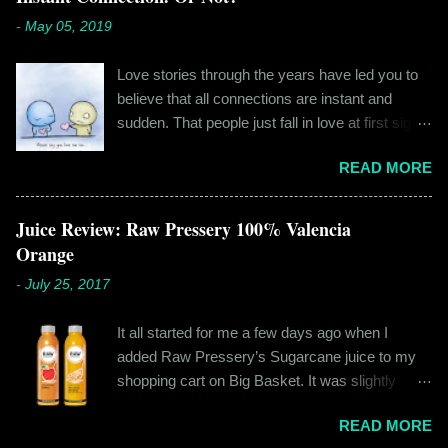
-
May 05, 2019
Love stories through the years have led you to
believe that all connections are instant and
sudden. That people just fall in love at first sight,
and live happily ever after. If you're older than
READ MORE
twenty years of age, chances are that you're
already disillusioned with that notion. You know
better than to believe that fairy tales exist. You
Juice Review: Raw Pressery 100% Valencia
have lived the "real life" where meeting new
Orange
people is a tedious task, putting yourself out
-
July 25, 2017
there feels like a real burden and liking
someone, genuinely liking someone doesn't
It all started for me a few days ago when I
come easily. So when Ishika and Siddhant met
added Raw Pressery’s Sugarcane juice to my
for the first time, neither of them was naive or
shopping cart on Big Basket. It was slightly
inexperienced enough to believe in 'love at first
expensive than all the juices out there, but that
sight' or anything remotely similar to it. They had
READ MORE
didn’t matter to me as it was an impulsive buy. I
both had their own share of relationships and