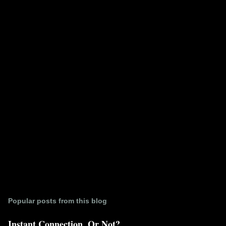
e
n
t
s
Popular posts from this blog
Instant Connection. Or Not?