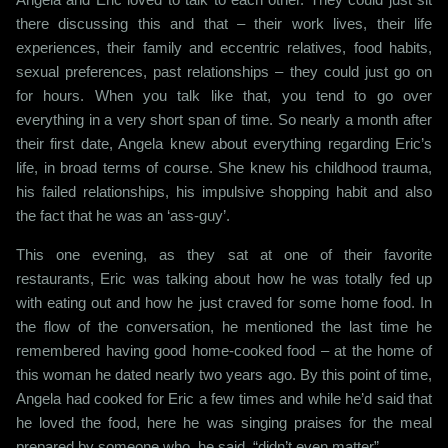
there discussing this and that – their work lives, their life
experiences, their family and eccentric relatives, food habits,
sexual preferences, past relationships – they could just go on
for hours. When you talk like that, you tend to go over
everything in a very short span of time. So nearly a month after
their first date, Angela knew about everything regarding Eric’s
life, in broad terms of course. She knew his childhood trauma,
his failed relationships, his impulsive shopping habit and also
the fact that he was an ‘ass-guy’.
This one evening, as they sat at one of their favorite
restaurants, Eric was talking about how he was totally fed up
with eating out and how he just craved for some home food. In
the flow of the conversation, he mentioned the last time he
remembered having good home-cooked food – at the home of
this woman he dated nearly two years ago. By this point of time,
Angela had cooked for Eric a few times and while he’d said that
he loved the food, here he was singing praises for the meal
prepared by someone who, he said, “didn’t even matter”.