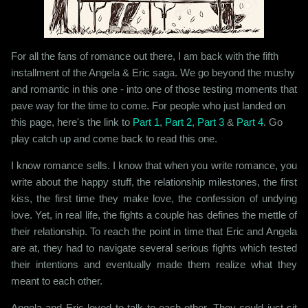
For all the fans of romance out there, I am back with the fifth
installment of the Angela & Eric saga. We go beyond the mushy
and romantic in this one - into one of those testing moments that
pave way for the time to come. For people who just landed on
this page, here's the link to
Part 1
,
Part 2
,
Part 3
&
Part 4
. Go
play catch up and come back to read this one.
I know romance sells. I know that when you write romance, you
write about the happy stuff, the relationship milestones, the first
kiss, the first time they make love, the confession of undying
love. Yet, in real life, the fights a couple has defines the mettle of
their relationship. To reach the point in time that Eric and Angela
are at, they had to navigate several serious fights which tested
their intentions and eventually made them realize what they
meant to each other.
Angela and Eric loved to talk to each other. They could just sit