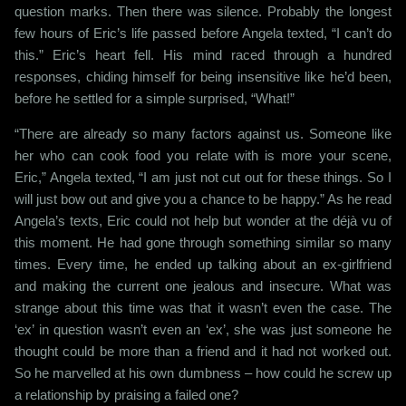
question marks. Then there was silence. Probably the longest
few hours of Eric’s life passed before Angela texted, “I can’t do
this.” Eric’s heart fell. His mind raced through a hundred
responses, chiding himself for being insensitive like he’d been,
before he settled for a simple surprised, “What!”
“There are already so many factors against us. Someone like
her who can cook food you relate with is more your scene,
Eric,” Angela texted, “I am just not cut out for these things. So I
will just bow out and give you a chance to be happy.” As he read
Angela’s texts, Eric could not help but wonder at the déjà vu of
this moment. He had gone through something similar so many
times. Every time, he ended up talking about an ex-girlfriend
and making the current one jealous and insecure. What was
strange about this time was that it wasn’t even the case. The
‘ex’ in question wasn’t even an ‘ex’, she was just someone he
thought could be more than a friend and it had not worked out.
So he marvelled at his own dumbness – how could he screw up
a relationship by praising a failed one?