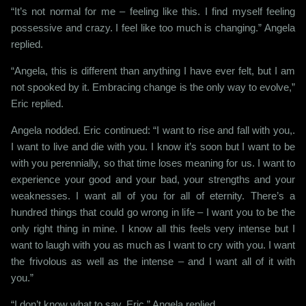
“It’s not normal for me – feeling like this. I find myself feeling
possessive and crazy. I feel like too much is changing.” Angela
replied.
“Angela, this is different than anything I have ever felt, but I am
not spooked by it. Embracing change is the only way to evolve,”
Eric replied.
Angela nodded. Eric continued: “I want to rise and fall with you,.
I want to live and die with you. I know it’s soon but I want to be
with you perennially, so that time loses meaning for us. I want to
experience your good and your bad, your strengths and your
weaknesses. I want all of you for all of eternity. There’s a
hundred things that could go wrong in life – I want you to be the
only right thing in mine. I know all this feels very intense but I
want to laugh with you as much as I want to cry with you. I want
the frivolous as well as the intense – and I want all of it with
you.”
“I don’t know what to say, Eric,” Angela replied.