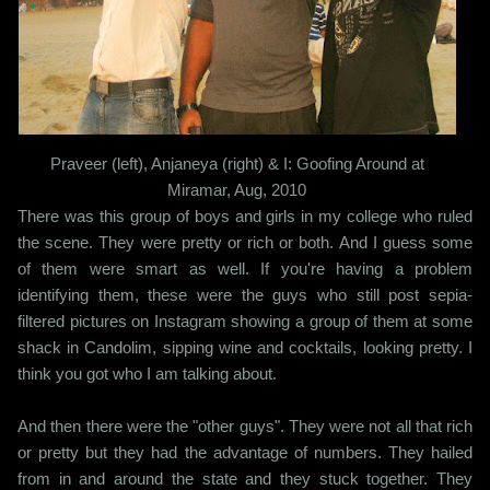
Praveer (left), Anjaneya (right) & I: Goofing Around at
Miramar, Aug, 2010
There was this group of boys and girls in my college who ruled
the scene. They were pretty or rich or both. And I guess some
of them were smart as well. If you're having a problem
identifying them, these were the guys who still post sepia-
filtered pictures on Instagram showing a group of them at some
shack in Candolim, sipping wine and cocktails, looking pretty. I
think you got who I am talking about.
And then there were the "other guys". They were not all that rich
or pretty but they had the advantage of numbers. They hailed
from in and around the state and they stuck together. They