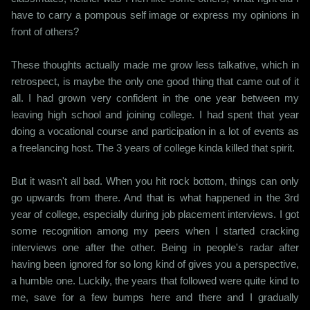
have to carry a pompous self image or express my opinions in
front of others?
These thoughts actually made me grow less talkative, which in
retrospect, is maybe the only one good thing that came out of it
all. I had grown very confident in the one year between my
leaving high school and joining college. I had spent that year
doing a vocational course and participation in a lot of events as
a freelancing host. The 3 years of college kinda killed that spirit.
But it wasn't all bad. When you hit rock bottom, things can only
go upwards from there. And that is what happened in the 3rd
year of college, especially during job placement interviews. I got
some recognition among my peers when I started cracking
interviews one after the other. Being in people's radar after
having been ignored for so long kind of gives you a perspective,
a humble one. Luckily, the years that followed were quite kind to
me, save for a few bumps here and there and I gradually