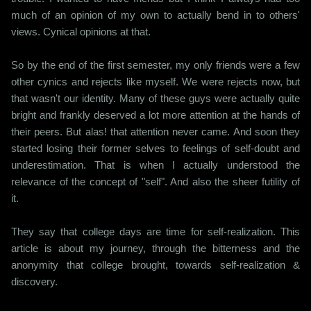
much of an opinion of my own to actually bend in to others'
views. Cynical opinions at that.
So by the end of the first semester, my only friends were a few
other cynics and rejects like myself. We were rejects now, but
that wasn't our identity. Many of these guys were actually quite
bright and frankly deserved a lot more attention at the hands of
their peers. But alas! that attention never came. And soon they
started losing their former selves to feelings of self-doubt and
underestimation. That is when I actually understood the
relevance of the concept of "self". And also the sheer futility of
it.
They say that college days are time for self-realization. This
article is about my journey, through the bitterness and the
anonymity that college brought, towards self-realization &
discovery.