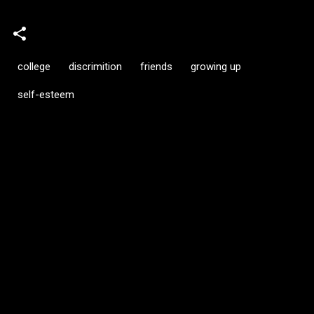
college
discrimition
friends
growing up
self-esteem
C
o
m
m
e
n
t
s