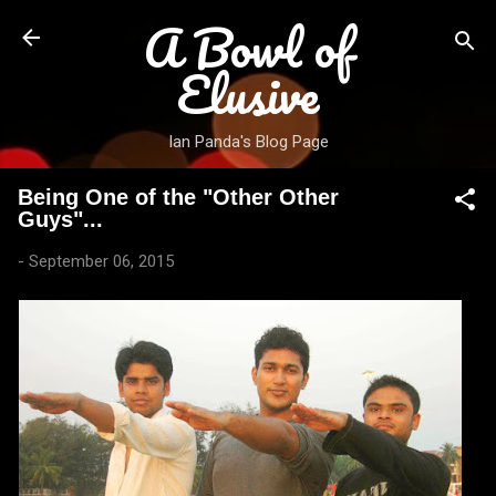
A Bowl of
Skip to main content
Elusive
Ian Panda's Blog Page
Being One of the "Other Other
Guys"...
-
September 06, 2015