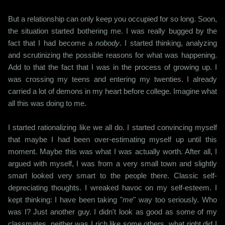
But a relationship can only keep you occupied for so long. Soon,
the situation started bothering me. I was really bugged by the
fact that I had become a
nobody
. I started thinking, analyzing
and scrutinizing the possible reasons for what was happening.
Add to that the fact that I was in the process of growing up. I
was crossing my teens and entering my twenties. I already
carried a lot of demons in my heart before college. Imagine what
all this was doing to me.
I started rationalizing like we all do. I started convincing myself
that maybe I had been over-estimating myself up until this
moment. Maybe this was what I was actually worth. After all, I
argued with myself, I was from a very small town and slightly
smart looked very smart to the people there. Classic self-
depreciating thoughts. I wreaked havoc on my self-esteem. I
kept thinking: I have been taking "
me
" way too seriously. Who
was I? Just another guy. I didn't look as good as some of my
classmates, neither was I rich like some others, what right did I