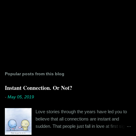
Popular posts from this blog
Instant Connection. Or Not?
-
May 05, 2019
Love stories through the years have led you to
believe that all connections are instant and
sudden. That people just fall in love at first sight,
and live happily ever after. If you're older than