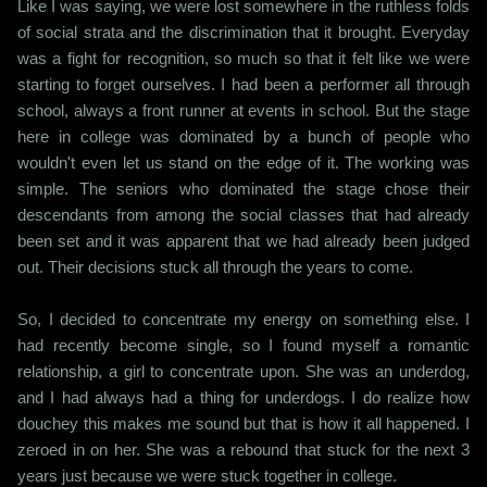
Like I was saying, we were lost somewhere in the ruthless folds
of social strata and the discrimination that it brought. Everyday
was a fight for recognition, so much so that it felt like we were
starting to forget ourselves. I had been a performer all through
school, always a front runner at events in school. But the stage
here in college was dominated by a bunch of people who
wouldn't even let us stand on the edge of it. The working was
simple. The seniors who dominated the stage chose their
descendants from among the social classes that had already
been set and it was apparent that we had already been judged
out. Their decisions stuck all through the years to come.
So, I decided to concentrate my energy on something else. I
had recently become single, so I found myself a romantic
relationship, a girl to concentrate upon. She was an underdog,
and I had always had a thing for underdogs. I do realize how
douchey this makes me sound but that is how it all happened. I
zeroed in on her. She was a rebound that stuck for the next 3
years just because we were stuck together in college.