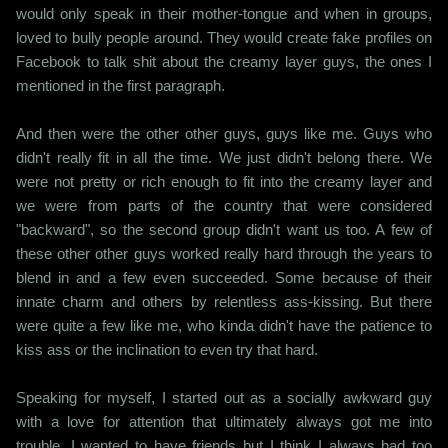
would only speak in their mother-tongue and when in groups,
loved to bully people around. They would create fake profiles on
Facebook to talk shit about the creamy layer guys, the ones I
mentioned in the first paragraph.
And then were the other other guys, guys like me. Guys who
didn't really fit in all the time. We just didn't belong there. We
were not pretty or rich enough to fit into the creamy layer and
we were from parts of the country that were considered
"backward", so the second group didn't want us too. A few of
these other other guys worked really hard through the years to
blend in and a few even succeeded. Some because of their
innate charm and others by relentless ass-kissing. But there
were quite a few like me, who kinda didn't have the patience to
kiss ass or the inclination to even try that hard.
Speaking for myself, I started out as a socially awkward guy
with a love for attention that ultimately always got me into
trouble. I wanted to have friends but I think I always had too