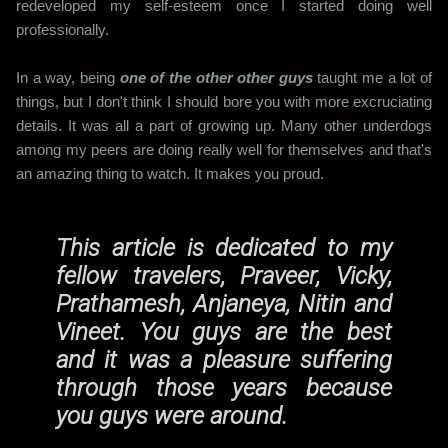
redeveloped my self-esteem once I started doing well
professionally.
In a way, being
one of the other other guys
taught me a lot of
things, but I don't think I should bore you with more excruciating
details. It was all a part of growing up. Many other underdogs
among my peers are doing really well for themselves and that's
an amazing thing to watch. It makes you proud.
This article is dedicated to my
fellow travelers, Praveer, Vicky,
Prathamesh, Anjaneya, Nitin and
Vineet. You guys are the best
and it was a pleasure suffering
through those years because
you guys were around.