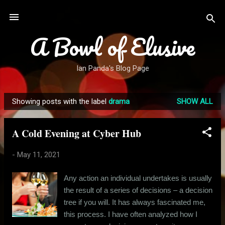
Skip to main content
A Bowl of Elusive
Ian Panda's Blog Page
Showing posts with the label
drama
SHOW ALL
P
o
A Cold Evening at Cyber Hub
s
t
-
May 11, 2021
s
Any action an individual undertakes is usually
the result of a series of decisions – a decision
tree if you will. It has always fascinated me,
this process. I have often analyzed how I