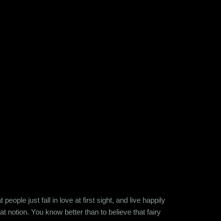
ople just fall in love at first sight, and live happily
at notion. You know better than to believe that fairy