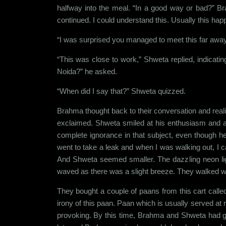
halfway into the meal. “In a good way or bad?” Br
continued. I could understand this. Usually this ha
“I was surprised you managed to meet this far awa
“This was close to work,” Shweta replied, indicat
Noida?” he asked.
“When did I say that?” Shweta quizzed.
Brahma thought back to their conversation and real
exclaimed. Shweta smiled at his enthusiasm and 
complete ignorance in that subject, even though he
went to take a leak and when I was walking out, I 
And Shweta seemed smaller. The dazzling neon light
waved as there was a slight breeze. They walked with 
They bought a couple of paans from this cart calle
irony of this paan. Paan which is usually served at
provoking. By this time, Brahma and Shweta had go