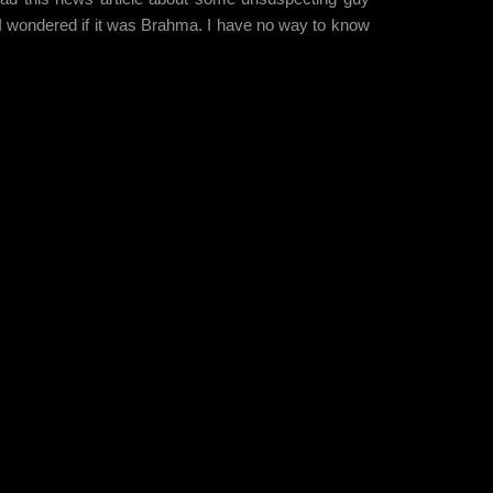
I wondered if it was Brahma. I have no way to know