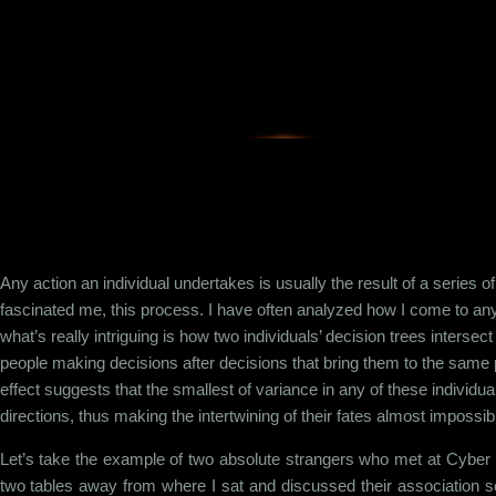
Skip to main content
Any action an individual undertakes is usually the result of a series of
fascinated me, this process. I have often analyzed how I come to any
what’s really intriguing is how two individuals’ decision trees intersect 
people making decisions after decisions that bring them to the same p
effect suggests that the smallest of variance in any of these individu
directions, thus making the intertwining of their fates almost impossib
Let’s take the example of two absolute strangers who met at Cybe
two tables away from where I sat and discussed their association so