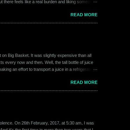
ut there feels like a real burden and liking someone,
ither of them was naive or inexperienced enough to
READ MORE
relationships and heartbreaks and were just exploring
 guy. Siddhant was cautiously optimistic. Blind
on Big Basket. It was slightly expensive than all
s every now and then. Well, the tall bottle of juice
king an effort to transport a juice in a refrigerated
ly good. It was a flavor of juice which isn’t commonly
READ MORE
d at times. And the bottle was new and well designed.
ext time I was surfing Big Basket, I searched for Raw
b violence. On 26th February, 2017, at 5:30 am, I was
d it's the first time in more than two years that I