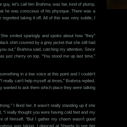
e guy, let’s call him Brahma, was fair, kind of plump,
 that he was conscious of his physique. There was a
gretted taking it off. All of this was very subtle, I
 She smiled sparingly and spoke about how “they”
ck shirt covered by a grey jacket that she still had
re you out,” Brahma said, catching my attention. Since
as just cherry on top. “You stood me up last time,”
something in a low voice at this point and I couldn’t
I really can’t help myself at times,” Brahma replied,
ally wanted to ask them which place they were talking
ng.” I liked her. It wasn’t really standing up if she
“I really thought you were having cold feet and my
e of himself. “But I gather my charm wasn’t good
Brahma was taking. I glanced at Shweta to see her