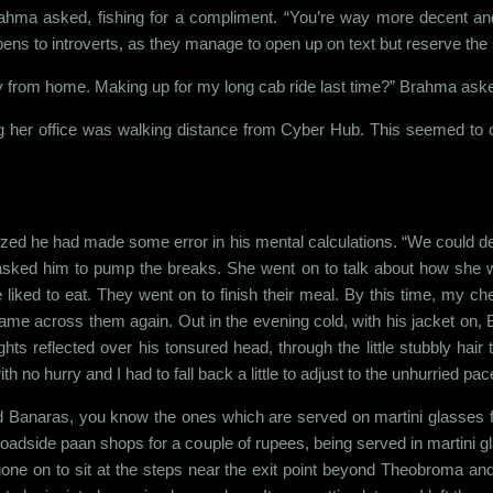
ahma asked, fishing for a compliment. “You’re way more decent and
ppens to introverts, as they manage to open up on text but reserve th
y from home. Making up for my long cab ride last time?” Brahma ask
ing her office was walking distance from Cyber Hub. This seemed to 
ized he had made some error in his mental calculations. “We could def
asked him to pump the breaks. She went on to talk about how she 
 liked to eat. They went on to finish their meal. By this time, my ch
came across them again. Out in the evening cold, with his jacket o
s reflected over his tonsured head, through the little stubbly hai
no hurry and I had to fall back a little to adjust to the unhurried pace
d Banaras, you know the ones which are served on martini glasses f
 roadside paan shops for a couple of rupees, being served in martini g
ne on to sit at the steps near the exit point beyond Theobroma and