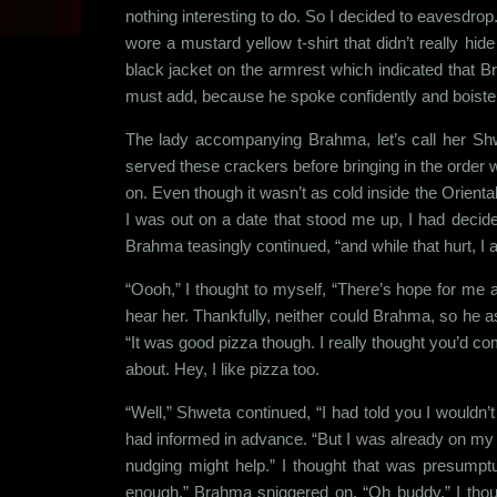
nothing interesting to do. So I decided to eavesdrop.
wore a mustard yellow t-shirt that didn’t really h
black jacket on the armrest which indicated that Bra
must add, because he spoke confidently and boister
The lady accompanying Brahma, let’s call her Sh
served these crackers before bringing in the order 
on. Even though it wasn’t as cold inside the Oriental
I was out on a date that stood me up, I had decide
Brahma teasingly continued, “and while that hurt, I a
“Oooh,” I thought to myself, “There’s hope for me af
hear her. Thankfully, neither could Brahma, so he as
“It was good pizza though. I really thought you’d co
about. Hey, I like pizza too.
“Well,” Shweta continued, “I had told you I wouldn’t
had informed in advance. “But I was already on my
nudging might help.” I thought that was presump
enough,” Brahma sniggered on. “Oh buddy,” I thou