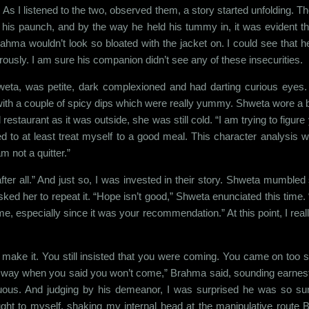
 As I listened to the two, observed them, a story started unfolding. Th
ide his paunch, and by the way he held his tummy in, it was evident
hma wouldn’t look so bloated with the jacket on. I could see that he re
ously. I am sure his companion didn’t see any of these insecurities.
weta, was petite, dark complexioned and had darting curious eyes.
with a couple of spicy dips which were really yummy. Shweta wore a bla
 restaurant as it was outside, she was still cold. “I am trying to figu
d to at least treat myself to a good meal. This character analysis w
m not a quitter.”
ter all.” And just so, I was invested in their story. Shweta mumbled 
ked her to repeat it. “Hope isn’t good,” Shweta enunciated this time. “
me, especially since it was your recommendation.” At this point, I re
 make it. You still insisted that you were coming. You came on too stro
 way when you said you won’t come,” Brahma said, sounding earnest, 
tuous. And judging by his demeanor, I was surprised he was so sur
ght to myself, shaking my internal head at the manipulative route 