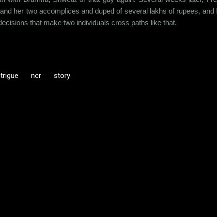
nd her two accomplices and duped of several lakhs of rupees, and 
decisions that make two individuals cross paths like that.
ntrigue
ncr
story