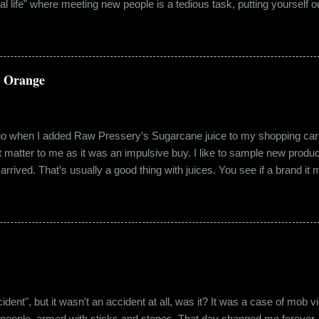
eal life" where meeting new people is a tedious task, putting yourself o
 come easily. So when Ishika and Siddhant met for the first time, ne
r anything remotely similar to it. They had both had their own share of 
 no intention for it to be anything more than an evening out with a new
a Orange
ago when I added Raw Pressery’s Sugarcane juice to my shopping cart 
n’t matter to me as it was an impulsive buy. I like to sample new product
rrived. That’s usually a good thing with juices. You see if a brand it ma
r product does not have preservatives. Well, I tried it and it was real
it at the roadside thelewala , while refreshing can be a health hazar
 stood out from the rest. All in all, it left a good impression. So the n
lling a...
"accident", but it wasn't an accident at all, was it? It was a case of mo
 people, armed with sticks and stones. That day changed me forever. An