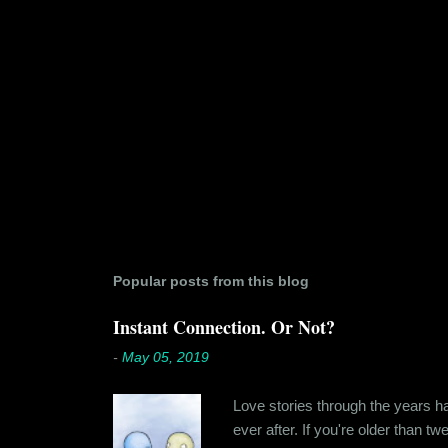
Popular posts from this blog
Instant Connection. Or Not?
-
May 05, 2019
Love stories through the years hav
ever after. If you're older than t