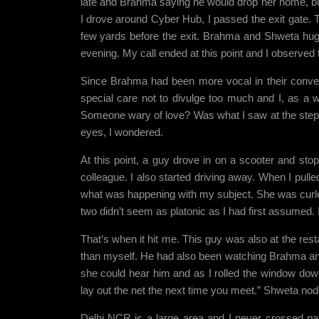
late and Brahma saying he would drop her home, but 
I drove around Cyber Hub, I passed the exit gate. T
few yards before the exit. Brahma and Shweta hugge
evening. My call ended at this point and I observed
Since Brahma had been more vocal in their conversa
special care not to divulge too much and I, as a
Someone wary of love? Was what I saw at the steps,
eyes, I wondered.
At this point, a guy drove in on a scooter and s
colleague. I also started driving away. When I pulle
what was happening with my subject. She was curled 
two didn’t seem as platonic as I had first assumed.
That’s when it hit me. This guy was also at the rest
than myself. He had also been watching Brahma and 
she could hear him and as I rolled the window down
lay out the net the next time you meet.” Shweta no
Delhi NCR is a large area and I never crossed pa