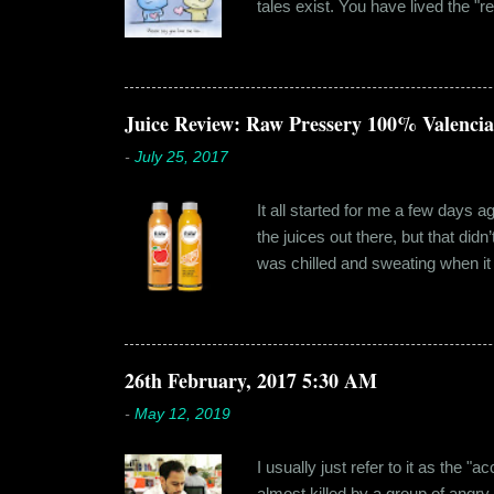
tales exist. You have lived the "r
genuinely liking someone doesn't
believe in 'love at first sight' o
something new. Ishika in fact had
dates hadn'...
Juice Review: Raw Pressery 100% Valenci
-
July 25, 2017
It all started for me a few days 
the juices out there, but that did
was chilled and sweating when it a
environment, it usually means thei
bottled by companies. And having 
The cylindrical thick ribbed bottle
Pressery. I found that they were se
26th February, 2017 5:30 AM
-
May 12, 2019
I usually just refer to it as the 
almost killed by a group of angry