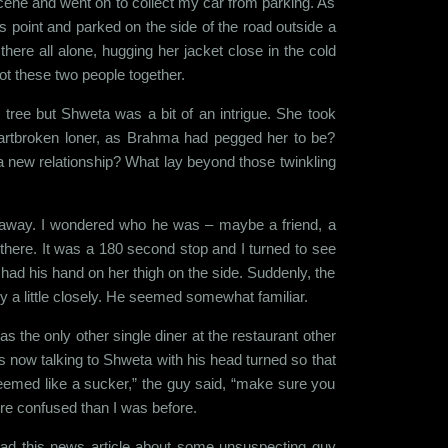
scene and went on to collect my car from parking. As
s point and parked on the side of the road outside a
ere all alone, hugging her jacket close in the cold
got these two people together.
 tree but Shweta was a bit of an intrigue. She took
eartbroken loner, as Brahma had pegged her to be?
a new relationship? What lay beyond those twinkling
e away. I wondered who he was – maybe a friend, a
p there. It was a 180 second stop and I turned to see
had his hand on her thigh on the side. Suddenly, the
y a little closely. He seemed somewhat familiar.
s the only other single diner at the restaurant other
 now talking to Shweta with his head turned so that
Seemed like a sucker,” the guy said, “make sure you
re confused than I was before.
ead this news article about some unsuspecting guy