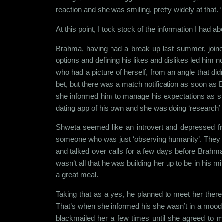
reaction and she was smiling, pretty widely at that.
At this point, I took stock of the information I had ab
Brahma, having had a break up last summer, joined 
options and defining his likes and dislikes led hi
who had a picture of herself, from an angle that di
bet, but there was a match notification as soon as B
she informed him to manage his expectations as she
dating app of his own and she was doing ‘research’ f
Shweta seemed like an introvert and depressed f
someone who was just ‘observing humanity’. They ta
and talked over calls for a few days before Brahma
wasn’t all that he was building her up to be in his
a great meal.
Taking that as a yes, he planned to meet her ther
That’s when she informed his she wasn’t in a mood t
blackmailed her a few times until she agreed to m