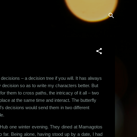
 decisions – a decision tree if you will. It has always
 decision so as to write my characters better. But
for them to cross paths, the intricacy of it all – two
lace at the same time and interact. The butterfly
al’s decisions would send them in two different
le.
r Hub one winter evening. They dined at Mamagotos
 far. Being alone, having stood up by a date, I had