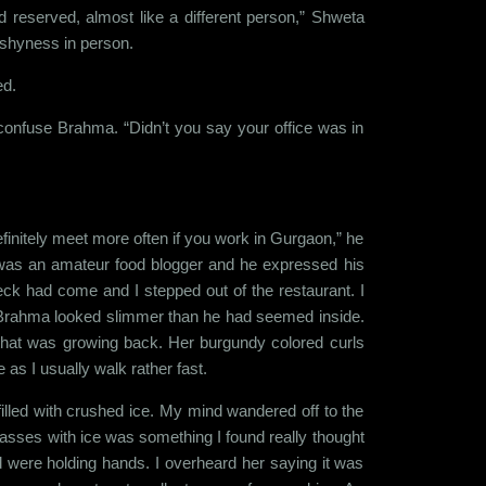
 reserved, almost like a different person,” Shweta
e shyness in person.
ed.
confuse Brahma. “Didn’t you say your office was in
initely meet more often if you work in Gurgaon,” he
was an amateur food blogger and he expressed his
eck had come and I stepped out of the restaurant. I
n, Brahma looked slimmer than he had seemed inside.
r that was growing back. Her burgundy colored curls
 as I usually walk rather fast.
illed with crushed ice. My mind wandered off to the
lasses with ice was something I found really thought
 were holding hands. I overheard her saying it was