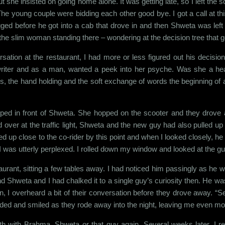
she insisted on going home alone. It was getting late, so I left the 
he young couple were bidding each other good bye. I got a call at thi
d before he got into a cab that drove in and then Shweta was left th
 the slim woman standing there – wondering at the decision tree that 
tion at the restaurant, I had more or less figured out his decision
 writer and as a man, wanted a peek into her psyche. Was she a h
 the hand holding and the soft exchange of words the beginning of 
topped in front of Shweta. She hopped on the scooter and they drov
d over at the traffic light, Shweta and the new guy had also pulled u
up close to the co-rider by this point and when I looked closely, he 
 I was utterly perplexed. I rolled down my window and looked at the gu
aurant, sitting a few tables away. I had noticed him passingly as he wa
Shweta and I had chalked it to a single guy’s curiosity then. He was
, I overheard a bit of their conversation before they drove away. “
dded and smiled as they rode away into the night, leaving me even mo
th with Brahma, Shweta or that guy again. Several weeks later, I r