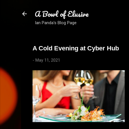
A Bowl of Elusive
Ian Panda's Blog Page
A Cold Evening at Cyber Hub
-
May 11, 2021