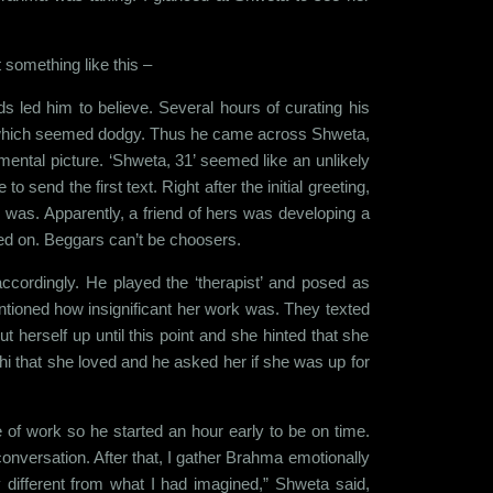
nt something like this –
s led him to believe. Several hours of curating his
les which seemed dodgy. Thus he came across Shweta,
mental picture. ‘Shweta, 31’ seemed like an unlikely
end the first text. Right after the initial greeting,
 was. Apparently, a friend of hers was developing a
ayed on. Beggars can’t be choosers.
ordingly. He played the ‘therapist’ and posed as
ntioned how insignificant her work was. They texted
herself up until this point and she hinted that she
hi that she loved and he asked her if she was up for
of work so he started an hour early to be on time.
onversation. After that, I gather Brahma emotionally
 different from what I had imagined,” Shweta said,