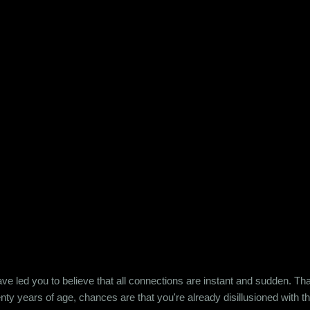
e led you to believe that all connections are instant and sudden. That pe
wenty years of age, chances are that you're already disillusioned with th