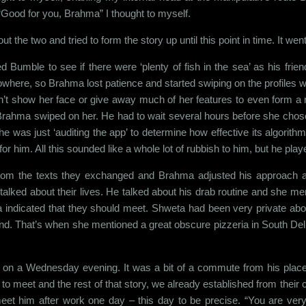
 “Good for you, Brahma” I thought to myself.
out the two and tried to form the story up until this point in time. It we
Bumble to see if there were ‘plenty of fish in the sea’ as his friend
m nowhere, so Brahma lost patience and started swiping on the profi
dn’t show her face or give away much of her features to even form a 
rahma swiped on her. He had to wait several hours before she chose to s
 was just ‘auditing the app’ to determine how effective its algorithm
or him. All this sounded like a whole lot of rubbish to him, but he pl
rom the texts they exchanged and Brahma adjusted his approach acc
lked about their lives. He talked about his drab routine and she me
 indicated that they should meet. Shweta had been very private about 
 mind. That’s when she mentioned a great obscure pizzeria in South Del
e on a Wednesday evening. It was a bit of a commute from his place 
o meet and the rest of that story, we already established from their c
eet him after work one day – this day to be precise. “You are very