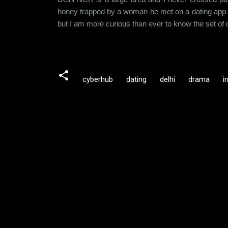
honey trapped by a woman he met on a dating app a
but I am more curious than ever to know the set of 
cyberhub
dating
delhi
drama
i
C
o
m
m
e
n
t
s