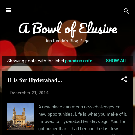
Skip to main content
A Bowl of Elusive
Ian Panda's Blog Page
Showing posts with the label
paradise cafe
SHOW ALL
P
o
H is for Hyderabad...
s
t
-
December 21, 2014
s
A new place can mean new challenges or
new opportunities. Life is what you make of it.
I moved to Hyderabad ten days ago. And life
got busier than it had been in the last few