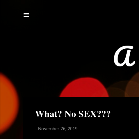
A 
P
What? No SEX???
o
s
-
November 26, 2019
t