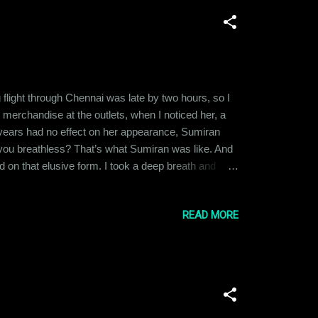
 flight through Chennai was late by two hours, so I
 merchandise at the outlets, when I noticed her, a
he years had no effect on her appearance, Sumiran
s you breathless? That’s what Sumiran was like. And
d on that elusive form. I took a deep breath and
thinking. No, she wasn’t an ex. But we did go way
d had complained...
READ MORE