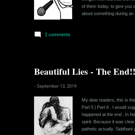
of them today, to give you 
about something during an of
This started out when I was
backward state in the count
2 comments
Beautiful Lies - The End!!
-
September 13, 2019
My dear readers, this is the
Part 5 | Part 6 . I would su
happened at the end . In hi
spirit. Because it was clear
pathetic actually. Siddhant