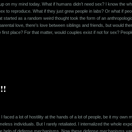
up on my mind today. What if humans didn’t need sex? I know the whol
ex to reproduce. What if they just grew people in labs? Or what if pe
t started as a random weird thought took the form of an anthropolo
 parental love, there’s love between siblings and friends, but would t
he first place? For that matter, would couples exist if not for sex? P
, that chemistry which comes from the potential of sexual congress. W
ed completely. Would relationships even exist or would people just live
!!
, I faced a lot of hostility at the hands of a lot of people, be it my own
eless individuals. But I rarely retaliated. I internalized the whole e
h the help of defense mechanisms. Now these defense mechanisms vary 