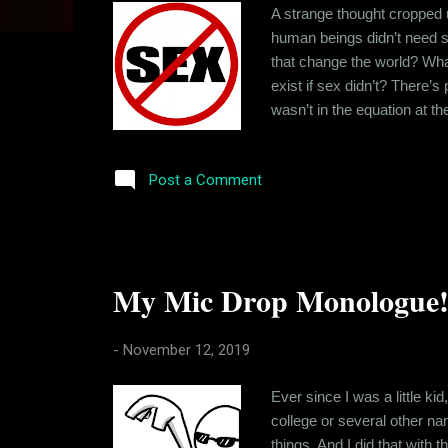
s
A strange thought cropped 
human beings didn’t need s
that change the world? Wha
exist if sex didn’t? There’s
wasn’t in the equation at t
there’s that sexual tension
sexual tension was eliminat
Post a Comment
My Mic Drop Monologue!
-
November 12, 2019
Ever since I was a little kid
college or several other nam
things. And I did that wit