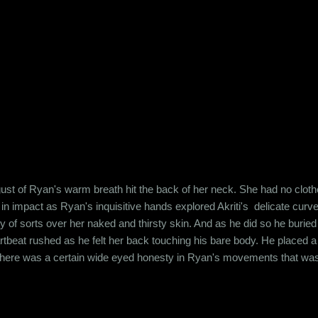
r the lack of a better word. This was a house of cards and it was destin
soul and yet,...
 a gust of Ryan's warm breath hit the back of her neck. She had no clo
n impact as Ryan's inquisitive hands explored Akriti's delicate curve
f sorts over her naked and thirsty skin. And as he did so he buried h
eartbeat rushed as he felt her back touching his bare body. He placed 
, there was a certain wide eyed honesty in Ryan's movements that was
ti wasn't born yesterday. She'd seen her share of broken relationships
eting this guy, in his arms, feeling vulnerable an...