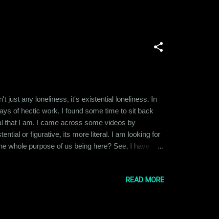
t just any loneliness, it's existential loneliness. In
days of hectic work, I found some time to sit back
nial that I am. I came across some videos by
ial or figurative, its more literal. I am looking for
 the whole purpose of us being here? See, I have
e last few years, I lost most of the people I felt
READ MORE