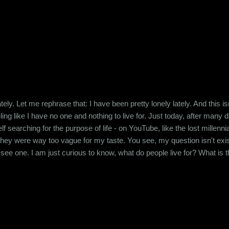
tely. Let me rephrase that: I have been pretty lonely lately. And this isn'
ing like I have no one and nothing to live for. Just today, after many 
lf searching for the purpose of life - on YouTube, like the lost millen
hey were way too vague for my taste. You see, my question isn't existent
't see one. I am just curious to know, what do people live for? What is
ic, never bought into the concept of a deity or a higher power. And in th
Death, so don't be sorry for me....