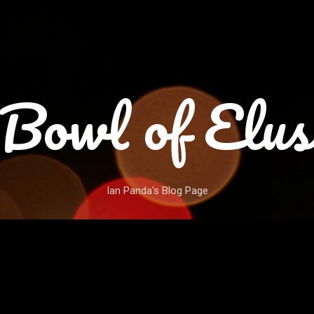
Skip to main content
Bowl of Elus
Ian Panda's Blog Page