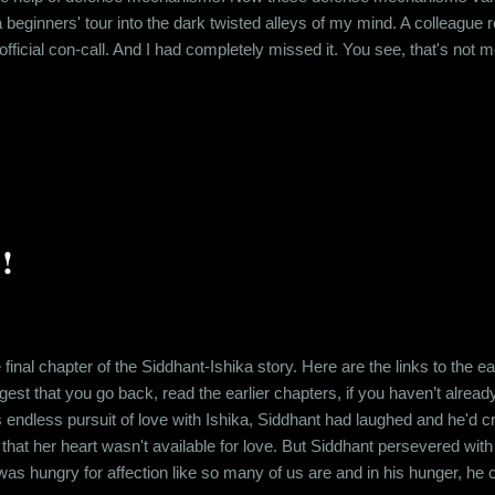
a beginners' tour into the dark twisted alleys of my mind. A colleague
ficial con-call. And I had completely missed it. You see, that's not me 
 younger. After my parents went through a pretty long and scandalous 
ry, my folks and I had a lot of people randomly saying derogatory...
!
 final chapter of the Siddhant-Ishika story. Here are the links to the 
ggest that you go back, read the earlier chapters, if you haven’t alrea
s endless pursuit of love with Ishika, Siddhant had laughed and he'd c
 that her heart wasn't available for love. But Siddhant persevered wit
 was hungry for affection like so many of us are and in his hunger, he