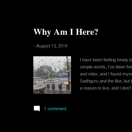
Why Am I Here?
-
August 15, 2019
I have been feeling lonely la
simple words, I've been feel
and relax, and I found myse
Sadhguru and the like, but t
a reason to live, and I don
always been a bit of a skept
connected to. Wasn't all to 
1 comment