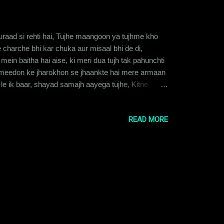
uraad si rehti hai, Tujhe maangoon ya tujhme kho
ke charche bhi kar chuka aur misaal bhi de di,
mein baitha hai aise, ki meri dua tujh tak pahunchti
 ummeedon ke jharokhon se jhaankte hai mere armaan
e ik baar, shayad samajh aayega tujhe, Kitne
eri aane ke intezaar mein raahein taakta hoon, Hawa
READ MORE