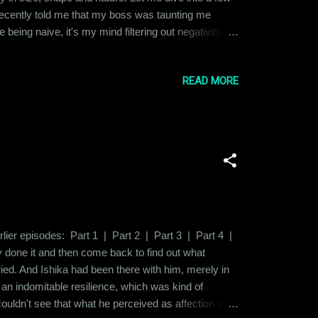
 recently told me that my boss was taunting me
being naive, it's my mind filtering out negativity.
divorce, being from a small town in a relatively
READ MORE
earlier episodes: Part 1 | Part 2 | Part 3 | Part 4 |
dy done it and then come back to find out what
ried. And Ishika had been there with him, merely in
h an indomitable resilience, which was kind of
 couldn't see that what he perceived as affection was