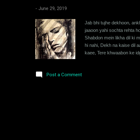
-
June 29, 2019
Jab bhi tujhe dekhoon, ank
jaaoon yahi sochta rehta hoo
Shabdon mein likha dil ki m
hi nahi, Dekh na kaise dil
kaee, Tere khwaabon ke idg
sooni, kitni banjar reh jay
se teri khabar poochta hoon,
Post a Comment