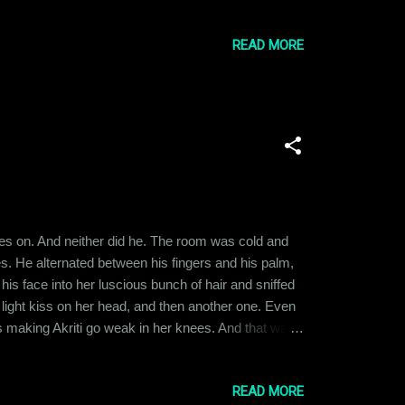
ed to tumble down. This is that story. Ishika had
READ MORE
thes on. And neither did he. The room was cold and
s. He alternated between his fingers and his palm,
is face into her luscious bunch of hair and sniffed
a light kiss on her head, and then another one. Even
 making Akriti go weak in her knees. And that was
 and lying men to trust someone so easily, and yet,
READ MORE