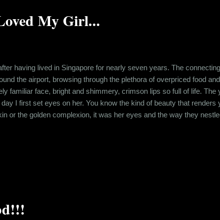
oved My Girl...
fter having lived in Singapore for nearly seven years. The connecting
ound the airport, browsing through the plethora of overpriced food and
ly familiar face, bright and shimmery, crimson lips so full of life. T
e day I first set eyes on her. You know the kind of beauty that render
 skin or the golden complexion, it was her eyes and the way they nestle
 bumping into her, praying she didn’t notice me. I know what you’re 
hared wasn’t the most savory one. Back in 2006, Shreya, my girlfrien
d!!!