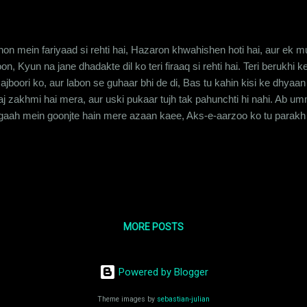
hon mein fariyaad si rehti hai, Hazaron khwahishen hoti hai, aur ek m
n, Kyun na jane dhadakte dil ko teri firaaq si rehti hai. Teri berukhi 
ajboori ko, aur labon se guhaar bhi de di, Bas tu kahin kisi ke dhyaan 
 aaj zakhmi hai mera, aur uski pukaar tujh tak pahunchti hi nahi. Ab
aah mein goonjte hain mere azaan kaee, Aks-e-aarzoo ko tu parakh l
e tere bina ye dil, ki inme koi shaqs na reh paye kabhi. Main har roz t
 fiza se teri khairiyat maangta hoon, Musaafir tu bhi malaal k...
MORE POSTS
Powered by Blogger
Theme images by
sebastian-julian