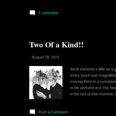
just Ishika's 'altruism', fo
been in his arms and in his 
1 comment
Two Of a Kind!!
-
August 28, 2019
Akriti shivered a little as
every touch was magnified i
moving them in a symphony o
in the perfume in it. His h
in the lust of that moment
so unlike her. You see Akri
here she was, hours after me
Post a Comment