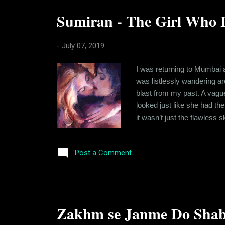
Sumiran - The Girl Who L
-
July 07, 2019
I was returning to Mumbai a
was listlessly wandering ar
blast from my past. A vague
looked just like she had th
it wasn’t just the flawless
changed my course to avoid
back. And the history we s
Post a Comment
Zakhm se Janme Do Shab