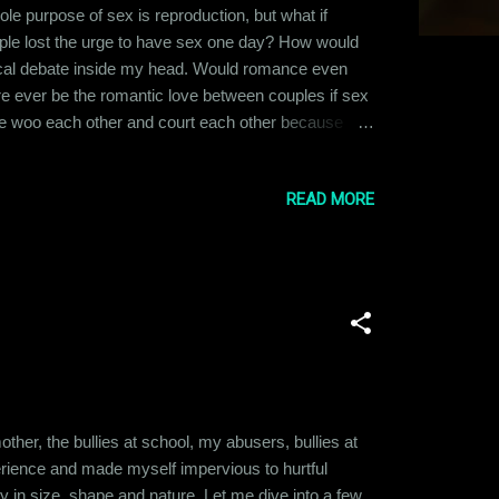
e purpose of sex is reproduction, but what if
ople lost the urge to have sex one day? How would
gical debate inside my head. Would romance even
here ever be the romantic love between couples if sex
eople woo each other and court each other because
onder what would be the base of relationships if the
 alone in single pers...
READ MORE
 mother, the bullies at school, my abusers, bullies at
xperience and made myself impervious to hurtful
in size, shape and nature. Let me dive into a few