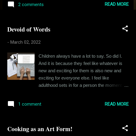
Indian population. Coming back to Rishikesh,
READ MORE
2 comments
he was entitled, loud and angry. I am sure
there were reasons for him being the way he
was, but I had my own troubles and
Devoid of Words
tribulations to keep me busy and look at him
from a 360-degree angle. I did not like him
-
March 02, 2022
that much and I am guessing he did not like
me either. But we rarely crossed paths, our
Children always have a lot to say. So did I.
friend circles were different, and we did not
And it is because they feel like whatever is
have to interact most of the days. And then
new and exciting for them is also new and
one day, we got into a fight. I can’t for the life
exciting for everyone else. I feel like
of me remember what the fight was about.
adulthood sets in for a person the moment he
But I do remember how it played out. When
realizes that most things he wants to say
school ended, I was walking home with
have already been said, most ideas already
another friend, dragging our cycles along with
READ MORE
1 comment
discovered and most conversations already
us, just outside the school gate and
had. My uncle used to describe this moment
Rishikesh Bhatia came charging at me from
as the death of the child within oneself - when
behind with a long st...
Cooking as an Art Form!
you stop enjoying cartoons and an