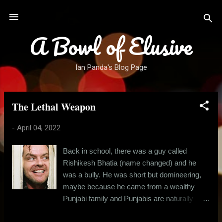
Skip to main content
A Bowl of Elusive
Ian Panda's Blog Page
The Lethal Weapon
P
o
-
April 04, 2022
s
t
Back in school, there was a guy called
s
Rishikesh Bhatia (name changed) and he
was a bully. He was short but domineering,
maybe because he came from a wealthy
Punjabi family and Punjabis are naturally
boisterous, at least in comparison to the east