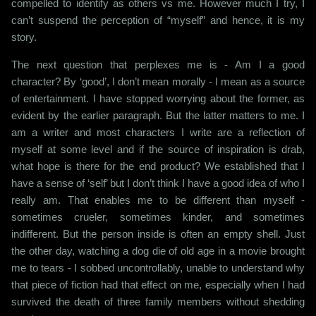
compelled to identify as others vs me. However much I try, I
can’t suspend the perception of “myself” and hence, it is my
story.
The next question that perplexes me is - Am I a good
character? By ‘good’, I don’t mean morally - I mean as a source
of entertainment. I have stopped worrying about the former, as
evident by the earlier paragraph. But the latter matters to me. I
am a writer and most characters I write are a reflection of
myself at some level and if the source of inspiration is drab,
what hope is there for the end product? We established that I
have a sense of ‘self’ but I don’t think I have a good idea of who I
really am. That enables me to be different than myself -
sometimes crueler, sometimes kinder, and sometimes
indifferent. But the person inside is often an empty shell. Just
the other day, watching a dog die of old age in a movie brought
me to tears - I sobbed uncontrollably, unable to understand why
that piece of fiction had that effect on me, especially when I had
survived the death of three family members without shedding