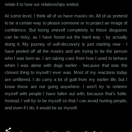
relate it to how our relationships ended.
At some level, I think all of us have masks on. All of us pretend
to be a certain way to please someone or to project an image of
confidence. But losing oneself completely to these disguises
can be risky, as I have found out the hard way - by actually
doing it. My journey of self-discovery is just starting now - I
have peeled off all the masks and am trying to be the person
who I was born as. I am taking cues from how I used to behave
when I was alone with dogs earlier - because that was the
closest thing to myself I ever was. Most of my reactions today
are unfiltered. I do carry a lot of guilt from my earlier life, but I
know those are not going anywhere. I won’t try to redeem
myself with people I have fallen out with, because that’s futile.
Instead, I will try to be myself so that I can avoid hurting people,
and even if I do, it would be as myself.