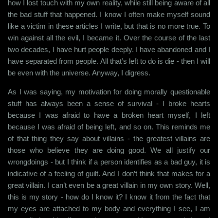
how I lost touch with my own reality, while still being aware of all
the bad stuff that happened. I know I often make myself sound
like a victim in these articles I write, but that is no more true. To
win against all the evil, I became it. Over the course of the last
two decades, I have hurt people deeply. I have abandoned and I
have separated from people. All that’s left to do is die - then I will
be even with the universe. Anyway, I digress.
As I was saying, my motivation for doing morally questionable
stuff has always been a sense of survival - I broke hearts
because I was afraid to have a broken heart myself, I left
because I was afraid of being left, and so on. This reminds me
of that thing they say about villains - the greatest villains are
those who believe they are doing good. We all justify our
wrongdoings - but I think if a person identifies as a bad guy, it is
indicative of a feeling of guilt. And I don’t think that makes for a
great villain. I can’t even be a great villain in my own story. Well,
this is my story - how do I know it? I know it from the fact that
my eyes are attached to my body and everything I see, I am