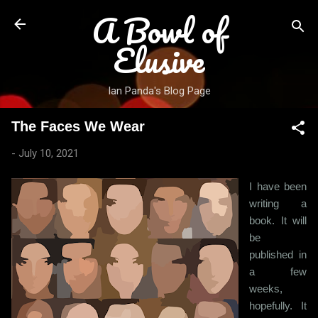
A Bowl of
Skip to main content
Elusive
Ian Panda's Blog Page
The Faces We Wear
-
July 10, 2021
I have been
writing a
book. It will
be
published in
a few
weeks,
hopefully. It