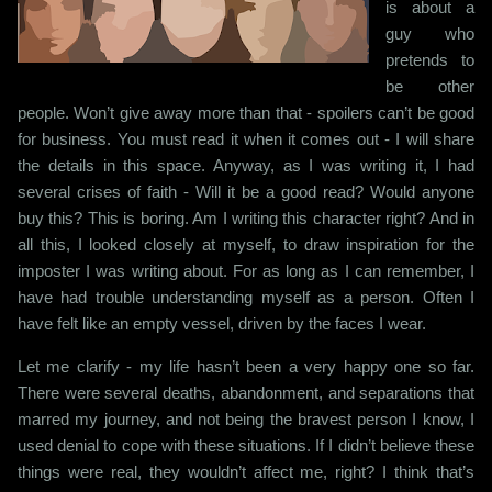
is about a
guy who
pretends to
be other
people. Won’t give away more than that - spoilers can’t be good
for business. You must read it when it comes out - I will share
the details in this space. Anyway, as I was writing it, I had
several crises of faith - Will it be a good read? Would anyone
buy this? This is boring. Am I writing this character right? And in
all this, I looked closely at myself, to draw inspiration for the
imposter I was writing about. For as long as I can remember, I
have had trouble understanding myself as a person. Often I
have felt like an empty vessel, driven by the faces I wear.
Let me clarify - my life hasn’t been a very happy one so far.
There were several deaths, abandonment, and separations that
marred my journey, and not being the bravest person I know, I
used denial to cope with these situations. If I didn’t believe these
things were real, they wouldn’t affect me, right? I think that’s