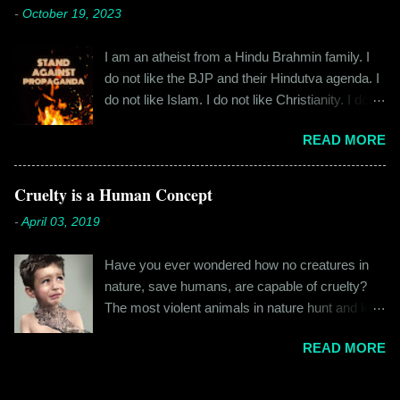
cylindrical thick ribbed bottle stood out from the
-
October 19, 2023
fateful morning. I am Rajinder. I hail from the
rest. All in all, it left a good impression. So the
hilly state of Himachal Pradesh. I worked in
next time I was surfing Big Basket, I searched
I am an atheist from a Hindu Brahmin family. I
retail before getting promoted to the marketing
for Raw Pressery. I found that they were selling
do not like the BJP and their Hindutva agenda. I
department of the brand I work for, back in 2016.
a...
do not like Islam. I do not like Christianity. I do
I moved to Gurgaon for the job and took up
not like any religion. But I grew up learning about
residence at a hostel in Manesar, at a walking
READ MORE
Hinduism – I thought the spiritual lessons of
distance from my office. Things were going
karma and doing good deeds were good
well. In January of 2017, a new guy called
lessons and worth following. I was not raised in
Cruelty is a Human Concept
Shammi became my roommate. Shammi had a
a household that pushed any religion onto me – I
big personality and everybody took a shine on
-
April 03, 2019
was taught that all religions essentially teach the
him instantly. By big, I mean the kind of macho
same thing – be good, do good. My earliest
aggressive that young men usually gravitate
Have you ever wondered how no creatures in
understanding of religion was that it was a
towards. But I never had any problems with h...
nature, save humans, are capable of cruelty?
practice in moral science aimed at keeping
The most violent animals in nature hunt and kill
people kind and honest. “Who is the main God?”
for food, they don’t do it out of cruelty. Humans
I once asked my folks, since my grandma’s
READ MORE
are the only species that hunts for “game”, “fun”,
pooja place had pictures of several gods. My
“recreation”. And the cruelty isn’t restricted to
grandfather explained it to me like this: “They
hunting and poaching only. People in general are
are all the same. It is the human imagination that