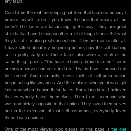
any tears.
Could it be the real me seeping out from that faceless nobody I
believe myself to be - you know the one that wears all the
faces? The faces are fascinating by the way - they are great
shields that have helped weather a lot of tough times. But what
they fail at is making real connections. They are masks after all.
I have talked about my beginning before, how the self-loathing
set in pretty early on. These faces also were a result of the
same thing I guess. “You have to have a brave face on,” some
unknown person had once told me. That is how I survived my
first ordeal. And eventually, these tools of self-preservation
began acting like weapons. And the real me, whoever it was, got
lost somewhere behind these faces. For a long time, I believed
that everybody hated themselves. Then I met someone who
was completely opposite to that notion. They loved themselves
and in the extension of that self-assurance, everybody loved
them. I was envious.
One of the most viewed blog pieces on this page is
the one