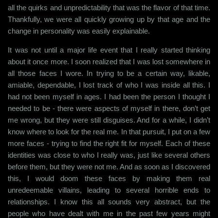
all the quirks and unpredictability that was the flavor of that time.
Thankfully, we were all quickly growing up by that age and the
change in personality was easily explainable.
It was not until a major life event that I really started thinking
about it once more. I soon realized that I was lost somewhere in
all those faces I wore. In trying to be a certain way, likable,
amiable, dependable, I lost track of who I was inside all this. I
had not been myself in ages. I had been the person I thought I
needed to be - there were aspects of myself in there, don’t get
me wrong, but they were still disguises. And for a while, I didn’t
know where to look for the real me. In that pursuit, I put on a few
more faces - trying to find the right fit for myself. Each of these
identities was close to who I really was, just like several others
before them, but they were not me. And as soon as I discovered
this, I would doom these faces by making them real
unredeemable villains, leading to several horrible ends to
relationships. I know this all sounds very abstract, but the
people who have dealt with me in the past few years might