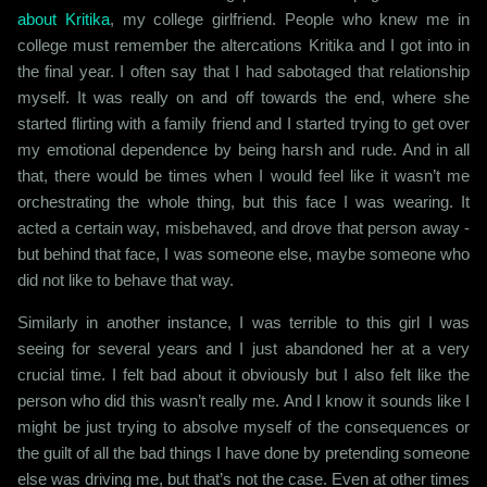
about Kritika
, my college girlfriend. People who knew me in
college must remember the altercations Kritika and I got into in
the final year. I often say that I had sabotaged that relationship
myself. It was really on and off towards the end, where she
started flirting with a family friend and I started trying to get over
my emotional dependence by being harsh and rude. And in all
that, there would be times when I would feel like it wasn’t me
orchestrating the whole thing, but this face I was wearing. It
acted a certain way, misbehaved, and drove that person away -
but behind that face, I was someone else, maybe someone who
did not like to behave that way.
Similarly in another instance, I was terrible to this girl I was
seeing for several years and I just abandoned her at a very
crucial time. I felt bad about it obviously but I also felt like the
person who did this wasn’t really me. And I know it sounds like I
might be just trying to absolve myself of the consequences or
the guilt of all the bad things I have done by pretending someone
else was driving me, but that’s not the case. Even at other times