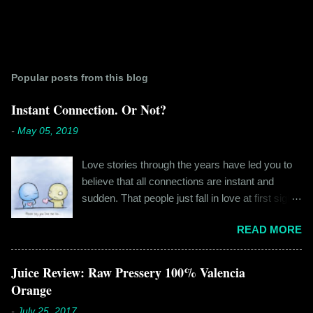
Popular posts from this blog
Instant Connection. Or Not?
-
May 05, 2019
Love stories through the years have led you to
believe that all connections are instant and
sudden. That people just fall in love at first sight,
and live happily ever after. If you're older than
READ MORE
twenty years of age, chances are that you're
already disillusioned with that notion. You know
better than to believe that fairy tales exist. You
Juice Review: Raw Pressery 100% Valencia
have lived the "real life" where meeting new
Orange
people is a tedious task, putting yourself out
-
July 25, 2017