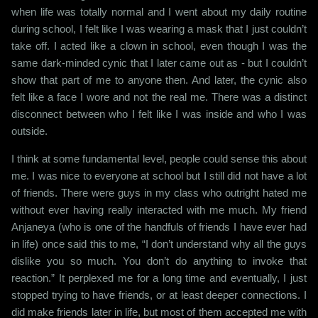
when life was totally normal and I went about my daily routine
during school, I felt like I was wearing a mask that I just couldn’t
take off. I acted like a clown in school, even though I was the
same dark-minded cynic that I later came out as - but I couldn’t
show that part of me to anyone then. And later, the cynic also
felt like a face I wore and not the real me. There was a distinct
disconnect between who I felt like I was inside and who I was
outside.
I think at some fundamental level, people could sense this about
me. I was nice to everyone at school but I still did not have a lot
of friends. There were guys in my class who outright hated me
without ever having really interacted with me much. My friend
Anjaneya (who is one of the handfuls of friends I have ever had
in life) once said this to me, “I don’t understand why all the guys
dislike you so much. You don’t do anything to invoke that
reaction.” It perplexed me for a long time and eventually, I just
stopped trying to have friends, or at least deeper connections. I
did make friends later in life, but most of them accepted me with