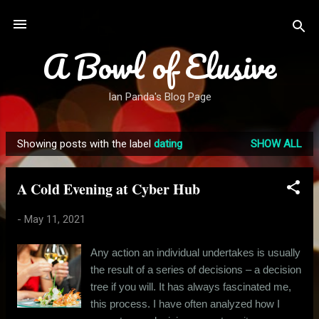
Skip to main content
A Bowl of Elusive
Ian Panda's Blog Page
Showing posts with the label
dating
SHOW ALL
P
o
A Cold Evening at Cyber Hub
s
t
-
May 11, 2021
s
Any action an individual undertakes is usually
the result of a series of decisions – a decision
tree if you will. It has always fascinated me,
this process. I have often analyzed how I