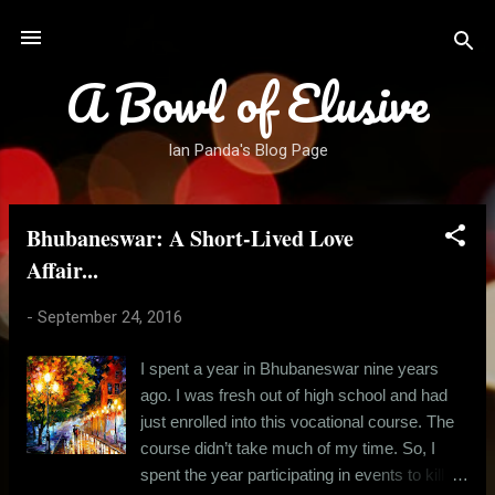
Skip to main content
A Bowl of Elusive
Ian Panda's Blog Page
Bhubaneswar: A Short-Lived Love
P
o
Affair...
s
-
September 24, 2016
t
s
I spent a year in Bhubaneswar nine years
ago. I was fresh out of high school and had
just enrolled into this vocational course. The
course didn’t take much of my time. So, I
spent the year participating in events to kill