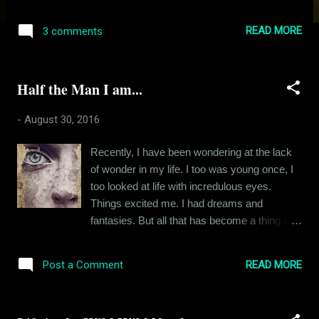
time and earn some dough. My other
pastime: a tall and ambitious girl named Jyoti.
READ MORE
3 comments
Pay attention to the adjectives I use. We met
each other during the first day of the course. I
noticed her because she was smarter than
Half the Man I am...
the usual Odia girl, spoke well and carried
herself with grace and gravity. She noticed
-
August 30, 2016
me because I was “exactly the kind of spoilt,
bratty and privileged asshole that she
Recently, I have been wondering at the lack
despised”. Well, that was how she perceived
of wonder in my life. I too was young once, I
me. I was an extrovert at that point of time,
too looked at life with incredulous eyes.
overzealous and outspoken and you would
Things excited me. I had dreams and
also have judged me wrong had you met me
fantasies. But all that has become a thing of
then. I asked her if I could sit in the seat next
the past. Of late, I find myself confined to the
to her and she said NO. What seventeen
monotony of my little life. The high point of
year old doesn’t love a challenge. I didn’t
READ MORE
Post a Comment
my day is sometimes a gourmet dinner, a
know why this girl was averse to me but I
good word from my superior or the laughs
instantly knew I had to charm...
generated from a FRIENDS episode re-run. I