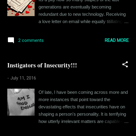
furniture and make the place more like a
generations are eventually becoming
home. Before I realized, I had set up the
redundant due to new technology. Receiving
whole place - bought a big bead, several
a love letter on email while equally titillating
appliances and a sofa too. So I plan stuff
for a person in love, will never hold the
now. I can't just get up and go. Except, I did
nostalgic value of a piece of paper with
just that. I was offered this new profile in
READ MORE
2 comments
eternal markings of love. A love letter, even
Gurgaon and I said yes. The whole moving
when its torn to bits is still a piece of history
to a new plac...
for its recipient. Will an email ever hold that
Instigators of Insecurity!!!
kind of value? It was way back in 2004, I
think when I received my first love letter. It
-
July 11, 2016
was anonymous, just a few generic words on
an Archie's card. But the card was scented.
Of late, I have been coming across more and
Roses, I remember. It smelt like roses. Now I
more instances that point toward the
have never been a romantic, but it was an
devastating effects that insecurities have on
experience. One that I still remember at
shaping a person's personality. It is terrifying
times. Not romantically as such, but as a
how utterly irrelevant matters are capable of
fond memory. The fun fact was that I still
instigating such paralyzing insecurities in our
don't know for sure who actually sent that
minds. I have broached this topic in many of