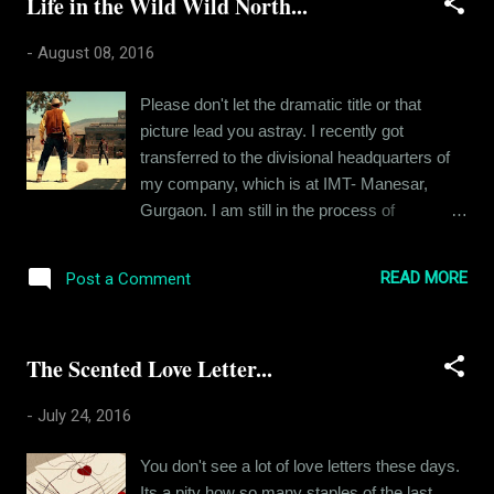
Life in the Wild Wild North...
look around and I see small lives just like my
own. People with their petty ambitions and
-
August 08, 2016
irrelevant agendas. This was not the dream I
grew up with. I am half the man I once
Please don't let the dramatic title or that
wanted to be. There's nothing wrong in the
picture lead you astray. I recently got
pursuit of worldly possessions. After all, that
transferred to the divisional headquarters of
is how people grow, but it's just that I wanted
my company, which is at IMT- Manesar,
to be so much more than this. Like most
Gurgaon. I am still in the process of
kids, I too was raised with the burden of
relocation and this article is about that. A few
expectations, expectations of greatness. The
years back, "relocation" was no big deal. I
parameters of greatness used to be defined
READ MORE
Post a Comment
would pack two bags and a backpack with all
at that point of time. You must be a doctor, an
my precious stuff and scoot to a new place.
engineer, a sc...
As simple as that. But I am a grown up now.
The Scented Love Letter...
Once I could afford it, I rented a place of my
own back in 2014. At first, I lived like a
-
July 24, 2016
bachelor, living on junk food and hoarding
trash till the house smelled like someone died
You don't see a lot of love letters these days.
in it. But then a girlfriend helped me buy some
Its a pity how so many staples of the last