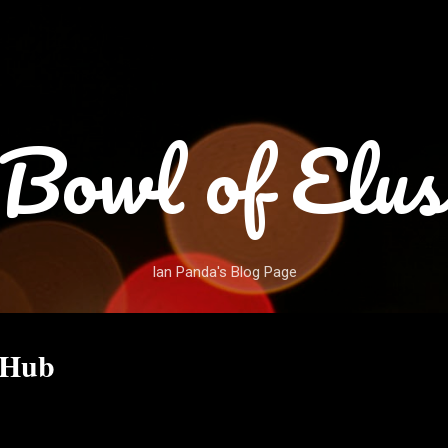
Skip to main content
Bowl of Elus
Ian Panda's Blog Page
 Hub