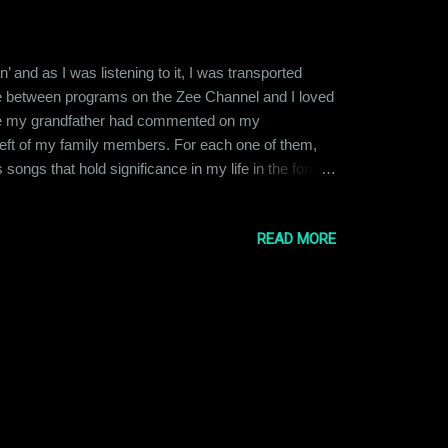
 and as I was listening to it, I was transported
ovie between programs on the Zee Channel and I loved
cause my grandfather had commented on my
 left of my family members. For each one of them,
songs that hold significance in my life in the form
r was the OG music aficionado in the family. He
mar Sanu, Kishore Kumar, Asha Bhosle & U...
READ MORE