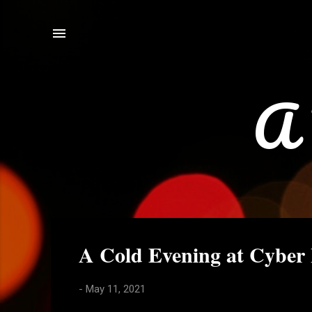
A 
P
A Cold Evening at Cyber
o
s
-
May 11, 2021
t