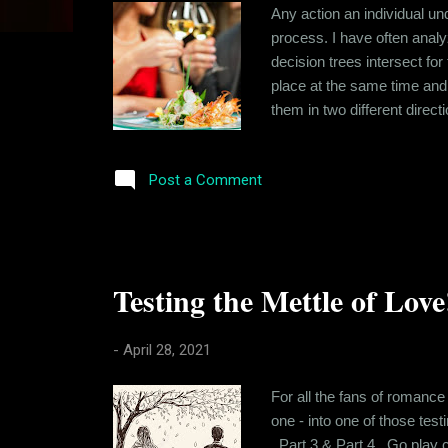
s
Any action an individual und
process. I have often analy
decision trees intersect for
place at the same time and 
them in two different direc
met at Cyber Hub one winte
alone, having stood up by a 
Post a Comment
Testing the Mettle of Love
-
April 28, 2021
For all the fans of romance
one - into one of those tes
, Part 3 & Part 4 . Go play