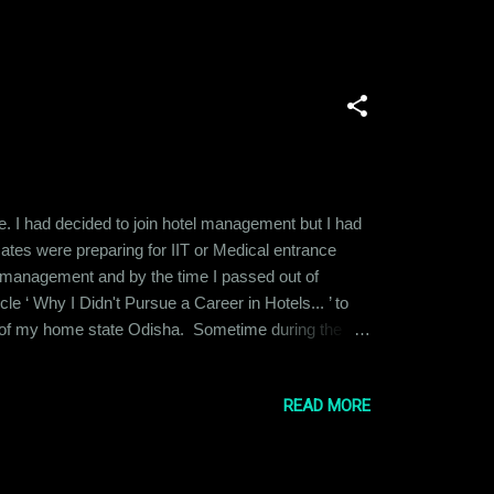
e. I had decided to join hotel management but I had
tes were preparing for IIT or Medical entrance
tel management and by the time I passed out of
icle ‘ Why I Didn't Pursue a Career in Hotels... ’ to
ity of my home state Odisha. Sometime during the
s suggested that I could be a pilot. I had the
I explored the req...
READ MORE