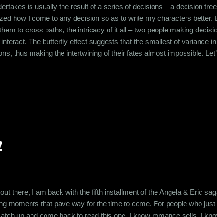
ertakes is usually the result of a series of decisions – a decision tree 
zed how I come to any decision so as to write my characters better. But
 them to cross paths, the intricacy of it all – two people making decis
interact. The butterfly effect suggests that the smallest of variance i
tions, thus making the intertwining of their fates almost impossible. L
r evening. They dined at Mamagotos two tables away from where I sat
date, I had nothing interesting to do. So I decided to eavesdrop. As I l
!
 out there, I am back with the fifth installment of the Angela & Eric 
ting moments that pave way for the time to come. For people who just la
 catch up and come back to read this one. I know romance sells. I kn