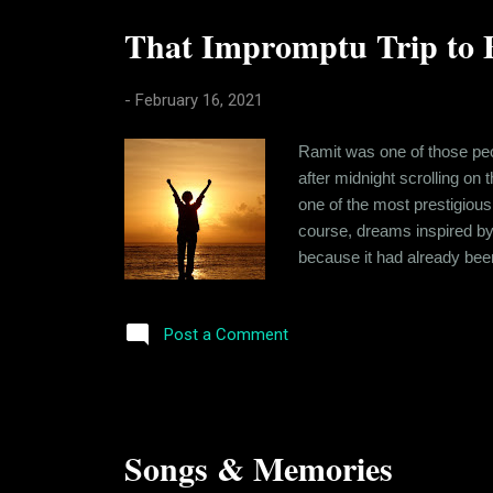
That Impromptu Trip to 
-
February 16, 2021
Ramit was one of those peo
after midnight scrolling on
one of the most prestigious
course, dreams inspired by 
because it had already bee
looking at beautiful people
had the comradery. At other 
Post a Comment
Songs & Memories