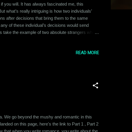
if you will. It has always fascinated me, this
 what’s really intriguing is how two individuals’
ions after decisions that bring them to the same
n any of these individual’s decisions would send
et’s take the example of two absolute strangers who
 and discussed their association so far. Being
istened to the two,...
READ MORE
saga. We go beyond the mushy and romantic in this
nded on this page, here's the link to Part 1 , Part 2
ow that when you write romance, you write about the