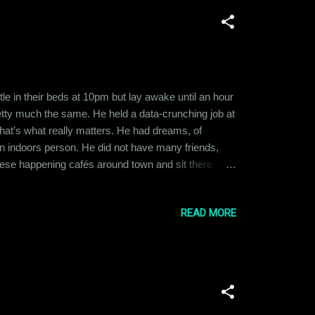
e in their beds at 10pm but lay awake until an hour
retty much the same. He held a data-crunching job at
hat’s what really matters. He had dreams, of
an indoors person. He did not have many friends,
hese happening cafés around town and sit there
ions and jokes and Ramit envied them. He wished he
ng about what her life was like. B...
READ MORE