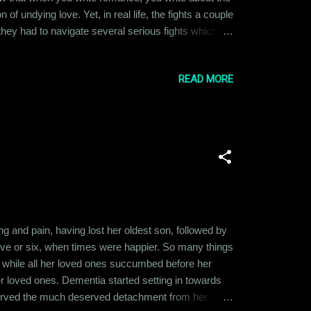
 of undying love. Yet, in real life, the fights a couple
, they had to navigate several serious fights which
d Eric loved to talk to each other. They could just
READ MORE
g and pain, having lost her oldest son, followed by
five or six, when times were happier. So many things
g, while all her loved ones succumbed before her
er loved ones. Dementia started setting in towards
served the much deserved detachment from her