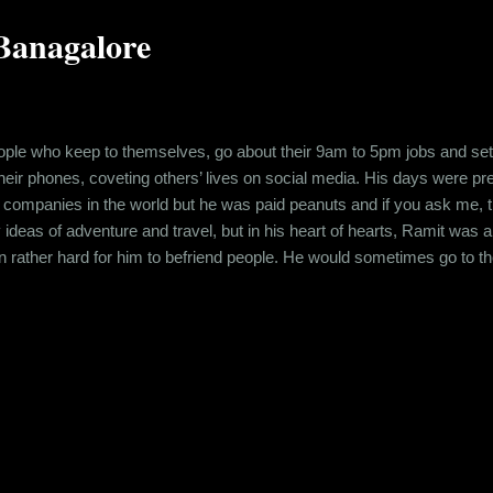
Banagalore
ple who keep to themselves, go about their 9am to 5pm jobs and settl
 their phones, coveting others’ lives on social media. His days were p
 companies in the world but he was paid peanuts and if you ask me, t
ideas of adventure and travel, but in his heart of hearts, Ramit was 
n rather hard for him to befriend people. He would sometimes go to t
, couples, gangs of friends, boisterous and happy in their conversat
times, a beautiful girl would catch his eye and he would start wonderi