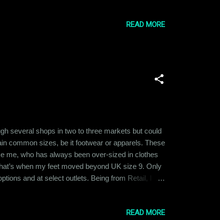
andmother with the harshest set of ideals. She was
ste based biases were deeply in...
READ MORE
ugh several shops in two to three markets but could
tain common sizes, be it footwear or apparels. These
ike me, who has always been over-sized in clothes
 that’s when my feet moved beyond UK size 9. Only
tions and at select outlets. Being from Retail, I
rally smaller in size as compared to the rest of the
ain “plus size”...
READ MORE