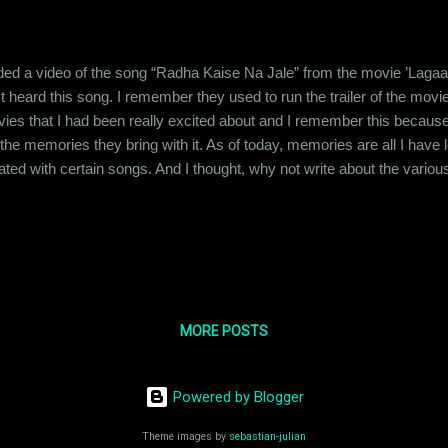
rded a video of the song “Radha Kaise Na Jale” from the movie ’Lagaan’
st heard this song. I remember they used to run the trailer of the m
t movies that I had been really excited about and I remember this be
he memories they bring with it. As of today, memories are all I have
ed with certain songs. And I thought, why not write about the various 
 it about my family members or certain moments in my life. My fathe
 system and he would buy cassette tapes of his favorite albums. Ku
MORE POSTS
Powered by Blogger
Theme images by
sebastian-julian