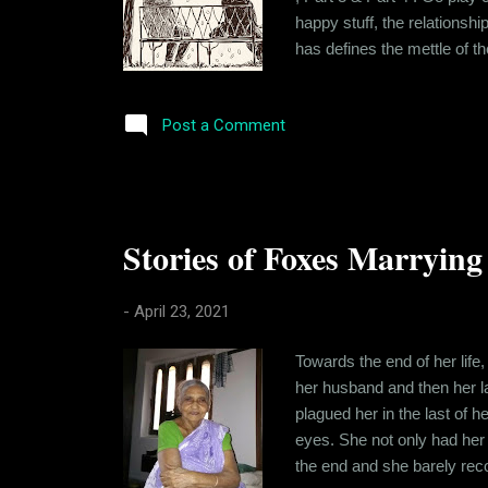
happy stuff, the relationship
has defines the mettle of th
tested their intentions and
sit there discussing this and 
Post a Comment
Stories of Foxes Marrying 
-
April 23, 2021
Towards the end of her life
her husband and then her la
plagued her in the last of 
eyes. She not only had her 
the end and she barely re