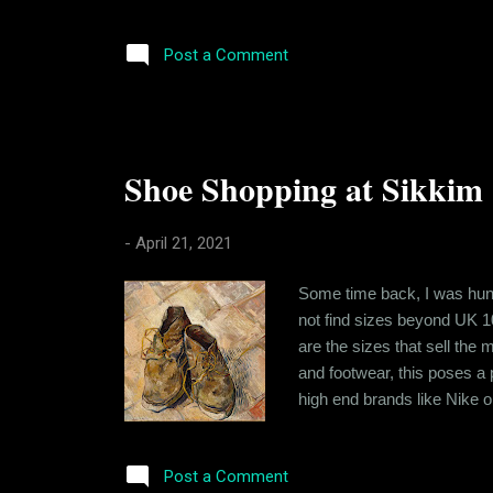
reality. You see when I loo
deeply flawed, as compared
Post a Comment
Shoe Shopping at Sikkim
-
April 21, 2021
Some time back, I was hunti
not find sizes beyond UK 10
are the sizes that sell th
and footwear, this poses a
high end brands like Nike or
know the reason for it. Tak
country. So finding oversiz
Post a Comment