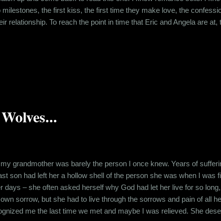
 milestones, the first kiss, the first time they make love, the confession
eir relationship. To reach the point in time that Eric and Angela are at
 eventually made them realize what they meant to each other. Angela an
that – their work lives, their life experiences, t...
Wolves...
, my grandmother was barely the person I once knew. Years of sufferin
st son had left her a hollow shell of the person she was when I was 
her days – she often asked herself why God had let her live for so lon
own sorrow, but she had to live through the sorrows and pain of all h
cognized me the last time we met and maybe I was relieved. She de