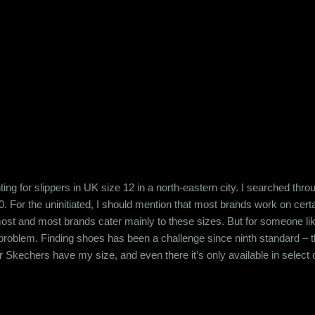
k back at my folks and the people that they were, I often judge my gr
 to my grandfather or my father and uncle. She had a temper. The ca
ng for slippers in UK size 12 in a north-eastern city. I searched thro
. For the uninitiated, I should mention that most brands work on cer
e most and most brands cater mainly to these sizes. But for someone l
 problem. Finding shoes has been a challenge since ninth standard –
 Skechers have my size, and even there it’s only available in select op
e for instance my slipper search – the north eastern population is gene
ed anything is usually a problem there. When it comes to apparels, cert