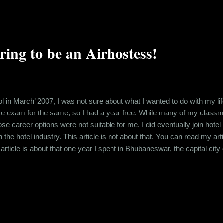
ng to be an Airhostess!
 in March’ 2007, I was not sure about what I wanted to do with my lif
ce exam for the same, so I had a year free. While many of my classma
those career options were not suitable for me. I did eventually join ho
in the hotel industry. This article is not about that. You can read my art
 article is about that one year I spent in Bhubaneswar, the capital c
xams and the announcement of results, one of my uncle’s acquaintance
85 centimeters at that point in time and great eyesight. Moreover, when 