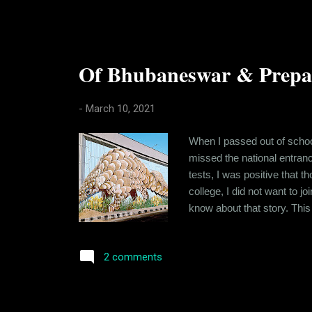
Of Bhubaneswar & Prepari
-
March 10, 2021
When I passed out of school
missed the national entran
tests, I was positive that 
college, I did not want to jo
know about that story. This
period between the board e
height for it, standing at 1
2 comments