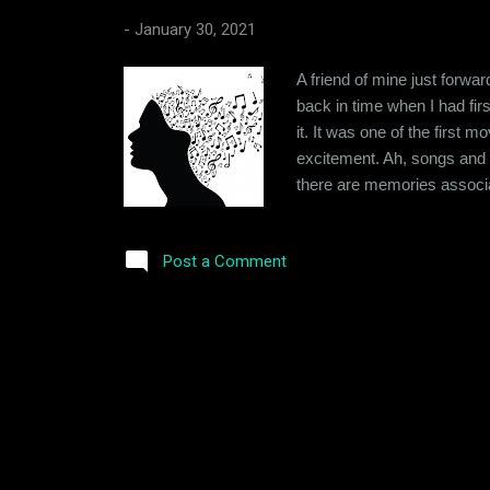
-
January 30, 2021
A friend of mine just forwa
back in time when I had fir
it. It was one of the firs
excitement. Ah, songs and t
there are memories associat
of memories they evoke, be
had a Philips 2-in-1 music
Post a Comment