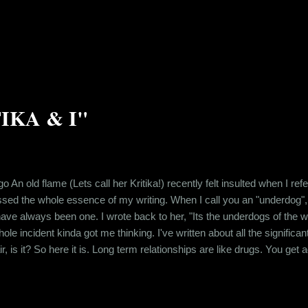
ether in school. And after school ended, even though, all of us moved 
ized over time that childh...
TIKA & I"
go An old flame (Lets call her Kritika!) recently felt insulted when I re
sed the whole essence of my writing. When I call you an "underdog",
e always been one. I wrote back to her, "Its the underdogs of the world
e incident kinda got me thinking. I've written about all the significa
air, is it? So here it is. Long term relationships are like drugs. You ge
at person. You get addicted to being desired. So when you break up wit
.