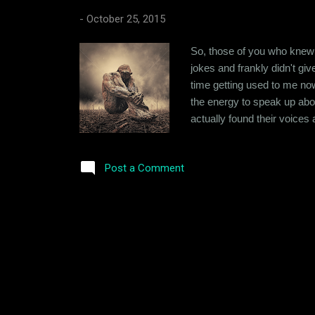
-
October 25, 2015
So, those of you who knew 
jokes and frankly didn't giv
time getting used to me now. 
the energy to speak up abou
actually found their voices 
soul searching. At 7AM in 
Anyway, where was I? So, I 
Post a Comment