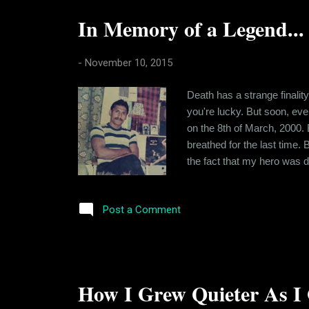
In Memory of a Legend...
-
November 10, 2015
Death has a strange finality
you're lucky. But soon, eve
on the 8th of March, 2000. 
breathed for the last time.
the fact that my hero was d
and nobody could do anything
anyone really knew him during
Post a Comment
How I Grew Quieter As I 