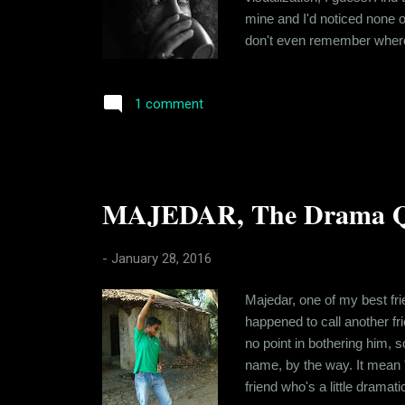
mine and I'd noticed none o
don't even remember where 
me know that she was into m
terms of background and habi
1 comment
MAJEDAR, The Drama Q
-
January 28, 2016
Majedar, one of my best fri
happened to call another f
no point in bothering him, s
name, by the way. It mean "
friend who's a little dramat