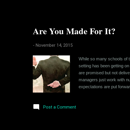
Are You Made For It?
-
November 14, 2015
While so many schools of th
setting has been getting on
are promised but not deliv
managers just work with num
expectations are put forward
success that can be sustain
Company that's just working 
Post a Comment