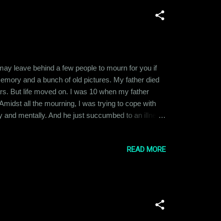
u may leave behind a few people to mourn for you if
 memory and a bunch of old pictures. My father died
ars. But life moved on. I was 10 when my father
Amidst all the mourning, I was trying to cope with
ly and mentally. And he just succumbed to an illness
 still think about him. I am not even sure whether
READ MORE