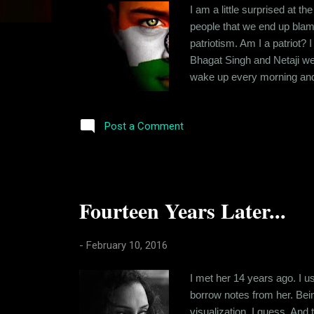
s
I am a little surprised at t
people that we end up blamin
patriotism. Am I a patriot?
Bhagat Singh and Netaji wer
wake up every morning and t
work. I worry about my sala
statement is justified or no
Post a Comment
Fourteen Years Later...
-
February 10, 2016
I met her 14 years ago. I u
borrow notes from her. Being
visualization, I guess. And 