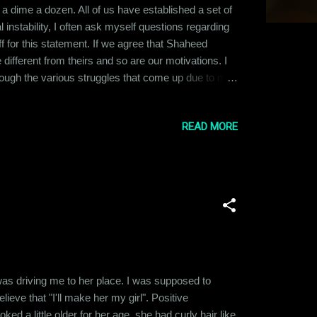
e a dime a dozen. All of us have established a set of
 instability, I often ask myself questions regarding
f for this statement. If we agree that Shaheed
different from theirs and so are our motivations. I
hrough the various struggles that come up due to my
I don't worry about is whether Aamir Khan’s
READ MORE
was driving me to her place. I was supposed to
ieve that "I'll make her my girl". Positive
ed a little older for her age, she had curly hair like