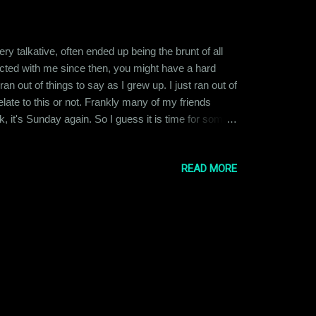
talkative, often ended up being the brunt of all
eracted with me since then, you might have a hard
ran out of things to say as I grew up. I just ran out of
ate to this or not. Frankly many of my friends
k, it's Sunday again. So I guess it is time for some
 through the week ahead. That's my life now.
READ MORE