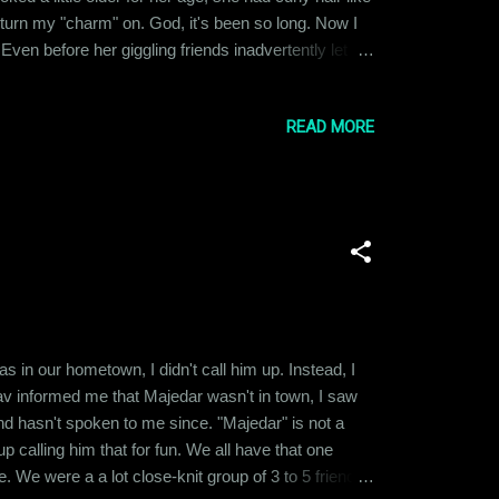
 turn my "charm" on. God, it's been so long. Now I
en before her giggling friends inadvertently let
 it up to the fact that we had a lot in common in
READ MORE
 in our hometown, I didn't call him up. Instead, I
v informed me that Majedar wasn't in town, I saw
and hasn't spoken to me since. "Majedar" is not a
calling him that for fun. We all have that one
. We were a a lot close-knit group of 3 to 5 friends