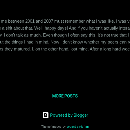
me between 2001 and 2007 must remember what I was like. I was very 
e a shit about that. Well, happy days! And if you haven't actually int
I don't talk as much. Even though I often say this, it's not true that I 
t the things I had in mind. Now I don't know whether my peers can rel
as they matured. I, on the other hand, lost mine. After a long hard wee
the morning, here I am, awake and worrying about how I am gonna get
was telling you about how I lost my voice. ...
MORE POSTS
Powered by Blogger
Theme images by
sebastian-julian