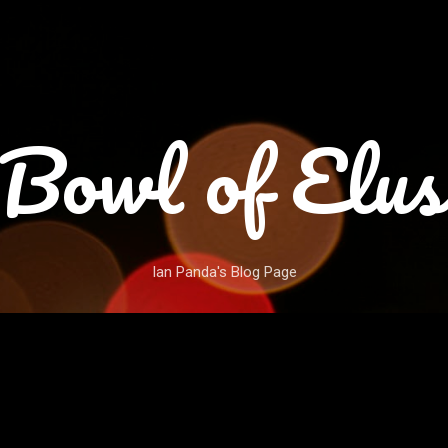
Skip to main content
Bowl of Elus
Ian Panda's Blog Page