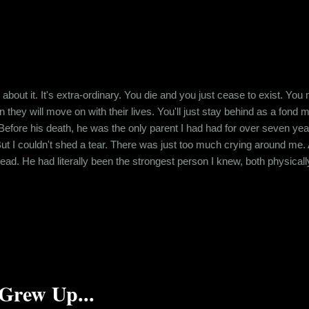
 about it. It's extra-ordinary. You die and you just cease to exist. Yo
n they will move on with their lives. You'll just stay behind as a fond
Before his death, he was the only parent I had had for over seven ye
 But I couldn't shed a tear. There was just too much crying around me. 
ead. He had literally been the strongest person I knew, both physical
 about it. Fifteen years later, I don't know whether any of his friends
 his lifetime. But I did. And today, I...
Grew Up...