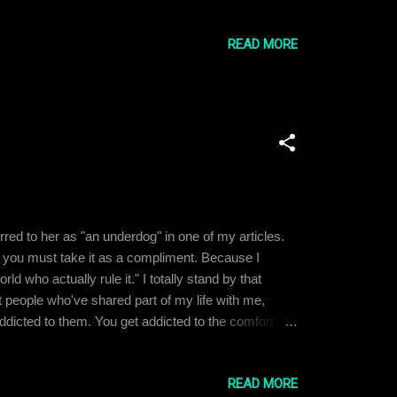
to different places and pursued varied careers, we
READ MORE
ferred to her as "an underdog" in one of my articles.
 you must take it as a compliment. Because I
 who actually rule it." I totally stand by that
nt people who've shared part of my life with me,
t addicted to them. You get addicted to the comfort
h that person, it feels like withdrawal and you start
READ MORE