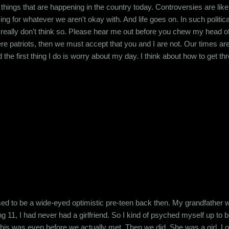
he things that are happening in the country today. Controversies are lik
g for whatever we aren't okay with. And life goes on. In such political
 I really don't think so. Please hear me out before you chew my head of
e patriots, then we must accept that you and I are not. Our times are 
he first thing I do is worry about my day. I think about how to get t
ry, my bills, due dates, taxes and providing for my household. What 
t. I don't worry about whether my neighbour is a ...
sed to be a wide-eyed optimistic pre-teen back then. My grandfather 
 11, I had never had a girlfriend. So I kind of psyched myself up to bel
this was even before we actually met. Then we did. She was a girl. Look