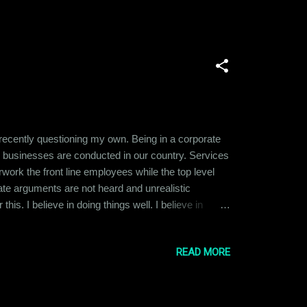
 recently questioning my own. Being in a corporate
y businesses are conducted in our country. Services
ork the front line employees while the top level
ate arguments are not heard and unrealistic
is. I believe in doing things well. I believe in
ied at the idea of becoming the CEO or Director of a
READ MORE