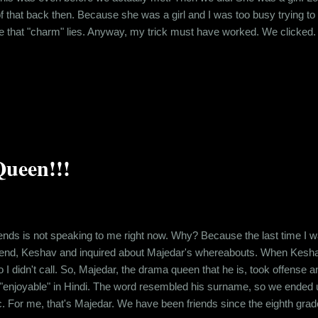
f that back then. Because she was a girl and I was too busy trying to
that "charm" lies. Anyway, my trick must have worked. We clicked. Ev
e, we were spending quite a bit of time with each other. I had chalked
ts. Then I found out that she lik...
ueen!!!
ends is not speaking to me right now. Why? Because the last time I was
riend, Keshav and inquired about Majedar's whereabouts. When Kesha
o I didn't call. So, Majedar, the drama queen that he is, took offense 
enjoyable" in Hindi. The word resembled his surname, so we ended up 
ic. For me, that's Majedar. We have been friends since the eighth grade