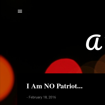
A 
P
I Am NO Patriot...
o
s
-
February 18, 2016
t