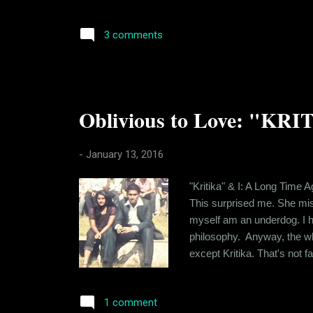
who spent a lot of time tog
still stay in touch. I've real
3 comments
Oblivious to Love: "KRI
-
January 13, 2016
"Kritika" & I: A Long Time A
This surprised me. She mis
myself am an underdog. I hav
philosophy. Anyway, the whol
except Kritika. That's not f
level that you share with th
craving for "the drug". Lon..
1 comment