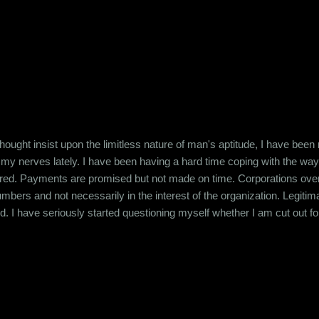
ought insist upon the limitless nature of man's aptitude, I have been
 my nerves lately. I have been having a hard time coping with the wa
ered. Payments are promised but not made on time. Corporations overw
bers and not necessarily in the interest of the organization. Legitim
. I have seriously started questioning myself whether I am cut out for th
ed and not just success that is just an Excel spreadsheet. I'm horrif
in numbers. Maybe I just don't have it in me. I read this articl...