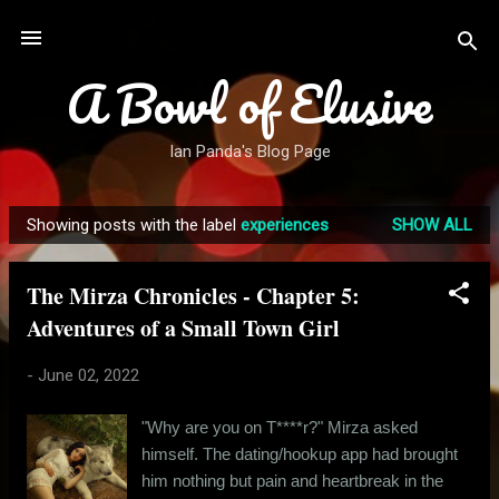
Skip to main content
A Bowl of Elusive
Ian Panda's Blog Page
Showing posts with the label
experiences
SHOW ALL
P
o
The Mirza Chronicles - Chapter 5:
s
Adventures of a Small Town Girl
t
s
-
June 02, 2022
"Why are you on T****r?" Mirza asked
himself. The dating/hookup app had brought
him nothing but pain and heartbreak in the