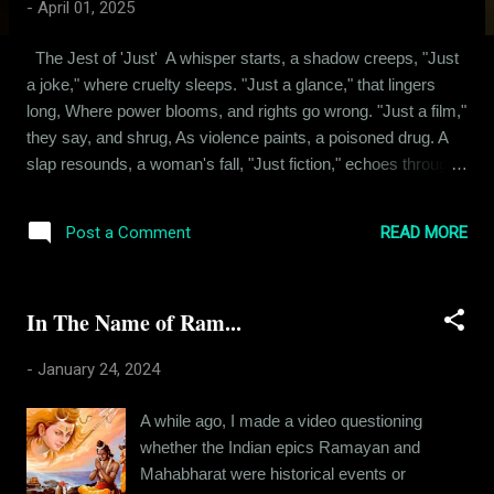
-
April 01, 2025
The Jest of 'Just' A whisper starts, a shadow creeps, "Just
a joke," where cruelty sleeps. "Just a glance," that lingers
long, Where power blooms, and rights go wrong. "Just a film,"
they say, and shrug, As violence paints, a poisoned drug. A
slap resounds, a woman's fall, "Just fiction," echoes through
the cinema hall. "Just words," they claim, a careless sting,
"Bi*ch" and "wh*re," where sorrows cling. "Get rap*d," they
READ MORE
Post a Comment
hiss, a venom's dart, "Just language," tearing lives apart.
"Just a touch," that strays too low, Where boundaries break,
and terrors grow. "Just a squeeze," a hand's command, The
In The Name of Ram...
body's fear, misunderstood, unplanned. "Just her clothes,"
they coldly state, As if a fabric seals her fate. "Just her walk,"
-
January 24, 2024
a whispered blame, Igniting fires of cruelest shame. "Just at
night," a darkened street, Where predato...
A while ago, I made a video questioning
whether the Indian epics Ramayan and
Mahabharat were historical events or