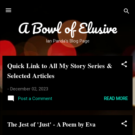
Skip to main content
A Bowl of Elusive
Ian Panda's Blog Page
Quick Link to All My Story Series &
P
o
Selected Articles
s
t
-
December 02, 2023
s
READ MORE
Post a Comment
The Jest of 'Just' - A Poem by Eva