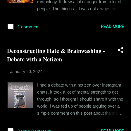
mythology. It drew a lot of anger from a lot of
people. The thing is – I was not always aware
that I was an atheist. There was a time when
I prayed to God as well – Lord Shiva actually.
READ MORE
1 comment
But I never believed the stories to be true or
historical. I viewed them as mythology –
which even if it ever happened, happened in
Deconstructing Hate & Brainwashing -
some other realm or alternate reality.
Debate with a Netizen
Because with what we know about science
and our own development, we can safely
-
January 20, 2024
assume that the magical elements in the holy
books of all religions are just not possible. I
I had a debate with a netizen over Instagram
thought everyone knew this – I thought
chats. It took a lot of mental strength to get
everyone knew that these were stories –
through, so I thought I should share it with the
metaphorical mostly and meant to impart a
world. I was fed up of people arguing over a
moral lesson to the people. So, it was
simple comment on this post about the status
astonishing when a very close friend of mine
of minorities in Pakistan and Bangladesh,
became seriously offended because I
where I had commented, “ This is why India
questioned the authenticity of Mahabharat