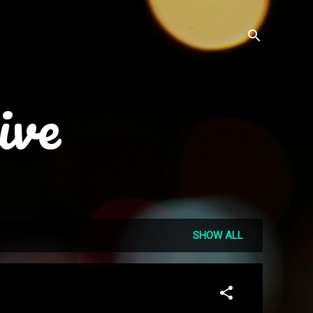
ive
SHOW ALL