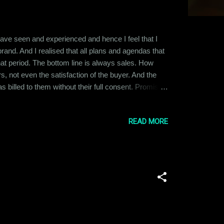
 have seen and experienced and hence I feel that I
rand. And I realised that all plans and agendas that
that period. The bottom line is always sales. How
, not even the satisfaction of the buyer. And the
as billed to them without their full consent. Promises
 All this happens after months of endless reports,
READ MORE