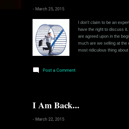
s
-
March 25, 2015
I don't claim to be an exper
have the right to discuss it
are agreed upon in the begi
much are we selling at the 
most ridiculous thing about 
are made and not kept. And 
analysis and crunching of 
Post a Comment
I Am Back...
-
March 22, 2015