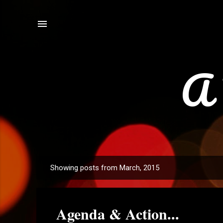
A 
Showing posts from March, 2015
P
o
s
Agenda & Action...
t