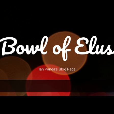
Skip to main content
Bowl of Elus
Ian Panda's Blog Page