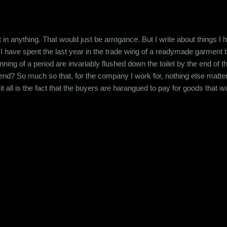
t in anything. That would just be arrogance. But I write about things I
. I have spent the last year in the trade wing of a readymade garment b
nning of a period are invariably flushed down the toilet by the end of 
end? So much so that, for the company I work for, nothing else matters
it all is the fact that the buyers are harangued to pay for goods that w
all this is done by the representatives of a very prestigious company.
data. How can a company carry on neglecting the basi...