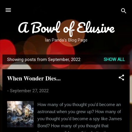
Skip to main content
A Bowl of Elusive
Ian Panda's Blog Page
Showing posts from September, 2022
SHOW ALL
P
o
When Wonder Dies...
s
t
-
September 27, 2022
s
How many of you thought you'd become an
astronaut when you grew up? How many of
you thought you'd become a spy like James
Bond? How many of you thought that