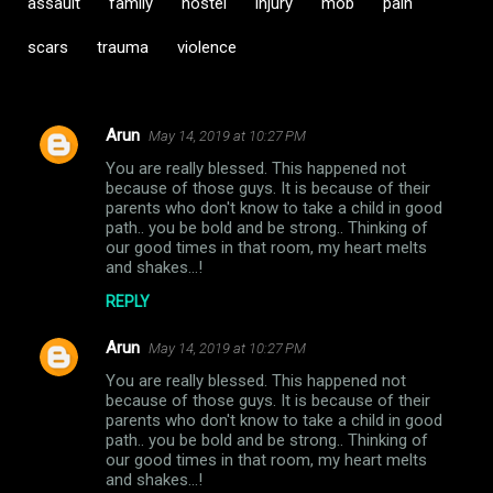
assault
family
hostel
injury
mob
pain
scars
trauma
violence
Arun
May 14, 2019 at 10:27 PM
C
You are really blessed. This happened not
o
because of those guys. It is because of their
m
parents who don't know to take a child in good
path.. you be bold and be strong.. Thinking of
m
our good times in that room, my heart melts
and shakes...!
e
n
REPLY
t
Arun
May 14, 2019 at 10:27 PM
s
You are really blessed. This happened not
because of those guys. It is because of their
parents who don't know to take a child in good
path.. you be bold and be strong.. Thinking of
our good times in that room, my heart melts
and shakes...!