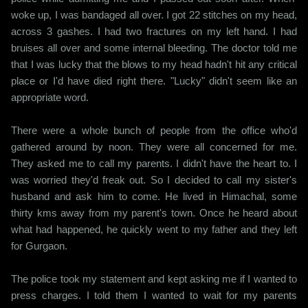
woke up, I was bandaged all over. I got 22 stitches on my head,
across 3 gashes. I had two fractures on my left hand. I had
bruises all over and some internal bleeding. The doctor told me
that I was lucky that the blows to my head hadn't hit any critical
place or I'd have died right there. "Lucky" didn't seem like an
appropriate word.
There were a whole bunch of people from the office who'd
gathered around by noon. They were all concerned for me.
They asked me to call my parents. I didn't have the heart to. I
was worried they'd freak out. So I decided to call my sister's
husband and ask him to come. He lived in Himachal, some
thirty kms away from my parent's town. Once he heard about
what had happened, he quickly went to my father and they left
for Gurgaon.
The police took my statement and kept asking me if I wanted to
press charges. I told them I wanted to wait for my parents