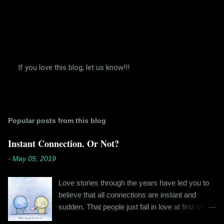
If you love this blog, let us know!!!
P
o
s
t
a
Popular posts from this blog
C
o
m
Instant Connection. Or Not?
m
e
-
May 05, 2019
n
t
Love stories through the years have led you to
believe that all connections are instant and
sudden. That people just fall in love at first sight,
and live happily ever after. If you're older than