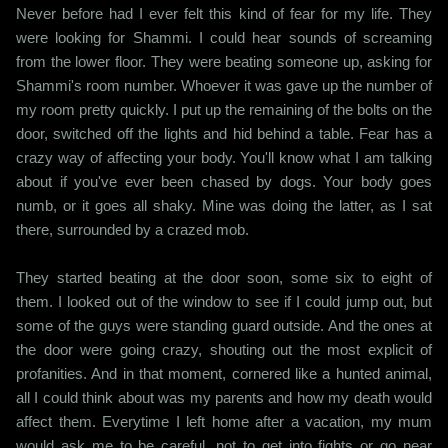
Never before had I ever felt this kind of fear for my life. They
were looking for Shammi. I could hear sounds of screaming
from the lower floor. They were beating someone up, asking for
Shammi's room number. Whoever it was gave up the number of
my room pretty quickly. I put up the remaining of the bolts on the
door, switched off the lights and hid behind a table. Fear has a
crazy way of affecting your body. You'll know what I am talking
about if you've ever been chased by dogs. Your body goes
numb, or it goes all shaky. Mine was doing the latter, as I sat
there, surrounded by a crazed mob.
They started beating at the door soon, some six to eight of
them. I looked out of the window to see if I could jump out, but
some of the guys were standing guard outside. And the ones at
the door were going crazy, shouting out the most explicit of
profanities. And in that moment, cornered like a hunted animal,
all I could think about was my parents and how my death would
affect them. Everytime I left home after a vacation, my mum
would ask me to be careful, not to get into fights or go near