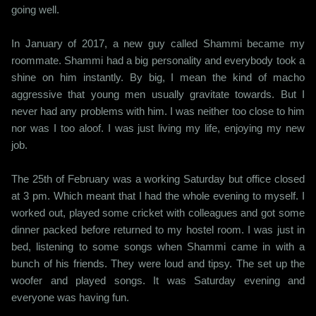
going well.
In January of 2017, a new guy called Shammi became my
roommate. Shammi had a big personality and everybody took a
shine on him instantly. By big, I mean the kind of macho
aggressive that young men usually gravitate towards. But I
never had any problems with him. I was neither too close to him
nor was I too aloof. I was just living my life, enjoying my new
job.
The 25th of February was a working Saturday but office closed
at 3 pm. Which meant that I had the whole evening to myself. I
worked out, played some cricket with colleagues and got some
dinner packed before returned to my hostel room. I was just in
bed, listening to some songs when Shammi came in with a
bunch of his friends. They were loud and tipsy. The set up the
woofer and played songs. It was Saturday evening and
everyone was having fun.