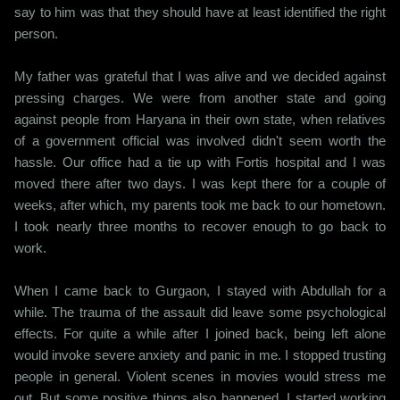
say to him was that they should have at least identified the right
person.
My father was grateful that I was alive and we decided against
pressing charges. We were from another state and going
against people from Haryana in their own state, when relatives
of a government official was involved didn't seem worth the
hassle. Our office had a tie up with Fortis hospital and I was
moved there after two days. I was kept there for a couple of
weeks, after which, my parents took me back to our hometown.
I took nearly three months to recover enough to go back to
work.
When I came back to Gurgaon, I stayed with Abdullah for a
while. The trauma of the assault did leave some psychological
effects. For quite a while after I joined back, being left alone
would invoke severe anxiety and panic in me. I stopped trusting
people in general. Violent scenes in movies would stress me
out. But some positive things also happened. I started working