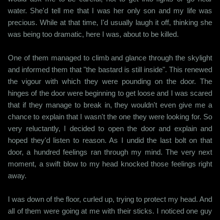
water. She'd tell me that I was her only son and my life was
precious. While at that time, I'd usually laugh it off, thinking she
was being too dramatic, here I was, about to be killed.
One of them managed to climb and glance through the skylight
and informed them that "the bastard is still inside". This renewed
the vigour with which they were pounding on the door. The
hinges of the door were beginning to get loose and I was scared
that if they manage to break in, they wouldn't even give me a
chance to explain that I wasn't the one they were looking for. So
very reluctantly, I decided to open the door and explain and
hoped they'd listen to reason. As I undid the last bolt on that
door, a hundred feelings ran through my mind. The very next
moment, a swift blow to my head knocked those feelings right
away.
I was down of the floor, curled up, trying to protect my head. And
all of them were going at me with their sticks. I noticed one guy