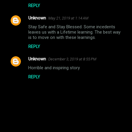
REPLY
Unknown
May 21, 2019 at 1:14 AM
Stay Safe and Stay Blessed. Some incedents
leaves us with a Lifetime learning. The best way
is to move on with these learnings.
REPLY
Unknown
December 3, 2019 at 8:55 PM
Horrible and inspiring story
REPLY