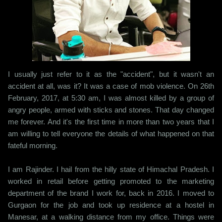
I usually just refer to it as the "accident", but it wasn't an
accident at all, was it? It was a case of mob violence. On 26th
February, 2017, at 5:30 am, I was almost killed by a group of
angry people, armed with sticks and stones. That day changed
me forever. And it's the first time in more than two years that I
am willing to tell everyone the details of what happened on that
fateful morning.
I am Rajinder. I hail from the hilly state of Himachal Pradesh. I
worked in retail before getting promoted to the marketing
department of the brand I work for, back in 2016. I moved to
Gurgaon for the job and took up residence at a hostel in
Manesar, at a walking distance from my office. Things were