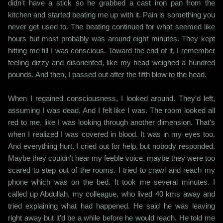
didn't have a stick so he grabbed a cast iron pan from the
kitchen and started beating me up with it. Pain is something you
never get used to. The beating continued for what seemed like
hours but most probably was around eight minutes. They kept
hitting me till I was conscious. Toward the end of it, I remember
feeling dizzy and disoriented, like my head weighed a hundred
pounds. And then, I passed out after the fifth blow to the head.
When I regained consciousness, I looked around. They'd left,
assuming I was dead. And I felt like I was. The room looked all
red to me, like I was looking through another dimension. That's
when I realized I was covered in blood. It was in my eyes too.
And everything hurt. I cried out for help, but nobody responded.
Maybe they couldn't hear my feeble voice, maybe they were too
scared to step out of the rooms. I tried to crawl and reach my
phone which was on the bed. It took me several minutes. I
called up Abdullah, my colleague, who lived 40 kms away and
tried explaining what had happened. He said he was leaving
right away but it'd be a while before he would reach. He told me