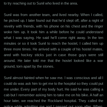
to try reaching out to Sunil who lived in the area.
Sunil was from another team, and lived nearby. When I called,
he picked up. I later found out that he'd slept off, after a night of
revelry with friends, with his phone on his chest and the ringer
woke him up. It took him a while before he could understand
what I was saying. He said he'll come right away. In the ten
minutes or so it took Sunil to reach the hostel, I called him up
three more times. He arrived with a couple of his hostel mates,
ared with hockey sticks just in case those guys were still
around. He later told me that the hostel looked like a war
ground, torn apart by the stones.
Sunil almost fainted when he saw me. I was conscious and all I
could do was ask him to get me to the hospital so they could put
me under. Every part of my body hurt. He said he was calling a
cab but I remember asking him to take me on his bike. A half an
hour later, we reached the Rockland hospital. They called the
police while admitting me and I passed out soon after. When