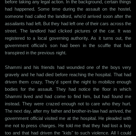
before taking any legal action. In the background, certain things
had happened. Some time during the assault on the hostel,
someone had called the landlord, who'd arrived soon after the
assailants had left. But they had left one of their cars across the
street. The landlord had clicked pictures of the car. It was
registered to a local governing authority. As it turns out, the
government official's son had been in the scuffle that had
transpired in the previous night.
Shammi and his friends had wounded one of the boys very
gravely and he had died before reaching the hospital. That had
driven them crazy. They'd spent the night to mobilize enough
bodies for the assault. They had notice the floor in which
Shammi lived and had come to find him, but had found me
instead. They were crazed enough not to care who they hurt.
The next day, after my father and brother-in-law had arrived, the
government official visited me at the hospital. He pleaded with
me not to press charges. He told me that they had lost a boy
too and that had driven the "kids" to such violence. All I could