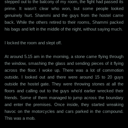
stepped out to the balcony of my room, the fight had passed its
prime. It wasn't clear who won, but some people looked
genuinely hurt. Shammi and the guys from the hostel came
back. While the others retired to their rooms, Shammi packed
his bags and left in the middle of the night, without saying much.
I locked the room and slept off.
At around 5.15 am in the morning, a stone came flying through
the window, smashing the glass and sending pieces of it flying
across the floor. I woke up. There was a lot of commotion
outside. I looked out and there were around 15 to 20 guys
outside the hostel gate. They were throwing stones at all the
floors and calling out to the guys who'd earlier wrecked their
friends. Some of them managed to jump across the boundary
and enter the premises. Once inside, they started wreaking
havoc on the motorcycles and cars parked in the compound.
This was a mob.