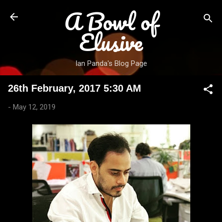
A Bowl of
Skip to main content
Elusive
Ian Panda's Blog Page
26th February, 2017 5:30 AM
-
May 12, 2019