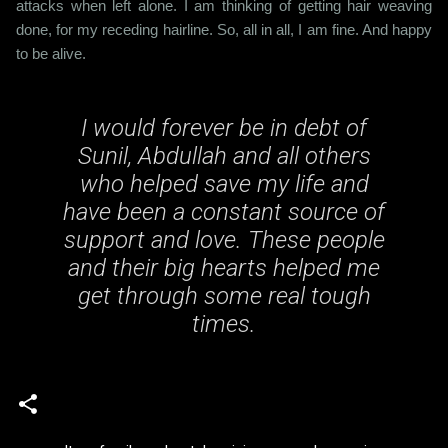
attacks when left alone. I am thinking of getting hair weaving
done, for my receding hairline. So, all in all, I am fine. And happy
to be alive.
I would forever be in debt of
Sunil, Abdullah and all others
who helped save my life and
have been a constant source of
support and love. These people
and their big hearts helped me
get through some real tough
times.