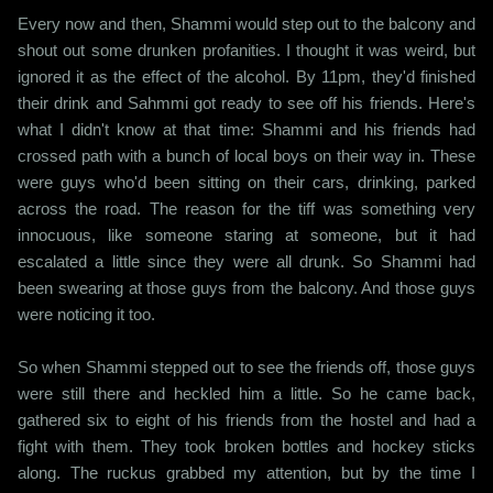
Every now and then, Shammi would step out to the balcony and
shout out some drunken profanities. I thought it was weird, but
ignored it as the effect of the alcohol. By 11pm, they'd finished
their drink and Sahmmi got ready to see off his friends. Here's
what I didn't know at that time: Shammi and his friends had
crossed path with a bunch of local boys on their way in. These
were guys who'd been sitting on their cars, drinking, parked
across the road. The reason for the tiff was something very
innocuous, like someone staring at someone, but it had
escalated a little since they were all drunk. So Shammi had
been swearing at those guys from the balcony. And those guys
were noticing it too.
So when Shammi stepped out to see the friends off, those guys
were still there and heckled him a little. So he came back,
gathered six to eight of his friends from the hostel and had a
fight with them. They took broken bottles and hockey sticks
along. The ruckus grabbed my attention, but by the time I