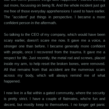
out more, focussing on being fit. And the whole incident just got
me free of those everyday apprehensions I used to have earlier.
The "accident" put things in perspective. I became a more
confident person in the aftermath.
So talking to the CEO of my company, which would have been
scary earlier, doesn't scare me now. It gave me a voice, a
stronger one than before. I became generally more confident
with people, once I recovered from the trauma. It gave me a
respect for life. Just recently, the metal rod and screws, placed
inside my arm, to help reset the broken bones, were removed.
All that remains from that accident are the numerous scars
across my body, which will always remind me of what
happened.
I now live in a flat within a gated community, where the security
is pretty strict. I have a couple of flatmates, who're fun and
decent, but mostly keep to themselves. I no longer get panic