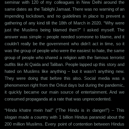
seminar with 120 of my colleagues in New Delhi around the
same dates as the Tablighi Jamaat. There was no warning of an
impending lockdown, and no guidelines in place to prevent a
gathering of any kind till the 18th of March in 2020. “Why were
just the Muslims being blamed then?” I asked myself. The
answer was simple – people needed someone to blame, and it
couldn’t really be the government who didn’t act in time, so it
was the group of people who were the easiest to hate, the same
group of people who shared a religion with the famous terrorist
outfits like Al Qaida and Taliban. People lapped up this story and
hated on Muslims like anything – but it wasn’t anything new.
They were doing that before this also. Social media was a
phenomenon right from the Orkut days but during the pandemic,
it quickly became our main source of entertainment. And we
consumed propaganda at a rate that was unprecedented.
“Hindu khatre mein hai!” (“The Hindu is in danger!”) – This
slogan made a country with 1 billion Hindus paranoid about the
200 million Muslims. Every point of contention between Hindus