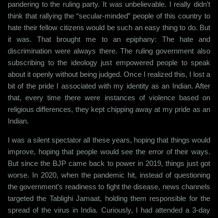
pandering to the ruling party. It was unbelievable. I really didn’t
think that rallying the “secular-minded” people of this country to
hate their fellow citizens would be such an easy thing to do. But
it was. That brought me to an epiphany: The hate and
discrimination were always there. The ruling government also
subscribing to the ideology just empowered people to speak
about it openly without being judged. Once I realized this, I lost a
bit of the pride I associated with my identity as an Indian. After
that, every time there were instances of violence based on
religious differences, they kept chipping away at my pride as an
Indian.
I was a silent spectator all these years, hoping that things would
improve, hoping that people would see the error of their ways.
But since the BJP came back to power in 2019, things just got
worse. In 2020, when the pandemic hit, instead of questioning
the government’s readiness to fight the disease, news channels
targeted the Tablighi Jamaat, holding them responsible for the
spread of the virus in India. Curiously, I had attended a 3-day