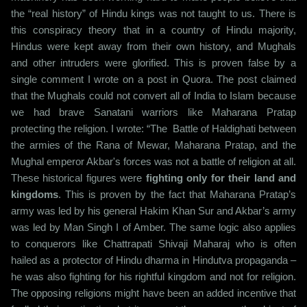
the “real history” of Hindu kings was not taught to us. There is
this conspiracy theory that in a country of Hindu majority,
Hindus were kept away from their own history, and Mughals
and other intruders were glorified. This is proven false by a
single comment I wrote on a post in Quora. The post claimed
that the Mughals could not convert all of India to Islam because
we had brave Sanatani warriors like Maharana Pratap
protecting the religion. I wrote: “The Battle of Haldighati between
the armies of the Rana of Mewar, Maharana Pratap, and the
Mughal emperor Akbar's forces was not a battle of religion at all.
These historical figures were
fighting only for their land and
kingdoms
. This is proven by the fact that Maharana Pratap’s
army was led by his general Hakim Khan Sur and Akbar’s army
was led by Man Singh I of Amber. The same logic also applies
to conquerors like Chattrapati Shivaji Maharaj who is often
hailed as a protector of Hindu dharma in Hindutva propaganda –
he was also fighting for his rightful kingdom and not for religion.
The opposing religions might have been an added incentive that