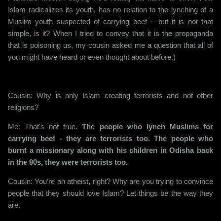
Islam radicalizes its youth, has no relation to the lynching of a
Muslim youth suspected of carrying beef – but it is not that
simple, is it? When I tried to convey that it is the propaganda
that is poisoning us, my cousin asked me a question that all of
you might have heard or even thought about before.)
Cousin: Why is only Islam creating terrorists and not other
religions?
Me: That's not true.
The people who lynch Muslims for
carrying beef - they are terrorists too. The people who
burnt a missionary along with his children in Odisha back
in the 90s, they were terrorists too.
Cousin: You’re an atheist, right? Why are you trying to convince
people that they should love Islam? Let things be the way they
are.