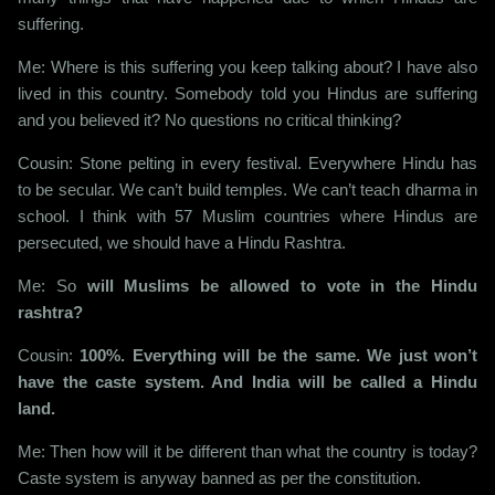
suffering.
Me: Where is this suffering you keep talking about? I have also
lived in this country. Somebody told you Hindus are suffering
and you believed it? No questions no critical thinking?
Cousin: Stone pelting in every festival. Everywhere Hindu has
to be secular. We can’t build temples. We can’t teach dharma in
school. I think with 57 Muslim countries where Hindus are
persecuted, we should have a Hindu Rashtra.
Me: So
will Muslims be allowed to vote in the Hindu
rashtra?
Cousin:
100%. Everything will be the same. We just won’t
have the caste system. And India will be called a Hindu
land.
Me: Then how will it be different than what the country is today?
Caste system is anyway banned as per the constitution.