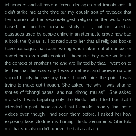
influencers and all have different ideologies and translations. It
didn’t strike me at the time but my cousin sort of revealed that
her opinion of the second-largest religion in the world was
based, not on her personal study of it, but on selective
passages used by people online in an attempt to prove how bad
a book the Quran is. I pointed out to her that all religious books
have passages that seem wrong when taken out of context or
sometimes even with context – because they were written in
the context of another time and are limited by that. I went on to
tell her that this was why I was an atheist and believe no one
should blindly believe any book. I don’t think the point I was
trying to make got through. She asked me why I was sharing
stories of “dhongi babas” and not “dhongi mullas” . She asked
me why I was targeting only the Hindu faith. I told her that I
intended to post those as well but I couldn’t readily find those
videos even though I had seen them before. I asked her how
exposing fake Godmen is hurting Hindu sentiments. She told
me that she also didn’t believe the babas at all.)