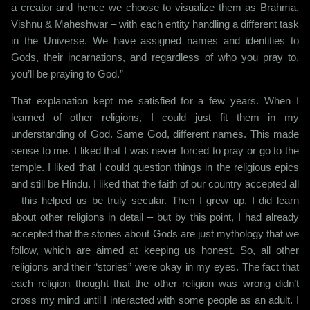
a creator and hence we choose to visualize them as Brahma,
Vishnu & Maheshwar – with each entity handling a different task
in the Universe. We have assigned names and identities to
Gods, their incarnations, and regardless of who you pray to,
you’ll be praying to God.”
That explanation kept me satisfied for a few years. When I
learned of other religions, I could just fit them in my
understanding of God. Same God, different names. This made
sense to me. I liked that I was never forced to pray or go to the
temple. I liked that I could question things in the religious epics
and still be Hindu. I liked that the faith of our country accepted all
– this helped us be truly secular. Then I grew up. I did learn
about other religions in detail – but by this point, I had already
accepted that the stories about Gods are just mythology that we
follow, which are aimed at keeping us honest. So, all other
religions and their “stories” were okay in my eyes. The fact that
each religion thought that the other religion was wrong didn’t
cross my mind until I interacted with some people as an adult. I