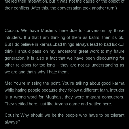
fuelled their motivation, but it was not the cause or the object of
their conflicts. After this, the conversation took another turn.)
Cousin: We have Muslims here due to conversion by those
intruders. If u that I am thinking of them as kafirs, then it's ok.
But I do believe in karma...bad things always lead to bad luck...I
think I should pass on my ancestors’ great work to my future
generation. It is also a fact that we have been discounting for
other religions for too long – they are not as understanding as
we are and that’s why I hate them.
Me: You're missing the point. You're talking about good karma
while hating people because they follow a different faith. Intruder
is a wrong word for Mughals, they were migrant conquerors.
They settled here, just like Aryans came and settled here.
Cousin: Why should we be the people who have to be tolerant
always?