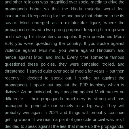
and other religions was magnified over social media to drive the
propaganda home so that the Hindu majority would feel
insecure and keep voting for the one party that claimed to be its
savior. Modi emerged as a dictator-like figure, where the
propaganda served a two-prong purpose, keeping him in power
and making his dissenters unpopular. If you questioned Modi/
BJP, you were questioning the country. If you spoke against
violence against Muslims, you were against Hinduism and
hence against Modi and India. Every time someone famous
questioned these policies, they were canceled, trolled, and
threatened. I stayed quiet over social media for years – but then
recently, I decided to speak out. I spoke out against the
propaganda. I spoke out against the BJP ideology which is
divisive. As an individual, my speaking against Modi makes no
difference – their propaganda machinery is strong and has
managed to penetrate our society in a big way. They will
probably win again in 2024 and things will probably continue
getting worse till we reach a point of genocide or civil war. So, I
decided to speak against the lies that made up the propaganda.