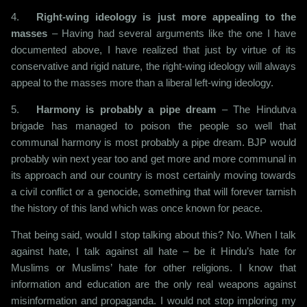
4.
Right-wing ideology is just more appealing to the
masses
– Having had several arguments like the one I have
documented above, I have realized that just by virtue of its
conservative and rigid nature, the right-wing ideology will always
appeal to the masses more than a liberal left-wing ideology.
5.
Harmony is probably a pipe dream
– The Hindutva
brigade has managed to poison the people so well that
communal harmony is most probably a pipe dream. BJP would
probably win next year too and get more and more communal in
its approach and our country is most certainly moving towards
a civil conflict or a genocide, something that will forever tarnish
the history of this land which was once known for peace.
That being said, would I stop talking about this? No. When I talk
against hate, I talk against all hate – be it Hindu’s hate for
Muslims or Muslims’ hate for other religions. I know that
information and education are the only real weapons against
misinformation and propaganda. I would not stop imploring my