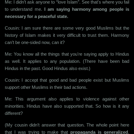
Me: I didn’t ask anyone to “love Islam”. See that's where you fail
to understand me.
I am saying harmony among people is
necessary for a peaceful state.
Cousin: I am sure there are some very good Muslims but the
history of Islam makes it very difficult to trust them. Harmony
can’t be one-sided now, can it?
Me: You know all the things that you're saying apply to Hindus
as well. It applies to any population. (There have been bad
Hindus in the past. Good Hindus also exist.)
Cousin: I accept that good and bad people exist but Muslims
support other Muslims in their bad actions.
Me: This argument also applies to violence against other
minorities. Hindus have also supported that. So how is it any
different?
(My cousin didn’t answer that question. The whole point here
that I was trying to make that
propaganda is generalized
.