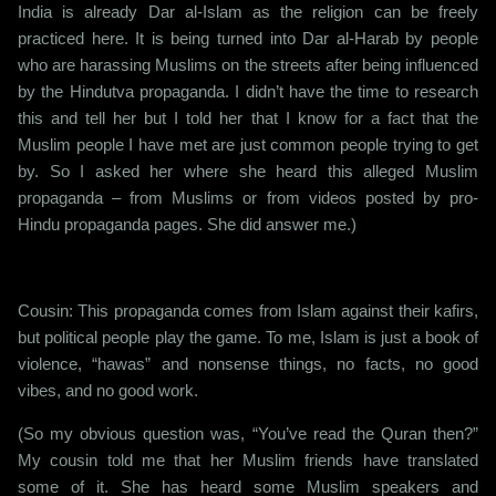
India is already Dar al-Islam as the religion can be freely
practiced here. It is being turned into Dar al-Harab by people
who are harassing Muslims on the streets after being influenced
by the Hindutva propaganda. I didn’t have the time to research
this and tell her but I told her that I know for a fact that the
Muslim people I have met are just common people trying to get
by. So I asked her where she heard this alleged Muslim
propaganda – from Muslims or from videos posted by pro-
Hindu propaganda pages. She did answer me.)
Cousin: This propaganda comes from Islam against their kafirs,
but political people play the game. To me, Islam is just a book of
violence, “hawas” and nonsense things, no facts, no good
vibes, and no good work.
(So my obvious question was, “You’ve read the Quran then?”
My cousin told me that her Muslim friends have translated
some of it. She has heard some Muslim speakers and