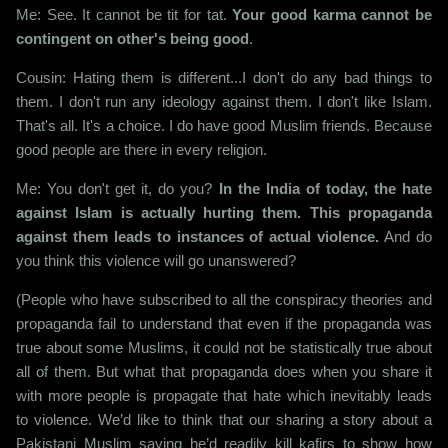
Me: See. It cannot be tit for tat.
Your good karma cannot be
contingent on other's being good
.
Cousin: Hating them is different...I don't do any bad things to
them. I don't run any ideology against them. I don't like Islam.
That's all. It's a choice. I do have good Muslim friends. Because
good people are there in every religion.
Me: You don't get it, do you?
In the India of today, the hate
against Islam is actually hurting them. This propaganda
against them leads to instances of actual violence.
And do
you think this violence will go unanswered?
(People who have subscribed to all the conspiracy theories and
propaganda fail to understand that even if the propaganda was
true about some Muslims, it could not be statistically true about
all of them. But what that propaganda does when you share it
with more people is propagate that hate which inevitably leads
to violence. We’d like to think that our sharing a story about a
Pakistani Muslim saying he’d readily kill kafirs to show how