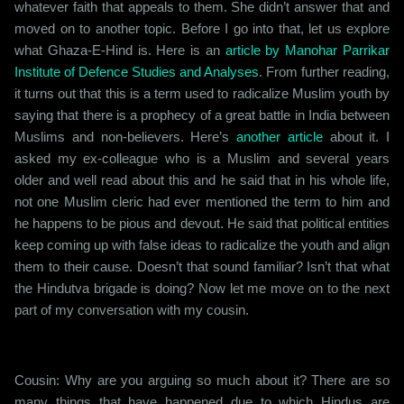
whatever faith that appeals to them. She didn’t answer that and
moved on to another topic. Before I go into that, let us explore
what Ghaza-E-Hind is. Here is an
article by Manohar Parrikar
Institute of Defence Studies and Analyses
. From further reading,
it turns out that this is a term used to radicalize Muslim youth by
saying that there is a prophecy of a great battle in India between
Muslims and non-believers. Here’s
another article
about it. I
asked my ex-colleague who is a Muslim and several years
older and well read about this and he said that in his whole life,
not one Muslim cleric had ever mentioned the term to him and
he happens to be pious and devout. He said that political entities
keep coming up with false ideas to radicalize the youth and align
them to their cause. Doesn’t that sound familiar? Isn’t that what
the Hindutva brigade is doing? Now let me move on to the next
part of my conversation with my cousin.
Cousin: Why are you arguing so much about it? There are so
many things that have happened due to which Hindus are