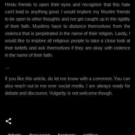
Hindu friends to open their eyes and recognize that this hate
can’t lead to anything good. I would implore my Muslim friends
to be open to other thoughts and not get caught up in the rigidity
of their faith. Muslims have to distance themselves from the
violence that is perpetrated in the name of their religion. Lastly, I
would like to implore all religious people to take a close look at
their beliefs and ask themselves if they are okay with violence
in the name of their faith.
…
If you like this article, do let me know with a comment. You can
also reach out to me over social media. I am always ready for
debate and discourse. Vulgarity is not welcome though.