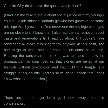
Cousin: Why do we have the quota system then?
(I had lost the zeal to argue about social justice with my younger
cousin – a fair-skinned Brahmin girl who has grown in the same
privilege that I grew up in. You never see the privilege when you
are so close to it. I know that I also had the same notion about
caste and reservations till I read up about it. I couldn’t have
addressed all those things correctly anyway. At this point, she
had to go to work and our conversation came to an end.
Reading the conversation back, I was amused at how he
propaganda has convinced us that stones are pelted at our
festivals without provocation and that building a temple is a
struggle in this country. There's so much to unpack that I don't
know what to address first.)
There are some major learnings I took away from this
conversation: