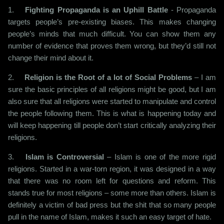
1.
Fighting Propaganda is an Uphill Battle
- Propaganda
targets people’s pre-existing biases. This makes changing
people’s minds that much difficult. You can show them any
number of evidence that proves them wrong, but they’d still not
change their mind about it.
2.
Religion is the Root of a lot of Social Problems
– I am
sure the basic principles of all religions might be good, but I am
also sure that all religions were started to manipulate and control
the people following them. This is what is happening today and
will keep happening till people don’t start critically analyzing their
religions.
3.
Islam is Controversial
– Islam is one of the more rigid
religions. Started in a war-torn region, it was designed in a way
that there was no room left for questions and reform. This
stands true for most religions – some more than others. Islam is
definitely a victim of bad press but the shit that so many people
pull in the name of Islam, makes it such an easy target of hate.