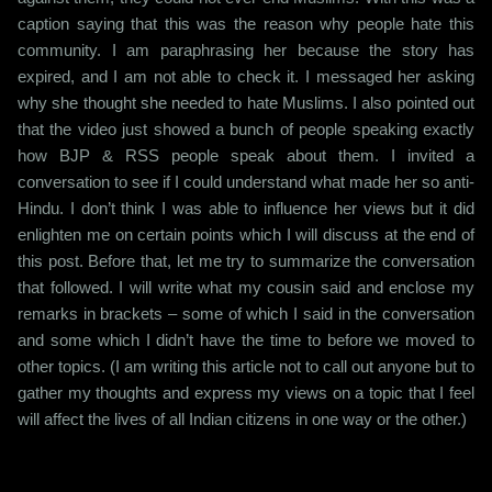
caption saying that this was the reason why people hate this
community. I am paraphrasing her because the story has
expired, and I am not able to check it. I messaged her asking
why she thought she needed to hate Muslims. I also pointed out
that the video just showed a bunch of people speaking exactly
how BJP & RSS people speak about them. I invited a
conversation to see if I could understand what made her so anti-
Hindu. I don’t think I was able to influence her views but it did
enlighten me on certain points which I will discuss at the end of
this post. Before that, let me try to summarize the conversation
that followed. I will write what my cousin said and enclose my
remarks in brackets – some of which I said in the conversation
and some which I didn’t have the time to before we moved to
other topics. (I am writing this article not to call out anyone but to
gather my thoughts and express my views on a topic that I feel
will affect the lives of all Indian citizens in one way or the other.)