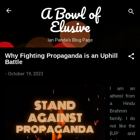
A Bowl of
Skip to main content
Elusive
Ian Panda's Blog Page
Why Fighting Propaganda is an Uphill
Battle
-
October 19, 2023
I am an
atheist from
a Hindu
Brahmin
family. I do
not like the
BJP and