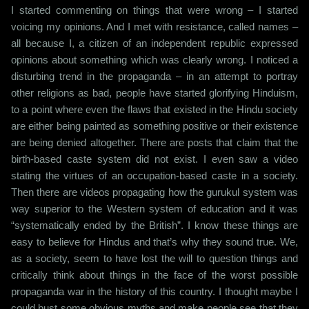
I started commenting on things that were wrong – I started
voicing my opinions. And I met with resistance, called names –
all because I, a citizen of an independent republic expressed
opinions about something which was clearly wrong. I noticed a
disturbing trend in the propaganda – in an attempt to portray
other religions as bad, people have started glorifying Hinduism,
to a point where even the flaws that existed in the Hindu society
are either being painted as something positive or their existence
are being denied altogether. There are posts that claim that the
birth-based caste system did not exist. I even saw a video
stating the virtues of an occupation-based caste in a society.
Then there are videos propagating how the gurukul system was
way superior to the Western system of education and it was
“systematically ended by the British”. I know these things are
easy to believe for Hindus and that’s why they sound true. We,
as a society, seem to have lost the will to question things and
critically think about things in the face of the worst possible
propaganda war in the history of this country. I thought maybe I
could bust some obvious myths and make people see that they