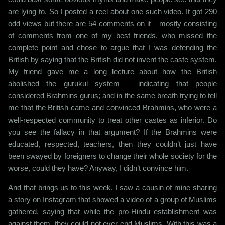
are lying to. So I posted a reel about one such video. It got 290
odd views but there are 54 comments on it – mostly consisting
of comments from one of my best friends, who missed the
complete point and chose to argue that I was defending the
British by saying that the British did not invent the caste system.
My friend gave me a long lecture about how the British
abolished the gurukul system – indicating that people
considered Brahmins gurus; and in the same breath trying to tell
me that the British came and convinced Brahmins, who were a
well-respected community to treat other castes as inferior. Do
you see the fallacy in that argument? If the Brahmins were
educated, respected, teachers, then they couldn’t just have
been swayed by foreigners to change their whole society for the
worse, could they have? Anyway, I didn’t convince him.
And that brings us to this week. I saw a cousin of mine sharing
a story on Instagram that showed a video of a group of Muslims
gathered, saying that while the pro-Hindu establishment was
against them, they could not ever end Muslims. With this was a