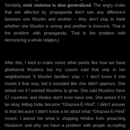
Similarly,
mob violence is also generalized
. The angry mobs
that are affected by propaganda don’t see any difference
between one Muslim and another – they don’t stop to think
whether one Muslim is wrong and another is innocent. That is
the problem with propaganda. That is the problem with
demonizing a whole religion.)
After this, I tried to make some other points like how we have
ghettoized Muslims but my cousin said that only in her
neighborhood ‘5 Muslim families’ stay – I don’t know if she
meant it that way, but it sounded like she didn’t approve. She
asked me if I wanted Muslims to grow. She said Muslims have
57 countries and Hindus don’t even have one. She asked if I’d
be okay letting India become “Ghazwa-E-Hind”. I didn’t answer
to that because I didn’t know a lot about what “Ghazwa-E-Hind”
meant. I asked her what is stopping Hindus from preaching
Hinduism and why we have a problem with people accepting