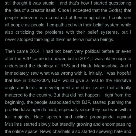
still thought it was stupid – and that’s how I started questioning
the idea of a creator itself. Once I accepted that the God(s) that
people believe in is a construct of their imagination, I could see
all people as people. I empathized with their belief system while
also criticizing the problems with their belief systems, but I
never stopped thinking of them as fellow human beings.
Then came 2014. I had not been very political before or even
after the BJP came into power, but in 2014, I was old enough to
understand the ideology of RSS and Hindu Mahasabha. And I
immediately saw what was wrong with it. Initially, I was hopeful
that like in 1999-2004, BJP would give a rest to the Hindutva
angle and focus on development and other issues that actually
mattered to the country. But that did not happen – right from the
beginning, the people associated with BJP, started pushing the
pro-Hindutva agenda hard, especially since they had won with a
full majority. Hate speech and online propaganda against
Muslims started slowly but steadily growing and encompassing
the online space. News channels also started spewing hate and