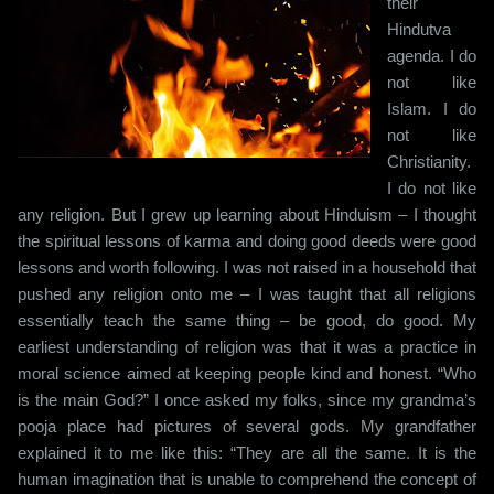
their
Hindutva
agenda. I do
not like
Islam. I do
not like
Christianity.
I do not like
any religion. But I grew up learning about Hinduism – I thought
the spiritual lessons of karma and doing good deeds were good
lessons and worth following. I was not raised in a household that
pushed any religion onto me – I was taught that all religions
essentially teach the same thing – be good, do good. My
earliest understanding of religion was that it was a practice in
moral science aimed at keeping people kind and honest. “Who
is the main God?” I once asked my folks, since my grandma’s
pooja place had pictures of several gods. My grandfather
explained it to me like this: “They are all the same. It is the
human imagination that is unable to comprehend the concept of