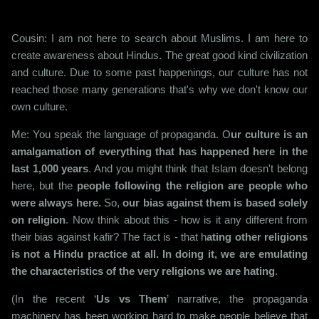
Cousin: I am not here to search about Muslims. I am here to
create awareness about Hindus. The great good kind civilization
and culture. Due to some past happenings, our culture has not
reached those many generations that's why we don't know our
own culture.
Me: You speak the language of propaganda. O
ur culture is an
amalgamation of everything that has happened here in the
last 1,000 years
. And you might think that Islam doesn't belong
here, but the
people following the religion are people who
were always here.
So,
our bias against them is based solely
on religion
. Now think about this - how is it any different from
their bias against kafir? The fact is - that h
ating other religions
is not a Hindu practice at all. In doing it, we are emulating
the characteristics of the very religions we are hating
.
(In the recent ‘
Us vs Them
’ narrative, the propaganda
machinery has been working hard to make people believe that