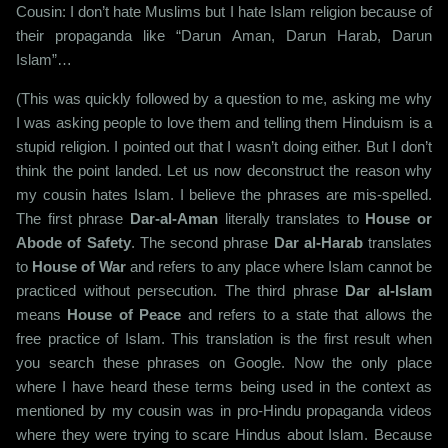
Cousin: I don’t hate Muslims but I hate Islam religion because of
their propaganda like “Darun Aman, Darun Harab, Darun
Islam”…
(This was quickly followed by a question to me, asking me why
I was asking people to love them and telling them Hinduism is a
stupid religion. I pointed out that I wasn’t doing either. But I don’t
think the point landed. Let us now deconstruct the reason why
my cousin hates Islam. I believe the phrases are mis-spelled.
The first phrase
Dar-al-Aman
literally translates to
House or
Abode of Safety
. The second phrase
Dar al-Harab
translates
to
House of War
and refers to any place where Islam cannot be
practiced without persecution. The third phrase
Dar al-Islam
means
House of Peace
and refers to a state that allows the
free practice of Islam. This translation is the first result when
you search these phrases on Google. Now the only place
where I have heard these terms being used in the context as
mentioned by my cousin was in pro-Hindu propaganda videos
where they were trying to scare Hindus about Islam. Because