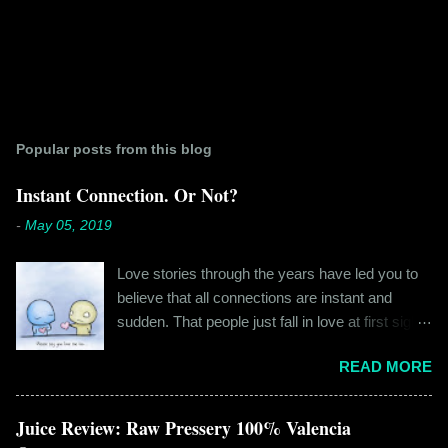
Popular posts from this blog
Instant Connection. Or Not?
-
May 05, 2019
Love stories through the years have led you to
believe that all connections are instant and
sudden. That people just fall in love at first sight,
and live happily ever after. If you're older than
READ MORE
twenty years of age, chances are that you're
already disillusioned with that notion. You know
better than to believe that fairy tales exist. You
Juice Review: Raw Pressery 100% Valencia
have lived the "real life" where meeting new