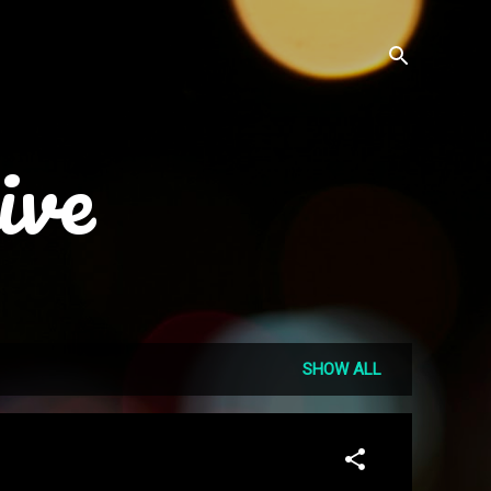
ive
SHOW ALL