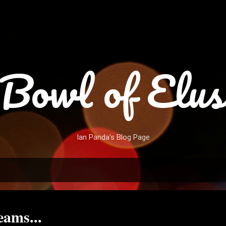
Skip to main content
Bowl of Elus
Ian Panda's Blog Page
ams...