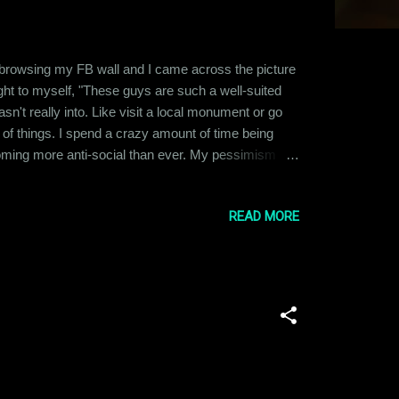
t browsing my FB wall and I came across the picture
ght to myself, "These guys are such a well-suited
n't really into. Like visit a local monument or go
ot of things. I spend a crazy amount of time being
coming more anti-social than ever. My pessimism
t, it has affected all other aspects of my life
READ MORE