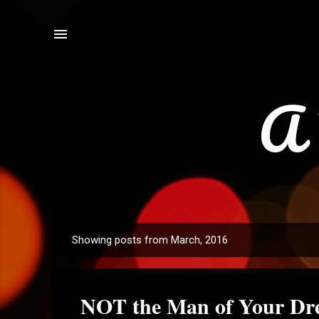
A 
Showing posts from March, 2016
P
o
s
NOT the Man of Your Dre
t