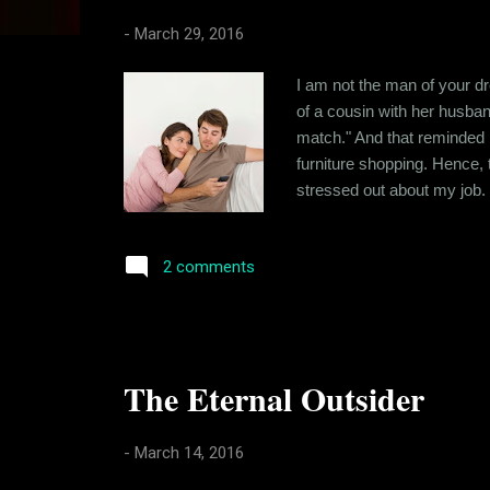
s
-
March 29, 2016
I am not the man of your dr
of a cousin with her husban
match." And that reminded m
furniture shopping. Hence, t
stressed out about my job.
has helped me cultivate a so
negatively. I have traced t
2 comments
The Eternal Outsider
-
March 14, 2016