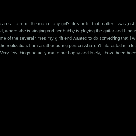
eams. I am not the man of any girl's dream for that matter. I was jus
d, where she is singing and her hubby is playing the guitar and I thou
e of the several times my girlfriend wanted to do something that I was
he realization. I am a rather boring person who isn't interested in a l
 Very few things actually make me happy and lately, I have been be
mewhat practical approach that's required for my job but other than tha
he source of all my cynicism back to my college days. T...