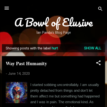
Skip to main content
A Bowl of Elusive
Ian Panda's Blog Page
Showing posts with the label
hurt
SHOW ALL
P
o
Way Past Humanity
s
t
-
June 14, 2020
s
I started sobbing uncontrollably. I am usually
pretty detached from things and don’t let
them affect me but something had happened
and I was in pain. The emotional kind. As