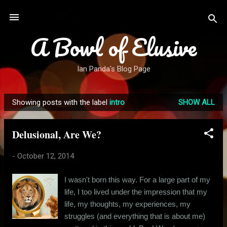
Skip to main content
A Bowl of Elusive
Ian Panda's Blog Page
Showing posts with the label
intro
SHOW ALL
P
o
Delusional, Are We?
s
t
-
October 12, 2014
s
I wasn't born this way. For a large part of my
life, I too lived under the impression that my
life, my thoughts, my experiences, my
struggles (and everything that is about me)