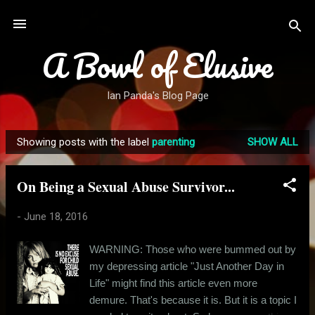
Skip to main content
A Bowl of Elusive
Ian Panda's Blog Page
Showing posts with the label
parenting
SHOW ALL
P
o
On Being a Sexual Abuse Survivor...
s
t
-
June 18, 2016
s
WARNING: Those who were bummed out by
my depressing article "Just Another Day in
Life" might find this article even more
demure. That's because it is. But it is a topic I