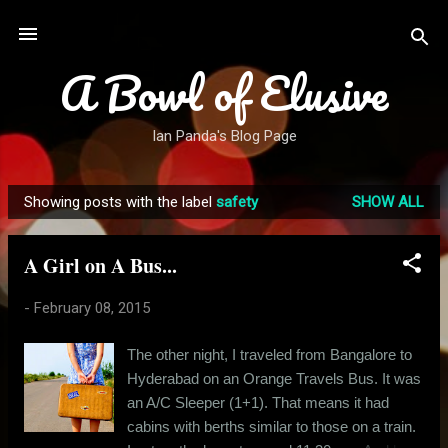
Skip to main content
A Bowl of Elusive
Ian Panda's Blog Page
Showing posts with the label
safety
SHOW ALL
P
o
A Girl on A Bus...
s
t
-
February 08, 2015
s
The other night, I traveled from Bangalore to
Hyderabad on an Orange Travels Bus. It was
an A/C Sleeper (1+1). That means it had
cabins with berths similar to those on a train.