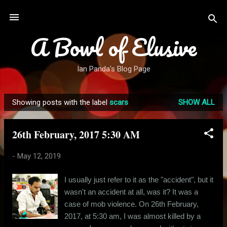
Skip to main content
A Bowl of Elusive
Ian Panda's Blog Page
Showing posts with the label
scars
SHOW ALL
P
o
26th February, 2017 5:30 AM
s
t
-
May 12, 2019
s
I usually just refer to it as the "accident", but it
wasn't an accident at all, was it? It was a
case of mob violence. On 26th February,
2017, at 5:30 am, I was almost killed by a