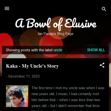
Skip to main content
A Bowl of Elusive
Ian Panda's Blog Page
Showing posts with the label
uncle
SHOW ALL
P
o
Kaka - My Uncle's Story
s
t
-
December 11, 2023
s
The first time I met my uncle was when I was
nine years old. I mean, I had certainly met
him before that – when I was less than two
years old – but I didn’t remember that time.