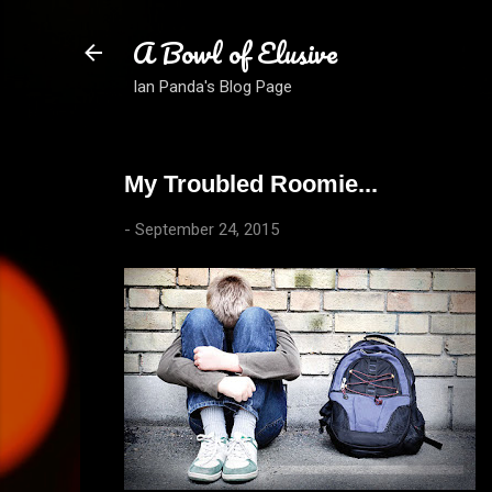
A Bowl of Elusive
Ian Panda's Blog Page
My Troubled Roomie...
-
September 24, 2015