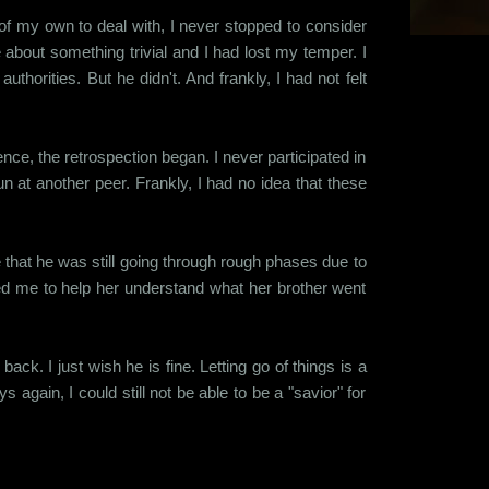
of my own to deal with, I never stopped to consider
bout something trivial and I had lost my temper. I
thorities. But he didn't. And frankly, I had not felt
nce, the retrospection began. I never participated in
n at another peer. Frankly, I had no idea that these
ze that he was still going through rough phases due to
red me to help her understand what her brother went
ack. I just wish he is fine. Letting go of things is a
s again, I could still not be able to be a "savior" for