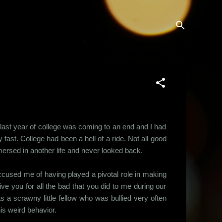
last year of college was coming to an end and I had
 fast. College had been a hell of a ride. Not all good
immersed in another life and never looked back.
 accused me of having played a pivotal role in making
e you for all the bad that you did to me during our
 a scrawny little fellow who was bullied very often
is weird behavior.