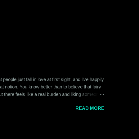
ople just fall in love at first sight, and live happily
at notion. You know better than to believe that fairy
ut there feels like a real burden and liking someone,
ither of them was naive or inexperienced enough to
READ MORE
relationships and heartbreaks and were just exploring
 guy. Siddhant was cautiously optimistic. Blind