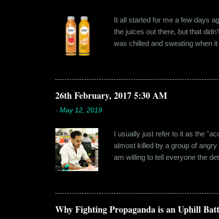
It all started for me a few days 
the juices out there, but that did
was chilled and sweating when it a
environment, it usually means thei
bottled by companies. And having 
The cylindrical thick ribbed bottle
Pressery. I found that they were se
26th February, 2017 5:30 AM
-
May 12, 2019
I usually just refer to it as the 
almost killed by a group of angry
am willing to tell everyone the de
retail before getting promoted to
hostel in Manesar, at a walking
Shammi had a big personality and
towards. But I never had any prob
Why Fighting Propaganda is an Uphill Batt