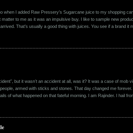
ago when I added Raw Pressery’s Sugarcane juice to my shopping cart 
n’t matter to me as it was an impulsive buy. I like to sample new product
rrived. That’s usually a good thing with juices. You see if a brand it ma
r product does not have preservatives. Well, I tried it and it was real
it at the roadside thelewala , while refreshing can be a health hazar
 stood out from the rest. All in all, it left a good impression. So the n
lling a...
"accident", but it wasn't an accident at all, was it? It was a case of mo
 people, armed with sticks and stones. That day changed me forever. An
tails of what happened on that fateful morning. I am Rajinder. I hail fr
 the marketing department of the brand I work for, back in 2016. I mov
 distance from my office. Things were going well. In January of 20
 everybody took a shine on him instantly. By big, I mean the kind of
lems with h...
le