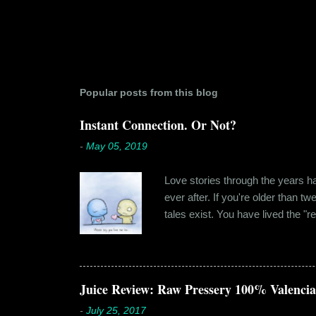
Popular posts from this blog
Instant Connection. Or Not?
-
May 05, 2019
Love stories through the years hav
ever after. If you're older than t
tales exist. You have lived the "r
genuinely liking someone doesn't
believe in 'love at first sight' o
something new. Ishika in fact had
dates hadn'...
Juice Review: Raw Pressery 100% Valenci
-
July 25, 2017