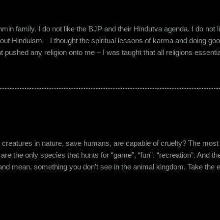
in family. I do not like the BJP and their Hindutva agenda. I do not like
about Hinduism – I thought the spiritual lessons of karma and doing g
t pushed any religion onto me – I was taught that all religions essent
n was that it was a practice in moral science aimed at keeping people
s pooja place had pictures of several gods. My grandfather explained i
e to comprehend the concept of a creator and hence we choose to v
rent task in the Universe. We have assigned name...
eatures in nature, save humans, are capable of cruelty? The most viol
 are the only species that hunts for “game”, “fun”, “recreation”. And the
l and mean, something you don’t see in the animal kingdom. Take the 
og’s litter alive. And I’m yet to mention the cruelty that man imparts 
nching incidents that are so rampant in the recent years or the riots a
stounding me. And then there’s the cruelty and torture at personal leve
o nine, I was undergoing syst...