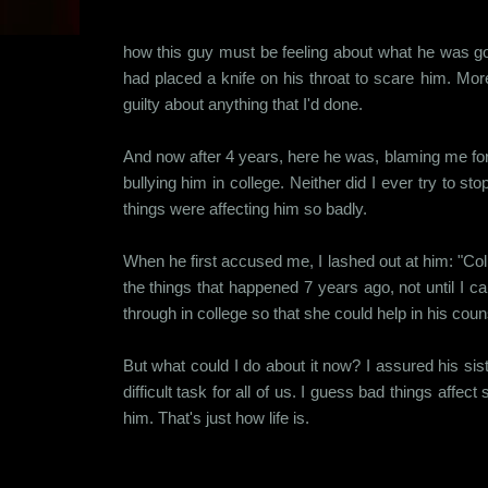
how this guy must be feeling about what he was go
had placed a knife on his throat to scare him. More 
guilty about anything that I'd done.
And now after 4 years, here he was, blaming me for m
bullying him in college. Neither did I ever try to 
things were affecting him so badly.
When he first accused me, I lashed out at him: "Colle
the things that happened 7 years ago, not until I 
through in college so that she could help in his counse
But what could I do about it now? I assured his siste
difficult task for all of us. I guess bad things affec
him. That's just how life is.