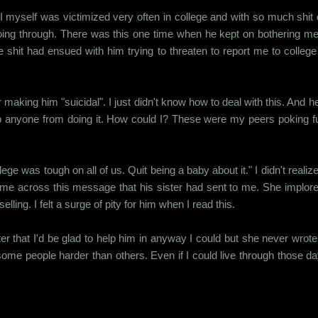
I myself was victimized very often in college and with so much shit 
ing through. There was this one time when he kept on bothering me a
shit had ensued with him trying to threaten to report me to college au
aking him "suicidal". I just didn't know how to deal with this. And he
stop anyone from doing it. How could I? These were my peers poking fu
ge was tough on all of us. Quit being a baby about it." I didn't reali
came across this message that his sister had sent to me. She implo
lling. I felt a surge of pity for him when I read this.
r that I'd be glad to help him in anyway I could but she never wrote b
t some people harder than others. Even if I could live through those day