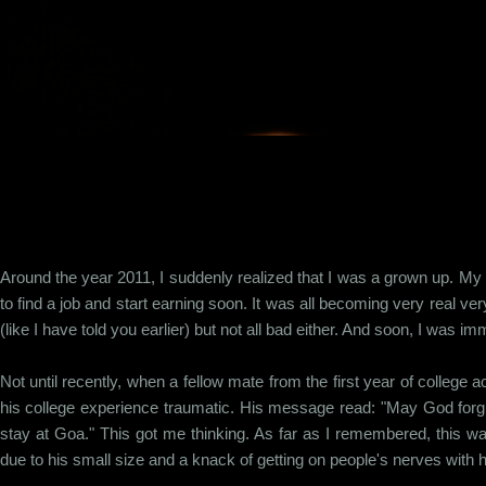
Skip to main content
Around the year 2011, I suddenly realized that I was a grown up. My 
to find a job and start earning soon. It was all becoming very real very
(like I have told you earlier) but not all bad either. And soon, I was 
Not until recently, when a fellow mate from the first year of college
his college experience traumatic. His message read: "May God forgiv
stay at Goa." This got me thinking. As far as I remembered, this was
due to his small size and a knack of getting on people's nerves with h