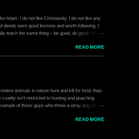
 Islam. I do not like Christianity. I do not like any
ood deeds were good lessons and worth following. I
ially teach the same thing – be good, do good. My
 kind and honest. “Who is the main God?” I once
READ MORE
t to me like this: “They are all the same. It is the
isualize them as Brahma, Vishnu & Maheshwar –
ent animals in nature hunt and kill for food, they
 cruelty isn’t restricted to hunting and poaching
example of those guys who threw a stray dog off the
on other fellow humans, be it in the name of war,
READ MORE
nd bombings of the past years. Human beings and their
l which often goes unnoticed due to its intimate