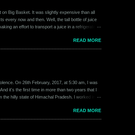
on Big Basket. It was slightly expensive than all
s every now and then. Well, the tall bottle of juice
king an effort to transport a juice in a refrigerated
ly good. It was a flavor of juice which isn’t commonly
READ MORE
d at times. And the bottle was new and well designed.
ext time I was surfing Big Basket, I searched for Raw
b violence. On 26th February, 2017, at 5:30 am, I was
d it's the first time in more than two years that I
om the hilly state of Himachal Pradesh. I worked in
ed to Gurgaon for the job and took up residence at a
READ MORE
17, a new guy called Shammi became my roommate.
 macho aggressive that young men usually gravitate