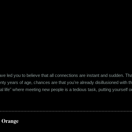
e led you to believe that all connections are instant and sudden. That pe
wenty years of age, chances are that you're already disillusioned with th
eal life" where meeting new people is a tedious task, putting yourself o
 come easily. So when Ishika and Siddhant met for the first time, ne
r anything remotely similar to it. They had both had their own share of 
 no intention for it to be anything more than an evening out with a new
a Orange