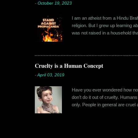
-
October 19, 2023
I am an atheist from a Hindu Brahm
religion. But I grew up learning 
was not raised in a household tha
earliest understanding of religio
asked my folks, since my grandma’
human imagination that is unabl
with each entity handling a diffe
Cruelty is a Human Concept
-
April 03, 2019
Have you ever wondered how no cr
don’t do it out of cruelty. Humans
only. People in general are crue
roof. Or the woman who buried a d
religion or politics. Take the ly
affinity for cruelty never stops a
nature. Between the ages of six t