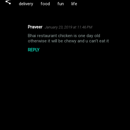
delivery
food
fun
life
Praveer
January 23, 2019 at 11:46 PM
C
Bhai restaurant chicken is one day old
o
otherwise it will be chewy and u can't eat it
m
REPLY
m
e
n
t
s