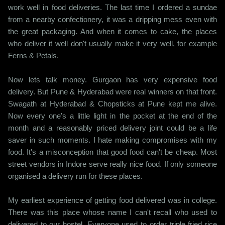
work well in food deliveries. The last time I ordered a sundae
from a nearby confectionery, it was a dripping mess even with
the great packaging. And when it comes to cake, the places
who deliver it well don't usually make it very well, for example
Ferns & Petals.
Now lets talk money. Gurgaon has very expensive food
delivery. But Pune & Hyderabad were real winners on that front.
Swagath at Hyderabad & Chopsticks at Pune kept me alive.
Now every one's a little light in the pocket at the end of the
month and a reasonably priced delivery joint could be a life
saver in such moments. I hate making compromises with my
food. It's a misconception that good food can't be cheap. Most
street vendors in Indore serve really nice food. If only someone
organised a delivery run for these places.
My earliest experience of getting food delivered was in college.
There was this place whose name I can't recall who used to
delivered to our hostel. Everyone used to order triple fried rice