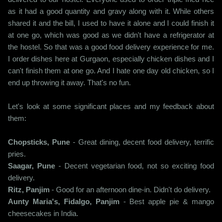
as it had a good quantity and gravy along with it. While others
shared it and the bill, I used to have it alone and I could finish it
at one go, which was good as we didn't have a refrigerator at
the hostel. So that was a good food delivery experience for me.
I order dishes here at Gurgaon, especially chicken dishes and I
can't finish them at one go. And I hate one day old chicken, so I
end up throwing it away. That's no fun.
Let's look at some significant places and my feedback about
them:
Chopsticks, Pune
- Great dining, decent food delivery, terrific
pries.
Saagar, Pune
- Decent vegetarian food, not so exciting food
delivery.
Ritz, Panjim
- Good for an afternoon dine-in. Didn't do delivery.
Aunty Maria's, Fidalgo, Panjim
- Best apple pie & mango
cheesecakes in India.