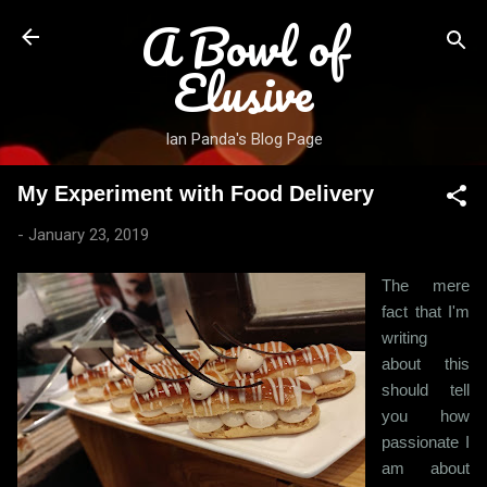
A Bowl of
Skip to main content
Elusive
Ian Panda's Blog Page
My Experiment with Food Delivery
-
January 23, 2019
The mere
fact that I'm
writing
about this
should tell
you how
passionate I
am about