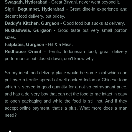
Swagath, Hyderabad
- Great Biryani, never went beyond it.
Sigri, Begumpet, Hyderabad
- Great dine-in experience and
decent food delivery, but pricey.
Daddy's Kitchen, Gurgaon
- Good food but sucks at delivery.
Nukkadwala, Gurgaon
- Good taste but very small portion
sizes.
Fatplates, Gurgaon
- Hit & a Miss.
Redhouse Orient
- Terrific Indonesian food, great delivery
performance but closed down, don't know why.
So my ideal food delivery place would be some joint which can
pull over a terrific spread of well cooked Indian or Chinese food
which is served in good quantity for a not-so-extravagant price,
and has a delivery boy that can get the food to me intact in easy
to open packaging and while the food is still hot. And if they
accept online payment, that's a plus. What more does a man
need?