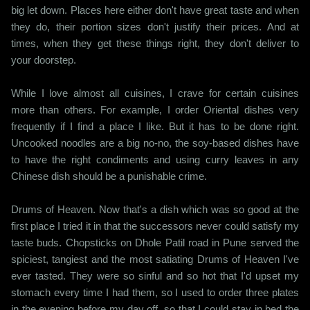
big let down. Places here either don't have great taste and when
they do, their portion sizes don't justify their prices. And at
times, when they get these things right, they don't deliver to
your doorstep.
While I love almost all cuisines, I crave for certain cuisines
more than others. For example, I order Oriental dishes very
frequently if I find a place I like. But it has to be done right.
Uncooked noodles are a big no-no, the soy-based dishes have
to have the right condiments and using curry leaves in any
Chinese dish should be a punishable crime.
Drums of Heaven. Now that's a dish which was so good at the
first place I tried it in that the successors never could satisfy my
taste buds. Chopsticks on Dhole Patil road in Pune served the
spiciest, tangiest and the most satiating Drums of Heaven I've
ever tasted. They were so sinful and so hot that I'd upset my
stomach every time I had them, so I used to order three plates
in the evening before my day off, so that I could stay in bed the