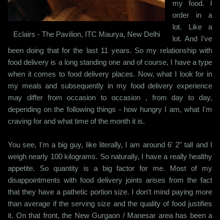
my food. I
order in a
lot. Like a
Eclairs - The Pavilion, ITC Maurya, New Delhi
lot. And I've
been doing that for the last 11 years. So my relationship with
food delivery is a long standing one and of course, I have a type
when it comes to food delivery places. Now, what I look for in
my meals and subsequently in my food delivery experience
may differ from occasion to occasion , from day to day,
depending on the following things - how hungry I am, what I'm
craving for and what time of the month it is.
You see, I'm a big guy, like literally, I am around 6' 2" tall and I
weigh nearly 100 kilograms. So naturally, I have a really healthy
appetite. So quantity is a big factor for me. Most of my
disappointments with food delivery joints arises from the fact
that they have a pathetic portion size. I don't mind paying more
than average if the serving size and the quality of food justifies
it. On that front, the New Gurgaon / Manesar area has been a