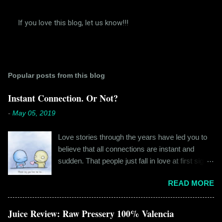
If you love this blog, let us know!!!
P
o
s
t
a
Popular posts from this blog
C
o
m
Instant Connection. Or Not?
m
e
-
May 05, 2019
n
t
Love stories through the years have led you to
believe that all connections are instant and
sudden. That people just fall in love at first sight,
and live happily ever after. If you're older than
READ MORE
twenty years of age, chances are that you're
already disillusioned with that notion. You know
better than to believe that fairy tales exist. You
Juice Review: Raw Pressery 100% Valencia
have lived the "real life" where meeting new