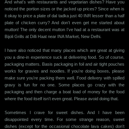
And what's with restaurants and vegetarian dishes? Have you
noticed the portion sizes or the jacked up prices? Since when is
it okay to price a plate of dal tadka just 40 INR lesser than a half
plate of chicken curry? And don't even get me started about
mutton! The only decent mutton I've had at a restaurant was at
Bijoli Grills at Dilli Haat near INA Market, New Delhi.
I have also noticed that many places which are great at giving
you a dine-in experience suck at delivering food. So of course,
packaging matters. Basis packaging in foil and air tight pouches
works for gravies and noodles. If you're doing boxes, please
make sure you're packing them well. Food delivery with spilled
gravy is fun for no one. Some places go crazy with the
packaging and then charge a boat load of money for the food
where the food itself isn't even great. Please avoid doing that.
Sometimes I crave for sweet dishes. And I have been
disappointed every time. For some strange reason, sweet
dishes (except for the occasional chocolate lava cakes) don't