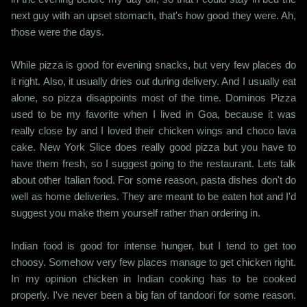
next guy with an upset stomach, that's how good they were. Ah,
those were the days.
While pizza is good for evening snacks, but very few places do
it right. Also, it usually dries out during delivery. And I usually eat
alone, so pizza disappoints most of the time. Dominos Pizza
used to be my favorite when I lived in Goa, because it was
really close by and I loved their chicken wings and choco lava
cake. New York Slice does really good pizza but you have to
have them fresh, so I suggest going to the restaurant. Lets talk
about other Italian food. For some reason, pasta dishes don't do
well as home deliveries. They are meant to be eaten hot and I'd
suggest you make them yourself rather than ordering in.
Indian food is good for intense hunger, but I tend to get too
choosy. Somehow very few places manage to get chicken right.
In my opinion chicken in Indian cooking has to be cooked
properly. I've never been a big fan of tandoori for some reason.