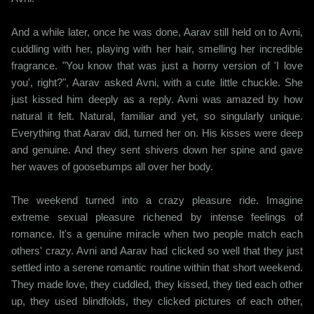
And a while later, once he was done, Aarav still held on to Avni,
cuddling with her, playing with her hair, smelling her incredible
fragrance. "You know that was just a horny version of 'I love
you', right?", Aarav asked Avni, with a cute little chuckle. She
just kissed him deeply as a reply. Avni was amazed by how
natural it felt. Natural, familiar and yet, so singularly unique.
Everything that Aarav did, turned her on. His kisses were deep
and genuine. And they sent shivers down her spine and gave
her waves of goosebumps all over her body.
The weekend turned into a crazy pleasure ride. Imagine
extreme sexual pleasure richened by intense feelings of
romance. It's a genuine miracle when two people match each
others' crazy. Avni and Aarav had clicked so well that they just
settled into a serene romantic routine within that short weekend.
They made love, they cuddled, they kissed, they tied each other
up, they used blindfolds, they clicked pictures of each other,