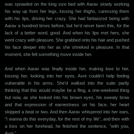
was sprawled on the king size bed with Aarav slowly working
his way up from her legs, kissing her thighs, caressing them
with his lips, driving her crazy. She had fantasized being with
Aarav a hundred times before, but he'd never been this, for the
lack of a better word, good. And when his lips met hers, she
went crazy with pleasure. She grabbed onto his hair and pushed
his face deeper into her as she shrieked in pleasure. In that
moment, she felt something move inside her.
And when Aarav was finally inside her, making love to her,
kissing her, looking into her eyes, Avni couldn't help feeling
vulnerable in his arms. She'd walked into the suite partly
thinking that this would maybe be a fling, a one-weekend thing
but now, as she looked into his brown eyes, his sweaty brow
and that expression of earnestness on his face, her heart
skipped a beat or two. And then Aarav whispered into her ears,
"I wanna do this everyday, for the rest of my life", and then with
a kiss on her forehead, he finished the sentence, "with you,
Avni."