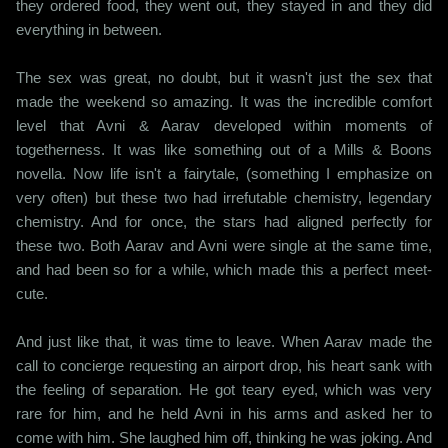
they ordered food, they went out, they stayed in and they did
everything in between.
The sex was great, no doubt, but it wasn't just the sex that
made the weekend so amazing. It was the incredible comfort
level that Avni & Aarav developed within moments of
togetherness. It was like something out of a Mills & Boons
novella. Now life isn't a fairytale, (something I emphasize on
very often) but these two had irrefutable chemistry, legendary
chemistry. And for once, the stars had aligned perfectly for
these two. Both Aarav and Avni were single at the same time,
and had been so for a while, which made this a perfect meet-
cute.
And just like that, it was time to leave. When Aarav made the
call to concierge requesting an airport drop, his heart sank with
the feeling of separation. He got teary eyed, which was very
rare for him, and he held Avni in his arms and asked her to
come with him. She laughed him off, thinking he was joking. And