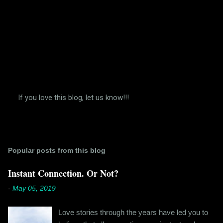
If you love this blog, let us know!!!
P
o
s
t
a
Popular posts from this blog
C
o
m
Instant Connection. Or Not?
m
e
-
May 05, 2019
n
t
Love stories through the years have led you to