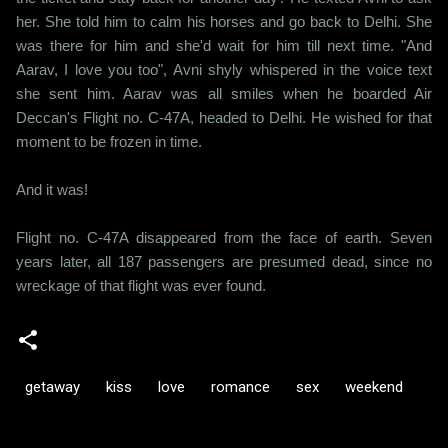
her. She told him to calm his horses and go back to Delhi. She
was there for him and she'd wait for him till next time. "And
Aarav, I love you too", Avni shyly whispered in the voice text
she sent him. Aarav was all smiles when he boarded Air
Deccan's Flight no. C-47A, headed to Delhi. He wished for that
moment to be frozen in time.
And it was!
Flight no. C-47A disappeared from the face of earth. Seven
years later, all 187 passengers are presumed dead, since no
wreckage of that flight was ever found.
getaway
kiss
love
romance
sex
weekend