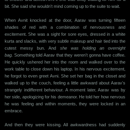
bit. She said she wouldn't mind coming up to the suite to wait.
When Avnit knocked at the door, Aarav was turning fifteen
shades of red with a combination of nervousness and
excitement. She was a sight for sore eyes, dressed in a white
kurta and slacks, with very subtle makeup and hair tied into the
cutest messy bun. And
she was holding an overnight
bag.
Something told Aarav that they weren't gonna have coffee.
He quickly ushered her into the room and walked over to the
work table to close down his laptop. In his nervous excitement,
he forgot to even greet Avni. She set her bag in the closet and
walked up to the couch, feeling a little awkward about Aarav's
strangely indifferent behaviour. A moment later, Aarav was by
her side, apologizing for his demeanor. He told her how nervous
he was feeling and within moments, they were locked in an
embrace.
And then they were kissing. All awkwardness had suddenly