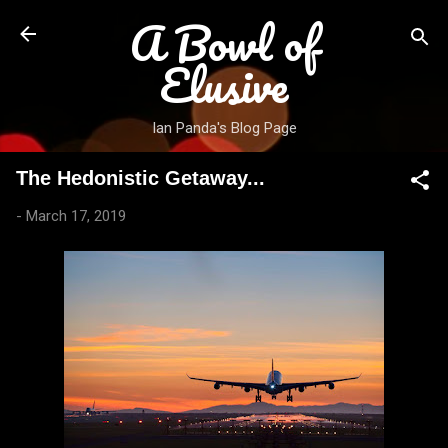
A Bowl of
Skip to main content
Elusive
Ian Panda's Blog Page
The Hedonistic Getaway...
-
March 17, 2019