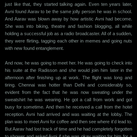
just like that, they started talking again. Even ten years later,
Avni found Aarav to be the same jolly person he was in school.
And Aarav was blown away by how artistic Avni had become.
She was into biking, theatre and fashion blogging, all while
holding a successful job as a radio broadcaster. All of a sudden,
they were flirting, tagging each other in memes and going nuts
with new found entanglement.
And now, he was going to meet her. He was going to check into
his suite at the Radisson and she would join him later in the
afternoon after finishing up at work. The flight was long and
tiring. Chennai was hotter than Delhi and considerably so,
evident from the fact that he was now sweating under the
sweatshirt he was wearing. He got a call from work and got
busy for sometime. And then he received a call from the hotel
reception. Avni had arrived and was waiting at the lobby. The
plan was to meet Avni for coffee and then see where it'd lead to.
But Aarav had lost track of time and he had completely forgotten
to shower and asked Avni if she was okay waiting for him for a