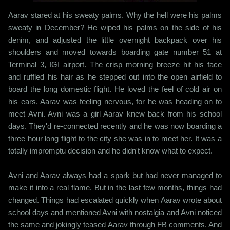
Aarav stared at his sweaty palms. Why the hell were his palms
sweaty in December? He wiped his palms on the side of his
denim, and adjusted the little overnight backpack over his
shoulders and moved towards boarding gate number 51 at
Terminal 3, IGI airport. The crisp morning breeze hit his face
and ruffled his hair as he stepped out into the open airfield to
board the long domestic flight. He loved the feel of cold air on
his ears. Aarav was feeling nervous, for he was heading on to
meet Avni. Avni was a girl Aarav knew back from his school
days. They'd re-connected recently and he was now boarding a
three hour long flight to the city she was in to meet her. It was a
totally impromptu decision and he didn't know what to expect.
Avni and Aarav always had a spark but had never managed to
make it into a real flame. But in the last few months, things had
changed. Things had escalated quickly when Aarav wrote about
school days and mentioned Avni with nostalgia and Avni noticed
the same and jokingly teased Aarav through FB comments. And