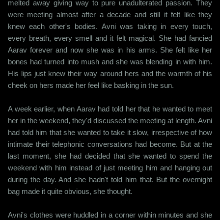
melted away giving way to pure unadulterated passion. They
were meeting almost after a decade and still it felt like they
knew each other's bodies. Avni was taking in every touch,
every breath, every smell and it felt magical. She had fancied
Aarav forever and now she was in his arms. She felt like her
bones had turned into mush and she was blending in with him.
His lips just knew their way around hers and the warmth of his
cheek on hers made her feel like basking in the sun.
A week earlier, when Aarav had told her that he wanted to meet
her in the weekend, they'd discussed the meeting at length. Avni
had told him that she wanted to take it slow, irrespective of how
intimate their telephonic conversations had become. But at the
last moment, she had decided that she wanted to spend the
weekend with him instead of just meeting him and hanging out
during the day. And she hadn't told him that. But the overnight
bag made it quite obvious, she thought.
Avni's clothes were huddled in a corner within minutes and she