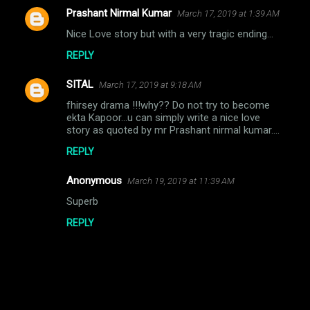
Prashant Nirmal Kumar
March 17, 2019 at 1:39 AM
C
Nice Love story but with a very tragic ending...
o
REPLY
m
m
SITAL
March 17, 2019 at 9:18 AM
e
fhirsey drama !!!why?? Do not try to become
n
ekta Kapoor...u can simply write a nice love
story as quoted by mr Prashant nirmal kumar....
t
REPLY
s
Anonymous
March 19, 2019 at 11:39 AM
Superb
REPLY