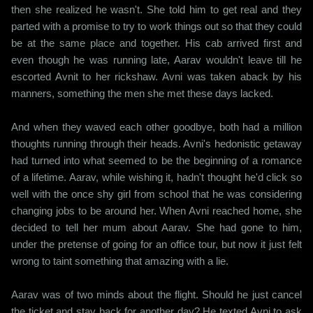
then she realized he wasn't. She told him to get real and they
parted with a promise to try to work things out so that they could
be at the same place and together. His cab arrived first and
even though he was running late, Aarav wouldn't leave till he
escorted Avnit to her rickshaw. Avni was taken aback by his
manners, something the men she met these days lacked.
And when they waved each other goodbye, both had a million
thoughts running through their heads. Avni's hedonistic getaway
had turned into what seemed to be the beginning of a romance
of a lifetime. Aarav, while wishing it, hadn't thought he'd click so
well with the once shy girl from school that he was considering
changing jobs to be around her. When Avni reached home, she
decided to tell her mum about Aarav. She had gone to him,
under the pretense of going for an office tour, but now it just felt
wrong to taint something that amazing with a lie.
Aarav was of two minds about the flight. Should he just cancel
the ticket and stay back for another day? He texted Avni to ask